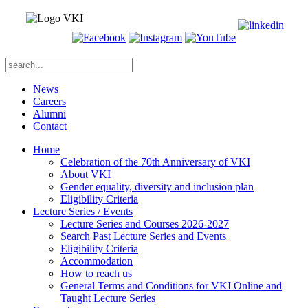
News
Careers
Alumni
Contact
Home
Celebration of the 70th Anniversary of VKI
About VKI
Gender equality, diversity and inclusion plan
Eligibility Criteria
Lecture Series / Events
Lecture Series and Courses 2026-2027
Search Past Lecture Series and Events
Eligibility Criteria
Accommodation
How to reach us
General Terms and Conditions for VKI Online and
Taught Lecture Series