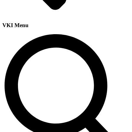
VKI Menu