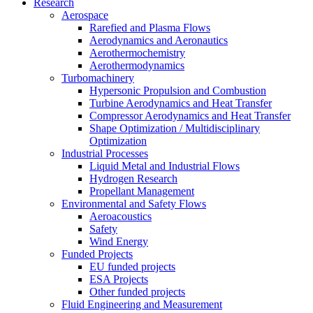
Research
Aerospace
Rarefied and Plasma Flows
Aerodynamics and Aeronautics
Aerothermochemistry
Aerothermodynamics
Turbomachinery
Hypersonic Propulsion and Combustion
Turbine Aerodynamics and Heat Transfer
Compressor Aerodynamics and Heat Transfer
Shape Optimization / Multidisciplinary
Optimization
Industrial Processes
Liquid Metal and Industrial Flows
Hydrogen Research
Propellant Management
Environmental and Safety Flows
Aeroacoustics
Safety
Wind Energy
Funded Projects
EU funded projects
ESA Projects
Other funded projects
Fluid Engineering and Measurement