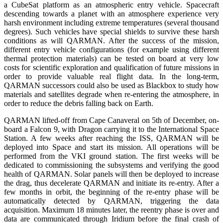
a CubeSat platform as an atmospheric entry vehicle. Spacecraft
descending towards a planet with an atmosphere experience very
harsh environment including extreme temperatures (several thousand
degrees). Such vehicles have special shields to survive these harsh
conditions as will QARMAN. After the success of the mission,
different entry vehicle configurations (for example using different
thermal protection materials) can be tested on board at very low
costs for scientific exploration and qualification of future missions in
order to provide valuable real flight data. In the long-term,
QARMAN successors could also be used as Blackbox to study how
materials and satellites degrade when re-entering the atmosphere, in
order to reduce the debris falling back on Earth.
QARMAN lifted-off from Cape Canaveral on 5th of December, on-
board a Falcon 9, with Dragon carrying it to the International Space
Station. A few weeks after reaching the ISS, QARMAN will be
deployed into Space and start its mission. All operations will be
performed from the VKI ground station. The first weeks will be
dedicated to commissioning the subsystems and verifying the good
health of QARMAN. Solar panels will then be deployed to increase
the drag, thus decelerate QARMAN and initiate its re-entry. After a
few months in orbit, the beginning of the re-entry phase will be
automatically detected by QARMAN, triggering the data
acquisition. Maximum 18 minutes later, the reentry phase is over and
data are communicated through Iridium before the final crash of