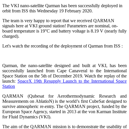
The VKI nano-satellite Qarman has been successfully deployed in
orbit from ISS this Wednesday 19 February 2020.
The team is very happy to report that we received QARMAN
signals here at VKI ground station! Parameters are nominal, on-
board temperature is 19°C and battery voltage is 8.19 V (nearly fully
charged).
Let's watch the recording of the deployment of Qarman from ISS :
Qarman, the nano-satellite designed and built at VKI, has been
successfully launched from Cape Canaveral to the International
Space Station on the 5th of December 2019. Watch the replay of the
launch:
SpaceX 19th Resupply Launch to the International Space
Station
QARMAN (Qubesat for Aerothermodynamic Research and
Measurements on AblatioN) is the world’s first CubeSat designed to
survive atmospheric re-entry. The QARMAN project, funded by the
European Space Agency, started in 2013 at the von Karman Institute
for Fluid Dynamics (VKI).
The aim of the QARMAN mission is to demonstrate the usability of