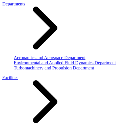
Departments
Aeronautics and Aerospace Department
Environmental and Applied Fluid Dynamics Department
Turbomachinery and Propulsion Department
Facilities