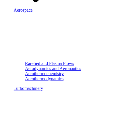
Aerospace
Rarefied and Plasma Flows
Aerodynamics and Aeronautics
Aerothermochemistry
Aerothermodynamics
Turbomachinery