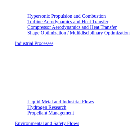
Hypersonic Propulsion and Combustion
Turbine Aerodynamics and Heat Transfer
Compressor Aerodynamics and Heat Transfer
Shape Optimization / Multidisciplinary Optimization
Industrial Processes
Liquid Metal and Industrial Flows
Hydrogen Research
Propellant Management
Environmental and Safety Flows