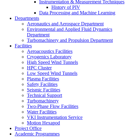
Instrumentation & Measurement Techniques
History of PIV
Data Processing and Machine Learning
Departments
Aeronautics and Aerospace Department
Environmental and Applied Fluid Dynamics
Department
Turbomachinery and Propulsion Department
Facilities
Aeroacoustics Facilities
Cryogenics Laboratory
High Speed Wind Tunnels
HPC Cluster
Low Speed Wind Tunnels
Plasma Facilities
Safety Facilities
Seismic Facilities
Technical Support
Turbomachinery
Two-Phase Flow Facilities
Water Facilities
VKI Instrumentation Service
Motion Hexapod
Project Office
Academic Programmes