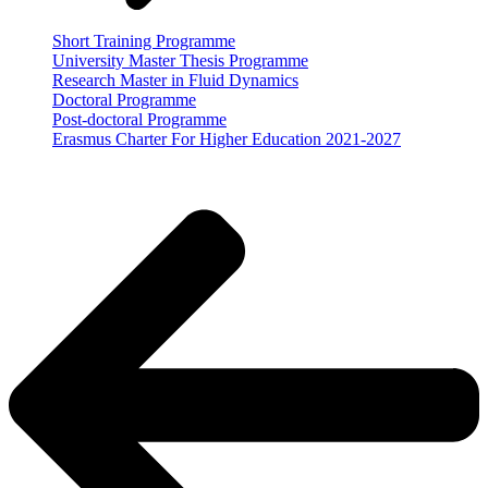
Short Training Programme
University Master Thesis Programme
Research Master in Fluid Dynamics
Doctoral Programme
Post-doctoral Programme
Erasmus Charter For Higher Education 2021-2027