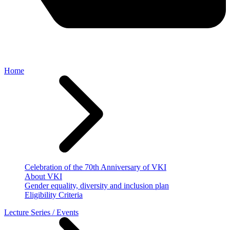
Home
Celebration of the 70th Anniversary of VKI
About VKI
Gender equality, diversity and inclusion plan
Eligibility Criteria
Lecture Series / Events