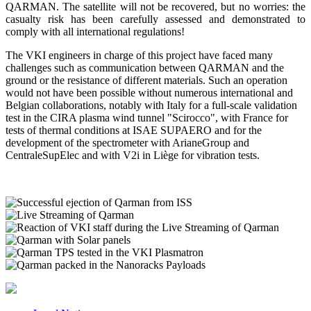
QARMAN. The satellite will not be recovered, but no worries: the
casualty risk has been carefully assessed and demonstrated to
comply with all international regulations!
The VKI engineers in charge of this project have faced many
challenges such as communication between QARMAN and the
ground or the resistance of different materials. Such an operation
would not have been possible without numerous international and
Belgian collaborations, notably with Italy for a full-scale validation
test in the CIRA plasma wind tunnel "Scirocco", with France for
tests of thermal conditions at ISAE SUPAERO and for the
development of the spectrometer with ArianeGroup and
CentraleSupElec and with V2i in Liège for vibration tests.