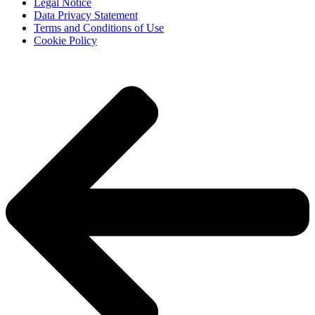
Legal Notice
Data Privacy Statement
Terms and Conditions of Use
Cookie Policy