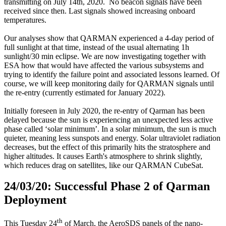
transmitting on July 14th, 2020. No beacon signals have been
received since then. Last signals showed increasing onboard
temperatures.
Our analyses show that QARMAN experienced a 4-day period of
full sunlight at that time, instead of the usual alternating 1h
sunlight/30 min eclipse. We are now investigating together with
ESA how that would have affected the various subsystems and
trying to identify the failure point and associated lessons learned. Of
course, we will keep monitoring daily for QARMAN signals until
the re-entry (currently estimated for January 2022).
Initially foreseen in July 2020, the re-entry of Qarman has been
delayed because the sun is experiencing an unexpected less active
phase called ‘solar minimum’. In a solar minimum, the sun is much
quieter, meaning less sunspots and energy. Solar ultraviolet radiation
decreases, but the effect of this primarily hits the stratosphere and
higher altitudes. It causes Earth's atmosphere to shrink slightly,
which reduces drag on satellites, like our QARMAN CubeSat.
24/03/20: Successful Phase 2 of Qarman
Deployment
th
This Tuesday 24
of March, the AeroSDS panels of the nano-