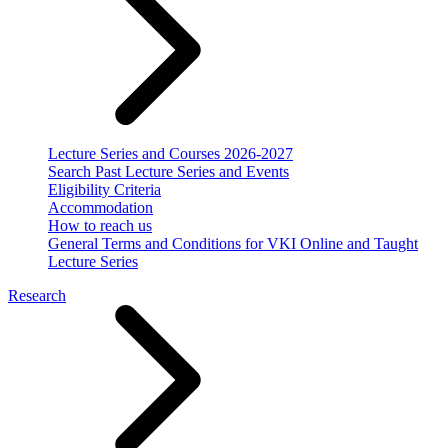
Lecture Series and Courses 2026-2027
Search Past Lecture Series and Events
Eligibility Criteria
Accommodation
How to reach us
General Terms and Conditions for VKI Online and Taught
Lecture Series
Research