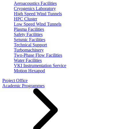
Aeroacoustics Facilities
Cryogenics Laboratory
High Speed Wind Tunnels
HPC Cluster
Low Speed Wind Tunnels
Plasma Facilities
Safety Facilities
Seismic Facilities
Technical Support
Turbomachinery
Two-Phase Flow Facilities
Water Facilities
VKI Instrumentation Service
Motion Hexapod
Project Office
Academic Programmes