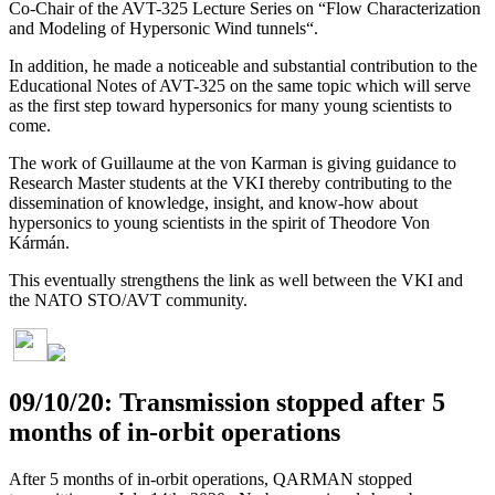
Co-Chair of the AVT-325 Lecture Series on “Flow Characterization
and Modeling of Hypersonic Wind tunnels“.
In addition, he made a noticeable and substantial contribution to the
Educational Notes of AVT-325 on the same topic which will serve
as the first step toward hypersonics for many young scientists to
come.
The work of Guillaume at the von Karman is giving guidance to
Research Master students at the VKI thereby contributing to the
dissemination of knowledge, insight, and know-how about
hypersonics to young scientists in the spirit of Theodore Von
Kármán.
This eventually strengthens the link as well between the VKI and
the NATO STO/AVT community.
09/10/20: Transmission stopped after 5
months of in-orbit operations
After 5 months of in-orbit operations, QARMAN stopped