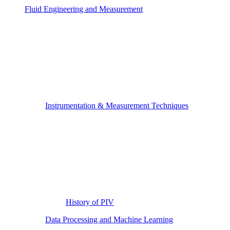
Fluid Engineering and Measurement
Instrumentation & Measurement Techniques
History of PIV
Data Processing and Machine Learning