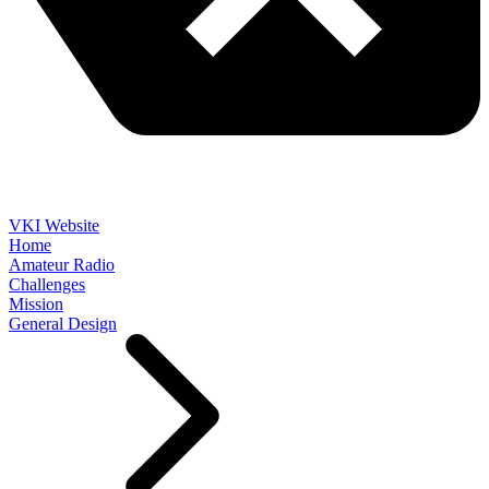
VKI Website
Home
Amateur Radio
Challenges
Mission
General Design