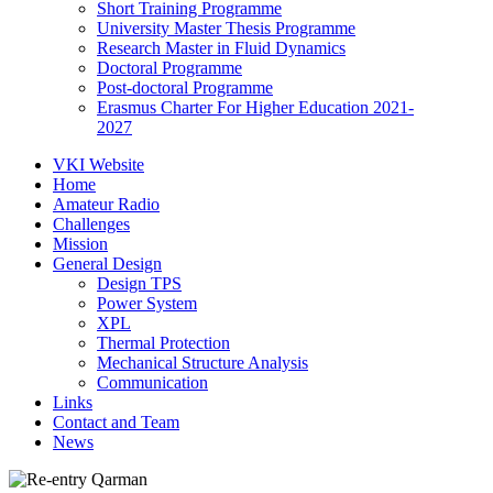
Short Training Programme
University Master Thesis Programme
Research Master in Fluid Dynamics
Doctoral Programme
Post-doctoral Programme
Erasmus Charter For Higher Education 2021-
2027
VKI Website
Home
Amateur Radio
Challenges
Mission
General Design
Design TPS
Power System
XPL
Thermal Protection
Mechanical Structure Analysis
Communication
Links
Contact and Team
News