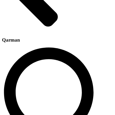
Qarman