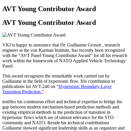
AVT Young Contributor Award
AVT Young Contributor Award
VKI is happy to announce that Dr. Guillaume Grossir , research
engineer at the von Karman Institute, has recently been recognized
with the “AVT Panel Young Contributor Award” for all his research
work within the framework of NATO Applied Vehicle Technology
Panel.
This award recognizes the remarkable work carried out by
Guillaume in the field of hypersonic flow. His contribution to
publications for AVT-240 on “
Hypersonic Boundary-Layer
Transition Prediction “
testifies his continuous effort and technical expertise to bridge the
gap between modern mechanism-based prediction methods and
existing empirical methods in the prediction of transition in
hypersonic flows which are of utmost relevance for the STO
community and NATO. Beside his technical contributions
Guillaume showed significant leadership skills as an organizer and