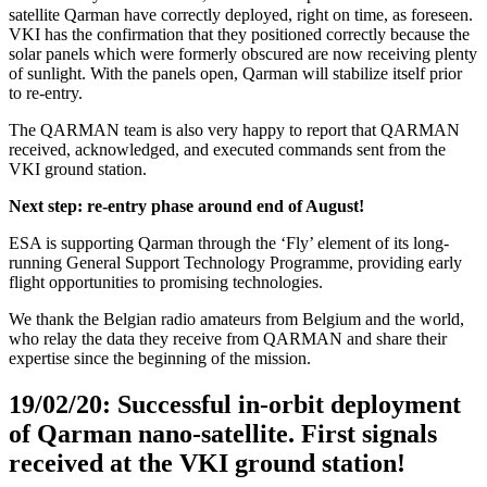
satellite Qarman have correctly deployed, right on time, as foreseen.
VKI has the confirmation that they positioned correctly because the
solar panels which were formerly obscured are now receiving plenty
of sunlight. With the panels open, Qarman will stabilize itself prior
to re-entry.
The QARMAN team is also very happy to report that QARMAN
received, acknowledged, and executed commands sent from the
VKI ground station.
Next step: re-entry phase around end of August!
ESA is supporting Qarman through the ‘Fly’ element of its long-
running General Support Technology Programme, providing early
flight opportunities to promising technologies.
We thank the Belgian radio amateurs from Belgium and the world,
who relay the data they receive from QARMAN and share their
expertise since the beginning of the mission.
19/02/20: Successful in-orbit deployment
of Qarman nano-satellite. First signals
received at the VKI ground station!