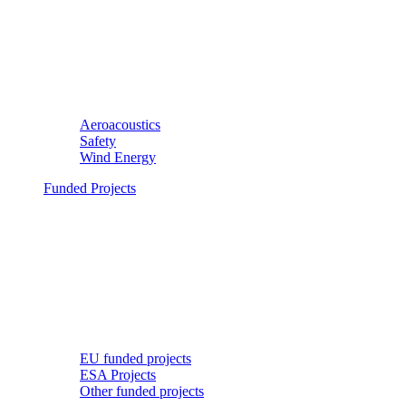
Aeroacoustics
Safety
Wind Energy
Funded Projects
EU funded projects
ESA Projects
Other funded projects