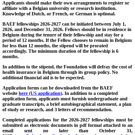
Applicants should make their own arrangements to register or
affiliate with a Belgian university or research institution.
Knowledge of Dutch, or French, or German is optional.
BAEF fellowships 2026-2027 can be initiated between July 1,
2026, and December 31, 2026. Fellows should be in residence in
Belgium during the tenure of their fellowship and stay for a
period of 12 months. If the Fellow chooses to remain in Belgium
for less than 12 months, the stipend will be prorated
accordingly. The minimum duration of the fellowship is 6
months.
In addition to the stipend, the Foundation will defray the cost of
health insurance in Belgium through its group policy. No
additional financial aid is to be expected.
Application forms can be downloaded from the BAEF
website
here (US application)
. In addition to a completed
application form, applicants must furnish undergraduate and
graduate transcripts, a brief autobiographical statement, a plan
of study or research, and 3 letters of recommendation.
Completed applications for the 2026-2027 fellowships must be
submitted as electronic documents in pdf format attached to an
email sent no later than October 31,