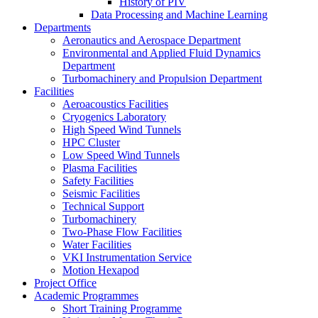
History of PIV
Data Processing and Machine Learning
Departments
Aeronautics and Aerospace Department
Environmental and Applied Fluid Dynamics
Department
Turbomachinery and Propulsion Department
Facilities
Aeroacoustics Facilities
Cryogenics Laboratory
High Speed Wind Tunnels
HPC Cluster
Low Speed Wind Tunnels
Plasma Facilities
Safety Facilities
Seismic Facilities
Technical Support
Turbomachinery
Two-Phase Flow Facilities
Water Facilities
VKI Instrumentation Service
Motion Hexapod
Project Office
Academic Programmes
Short Training Programme