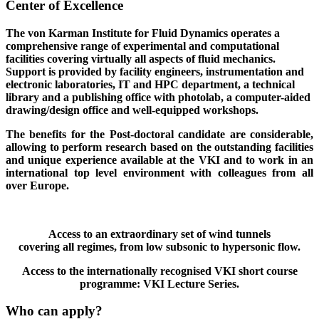
Center of Excellence
The von Karman Institute for Fluid Dynamics operates a
comprehensive range of experimental and computational
facilities covering virtually all aspects of fluid mechanics.
Support is provided by facility engineers, instrumentation and
electronic laboratories, IT and HPC department, a technical
library and a publishing office with photolab, a computer-aided
drawing/design office and well-equipped workshops.
The benefits for the Post-doctoral candidate are considerable,
allowing to perform research based on the outstanding facilities
and unique experience available at the VKI and to work in an
international top level environment with colleagues from all
over Europe.
Access to an extraordinary set of wind tunnels
covering all regimes, from low subsonic to hypersonic flow.
Access to the internationally recognised VKI short course
programme: VKI Lecture Series.
Who can apply?