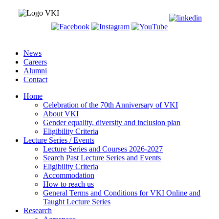
News
Careers
Alumni
Contact
Home
Celebration of the 70th Anniversary of VKI
About VKI
Gender equality, diversity and inclusion plan
Eligibility Criteria
Lecture Series / Events
Lecture Series and Courses 2026-2027
Search Past Lecture Series and Events
Eligibility Criteria
Accommodation
How to reach us
General Terms and Conditions for VKI Online and
Taught Lecture Series
Research