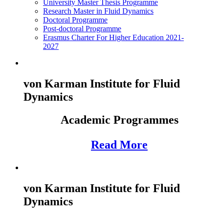
University Master Thesis Programme
Research Master in Fluid Dynamics
Doctoral Programme
Post-doctoral Programme
Erasmus Charter For Higher Education 2021-
2027
von Karman Institute for Fluid
Dynamics
Academic Programmes
Read More
von Karman Institute for Fluid
Dynamics