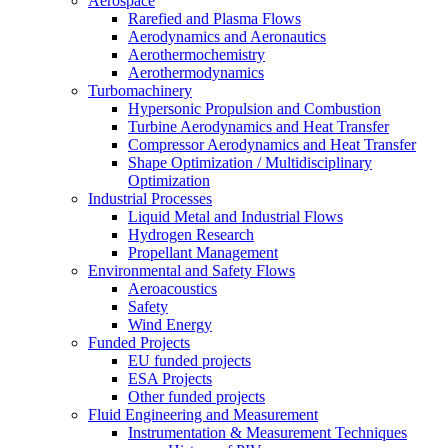
Aerospace
Rarefied and Plasma Flows
Aerodynamics and Aeronautics
Aerothermochemistry
Aerothermodynamics
Turbomachinery
Hypersonic Propulsion and Combustion
Turbine Aerodynamics and Heat Transfer
Compressor Aerodynamics and Heat Transfer
Shape Optimization / Multidisciplinary
Optimization
Industrial Processes
Liquid Metal and Industrial Flows
Hydrogen Research
Propellant Management
Environmental and Safety Flows
Aeroacoustics
Safety
Wind Energy
Funded Projects
EU funded projects
ESA Projects
Other funded projects
Fluid Engineering and Measurement
Instrumentation & Measurement Techniques