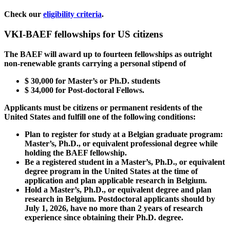
Check our
eligibility criteria
.
VKI-BAEF fellowships for US citizens
The BAEF will award up to fourteen fellowships as outright
non-renewable grants carrying a personal stipend of
$
30,000
for Master’s or Ph.D. students
$
34,000
for Post-doctoral Fellows.
Applicants must be citizens or permanent residents of the
United States and fulfill one of the following conditions:
Plan to register for study at a Belgian graduate program:
Master’s, Ph.D., or equivalent professional degree while
holding the BAEF fellowship.
Be a registered student in a Master’s, Ph.D., or equivalent
degree program in the United States at the time of
application and plan applicable research in Belgium.
Hold a Master’s, Ph.D., or equivalent degree and plan
research in Belgium. Postdoctoral applicants should by
July 1, 2026, have no more than 2 years of research
experience since obtaining their Ph.D. degree.