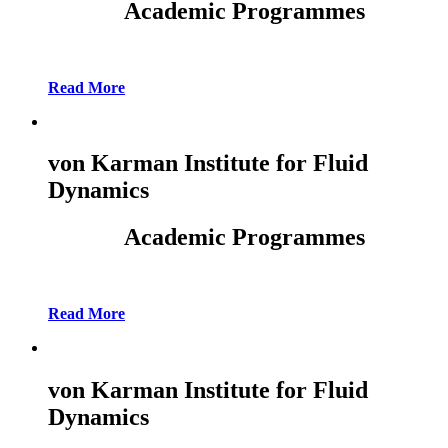
Academic Programmes
Read More
von Karman Institute for Fluid
Dynamics
Academic Programmes
Read More
von Karman Institute for Fluid
Dynamics