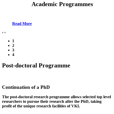
Academic Programmes
Read More
›
‹
1
2
3
4
Post-doctoral Programme
Continuation of a PhD
The post-doctoral research programme allows selected top level
researchers to pursue their research after the PhD, taking
profit of the unique research facilities of VKI.