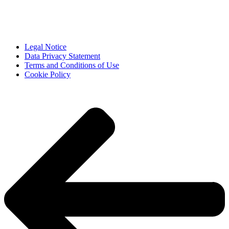
Legal Notice
Data Privacy Statement
Terms and Conditions of Use
Cookie Policy