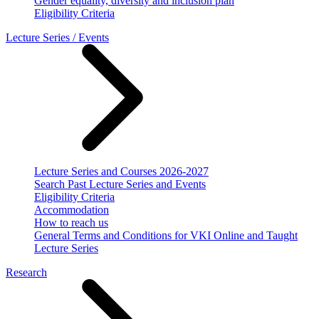
Gender equality, diversity and inclusion plan
Eligibility Criteria
Lecture Series / Events
Lecture Series and Courses 2026-2027
Search Past Lecture Series and Events
Eligibility Criteria
Accommodation
How to reach us
General Terms and Conditions for VKI Online and Taught
Lecture Series
Research