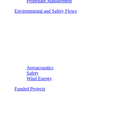
Propellant Management
Environmental and Safety Flows
Aeroacoustics
Safety
Wind Energy
Funded Projects