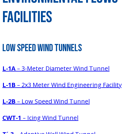
Facilities
Low Speed Wind Tunnels
L-1A
– 3-Meter Diameter Wind Tunnel
L-1B
– 2x3 Meter Wind Engineering Facility
L-2B
– Low Speed Wind Tunnel
CWT-1
– Icing Wind Tunnel