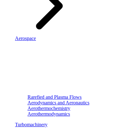
Aerospace
Rarefied and Plasma Flows
Aerodynamics and Aeronautics
Aerothermochemistry
Aerothermodynamics
Turbomachinery