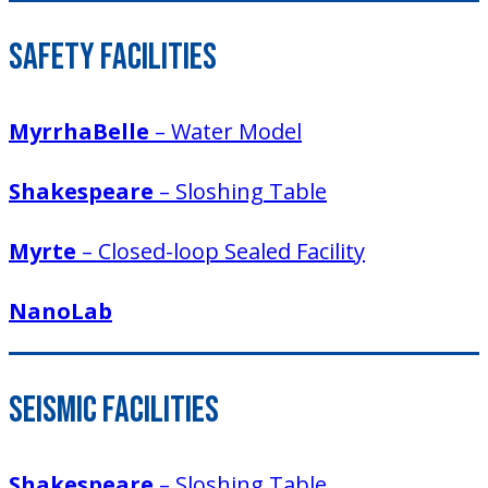
Safety Facilities
MyrrhaBelle
– Water Model
Shakespeare
– Sloshing Table
Myrte
– Closed-loop Sealed Facility
NanoLab
Seismic Facilities
Shakespeare
– Sloshing Table