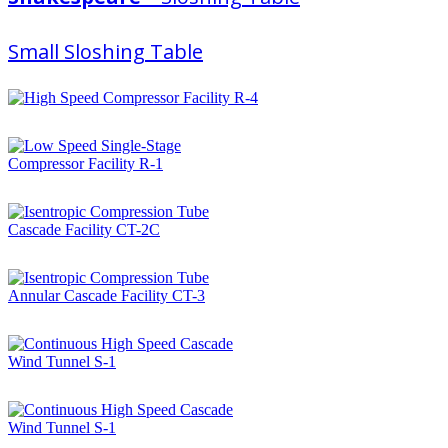
Small Sloshing Table