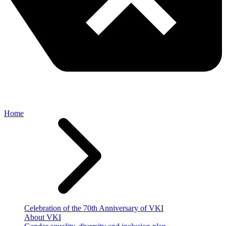
Home
Celebration of the 70th Anniversary of VKI
About VKI