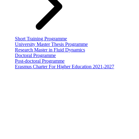
Short Training Programme
University Master Thesis Programme
Research Master in Fluid Dynamics
Doctoral Programme
Post-doctoral Programme
Erasmus Charter For Higher Education 2021-2027