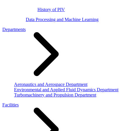
History of PIV
Data Processing and Machine Learning
Departments
Aeronautics and Aerospace Department
Environmental and Applied Fluid Dynamics Department
Turbomachinery and Propulsion Department
Facilities