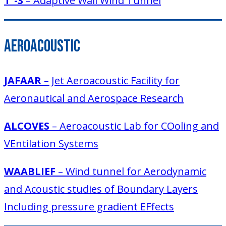
T´-3
– Adaptive Wall Wind Tunnel
Aeroacoustic
JAFAAR
– Jet Aeroacoustic Facility for
Aeronautical and Aerospace Research
ALCOVES
– Aeroacoustic Lab for COoling and
VEntilation Systems
WAABLIEF
– Wind tunnel for Aerodynamic
and Acoustic studies of Boundary Layers
Including pressure gradient EFfects