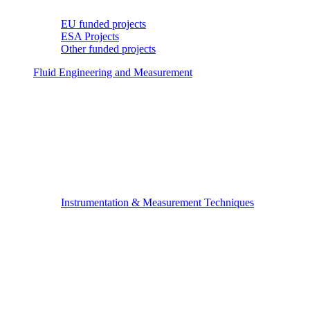
EU funded projects
ESA Projects
Other funded projects
Fluid Engineering and Measurement
Instrumentation & Measurement Techniques