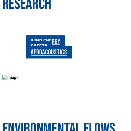
RESEARCH
WIND ENERGY
SAFETY
AEROACOUSTICS
Environmental Flows