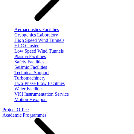
Aeroacoustics Facilities
Cryogenics Laboratory
High Speed Wind Tunnels
HPC Cluster
Low Speed Wind Tunnels
Plasma Facilities
Safety Facilities
Seismic Facilities
Technical Support
Turbomachinery
Two-Phase Flow Facilities
Water Facilities
VKI Instrumentation Service
Motion Hexapod
Project Office
Academic Programmes