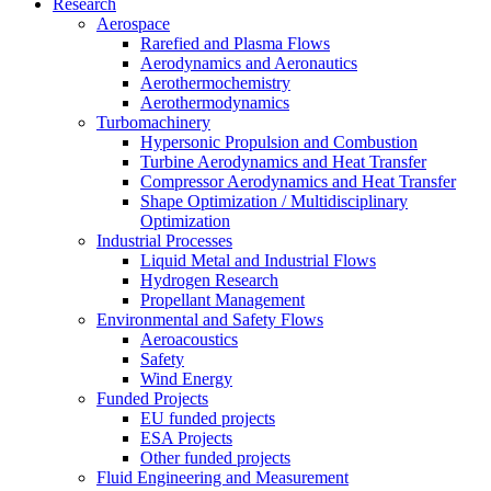
Research
Aerospace
Rarefied and Plasma Flows
Aerodynamics and Aeronautics
Aerothermochemistry
Aerothermodynamics
Turbomachinery
Hypersonic Propulsion and Combustion
Turbine Aerodynamics and Heat Transfer
Compressor Aerodynamics and Heat Transfer
Shape Optimization / Multidisciplinary
Optimization
Industrial Processes
Liquid Metal and Industrial Flows
Hydrogen Research
Propellant Management
Environmental and Safety Flows
Aeroacoustics
Safety
Wind Energy
Funded Projects
EU funded projects
ESA Projects
Other funded projects
Fluid Engineering and Measurement