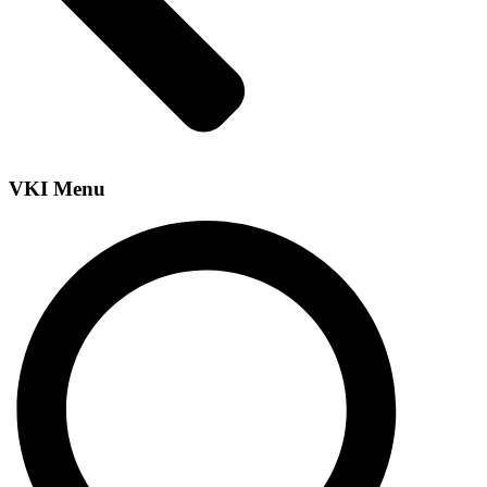
VKI Menu