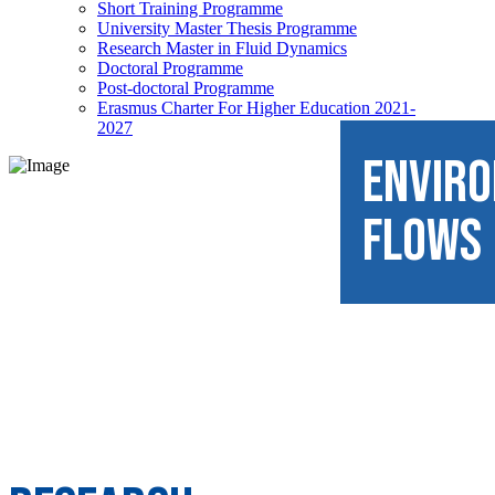
Short Training Programme
University Master Thesis Programme
Research Master in Fluid Dynamics
Doctoral Programme
Post-doctoral Programme
Erasmus Charter For Higher Education 2021-
2027
ENVIR
FLOWS