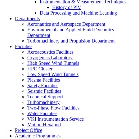
Instrumentation & Measurement Techniques
History of PIV
Data Processing and Machine Learning
Departments
Aeronautics and Aerospace Department
Environmental and Applied Fluid Dynamics
Department
Turbomachinery and Propulsion Department
Facilities
Aeroacoustics Facilities
Cryogenics Laboratory
High Speed Wind Tunnels
HPC Cluster
Low Speed Wind Tunnels
Plasma Facilities
Safety Facilities
Seismic Facilities
Technical Support
Turbomachinery
Two-Phase Flow Facilities
Water Facilities
VKI Instrumentation Service
Motion Hexapod
Project Office
Academic Programmes