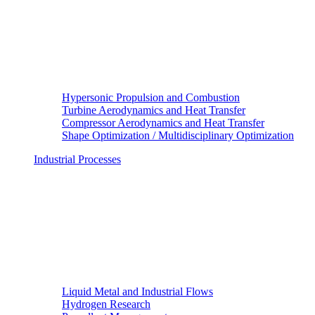
Hypersonic Propulsion and Combustion
Turbine Aerodynamics and Heat Transfer
Compressor Aerodynamics and Heat Transfer
Shape Optimization / Multidisciplinary Optimization
Industrial Processes
Liquid Metal and Industrial Flows
Hydrogen Research