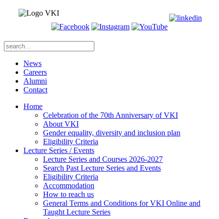
News
Careers
Alumni
Contact
Home
Celebration of the 70th Anniversary of VKI
About VKI
Gender equality, diversity and inclusion plan
Eligibility Criteria
Lecture Series / Events
Lecture Series and Courses 2026-2027
Search Past Lecture Series and Events
Eligibility Criteria
Accommodation
How to reach us
General Terms and Conditions for VKI Online and
Taught Lecture Series