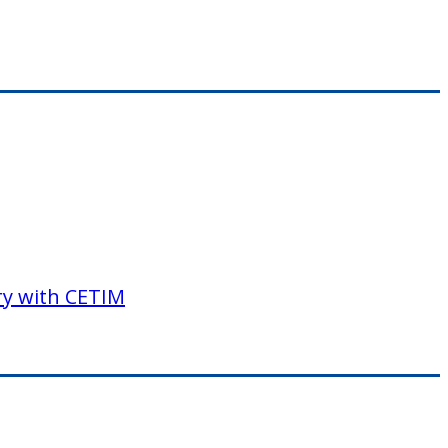
ory with CETIM