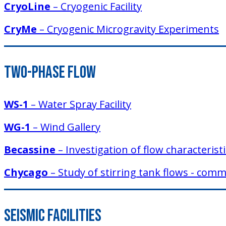
CryoLine
– Cryogenic Facility
CryMe
– Cryogenic Microgravity Experiments
Two-Phase Flow
WS-1
– Water Spray Facility
WG-1
– Wind Gallery
Becassine
– Investigation of flow characteris
Chycago
– Study of stirring tank flows - co
Seismic Facilities