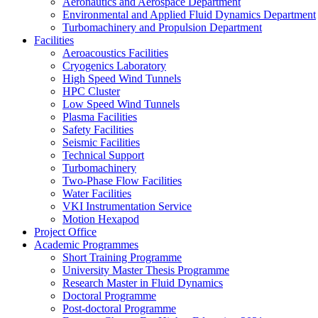
Aeronautics and Aerospace Department
Environmental and Applied Fluid Dynamics Department
Turbomachinery and Propulsion Department
Facilities
Aeroacoustics Facilities
Cryogenics Laboratory
High Speed Wind Tunnels
HPC Cluster
Low Speed Wind Tunnels
Plasma Facilities
Safety Facilities
Seismic Facilities
Technical Support
Turbomachinery
Two-Phase Flow Facilities
Water Facilities
VKI Instrumentation Service
Motion Hexapod
Project Office
Academic Programmes
Short Training Programme
University Master Thesis Programme
Research Master in Fluid Dynamics
Doctoral Programme
Post-doctoral Programme