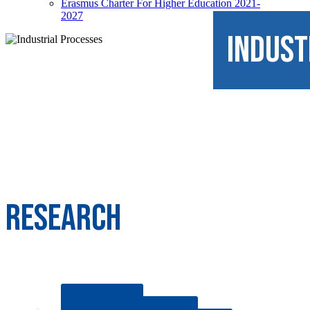
Erasmus Charter For Higher Education 2021-
2027
INDUST
RESEARCH
HYDROGEN