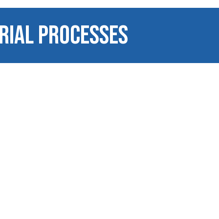
RIAL PROCESSES