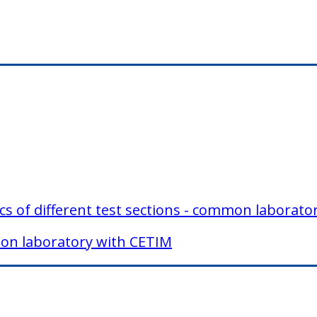
tics of different test sections - common laborat
mmon laboratory with CETIM