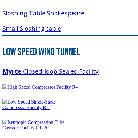
Sloshing Table Shakespeare
Small Sloshing table
Low Speed Wind Tunnel
Myrte
Closed-loop Sealed Facility