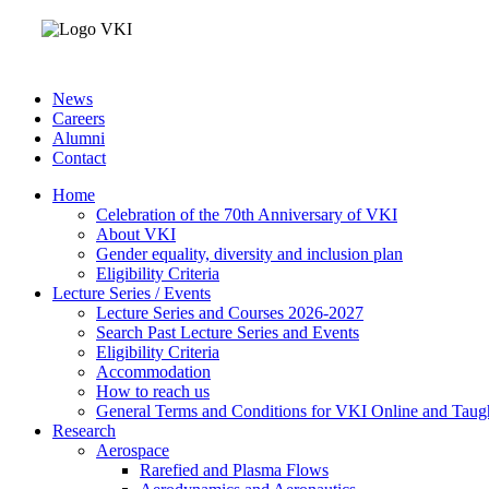
News
Careers
Alumni
Contact
Home
Celebration of the 70th Anniversary of VKI
About VKI
Gender equality, diversity and inclusion plan
Eligibility Criteria
Lecture Series / Events
Lecture Series and Courses 2026-2027
Search Past Lecture Series and Events
Eligibility Criteria
Accommodation
How to reach us
General Terms and Conditions for VKI Online and Taugh
Research
Aerospace
Rarefied and Plasma Flows