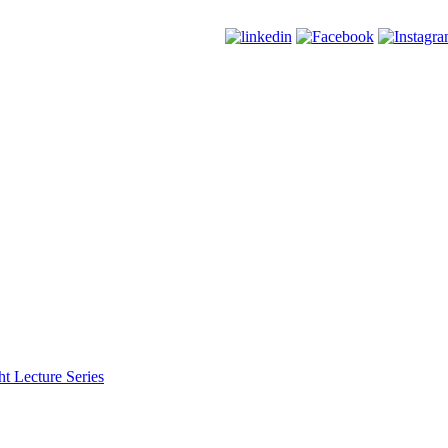
t Lecture Series