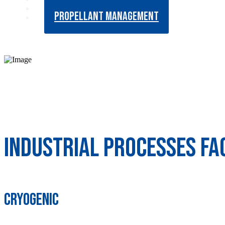
LIQUID METAL FLOWS
PROPELLANT MANAGEMENT
Industrial Processes Fac
Cryogenic