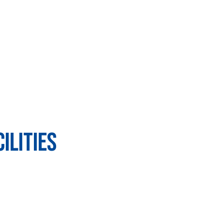
ilities