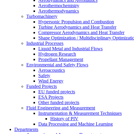
Aerodynamics and Aeronautics
Aerothermochemistry
Aerothermodynamics
Turbomachinery
Hypersonic Propulsion and Combustion
Turbine Aerodynamics and Heat Transfer
Compressor Aerodynamics and Heat Transfer
Shape Optimization / Multidisciplinary Optimizati
Industrial Processes
Liquid Metal and Industrial Flows
Hydrogen Research
Propellant Management
Environmental and Safety Flows
Aeroacoustics
Safety
Wind Energy
Funded Projects
EU funded projects
ESA Projects
Other funded projects
Fluid Engineering and Measurement
Instrumentation & Measurement Techniques
History of PIV
Data Processing and Machine Learning
Departments