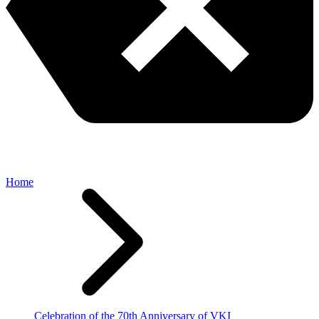
Home
Celebration of the 70th Anniversary of VKI