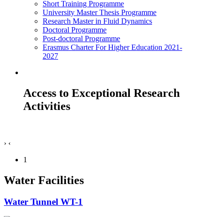
Short Training Programme
University Master Thesis Programme
Research Master in Fluid Dynamics
Doctoral Programme
Post-doctoral Programme
Erasmus Charter For Higher Education 2021-
2027
Access to Exceptional Research
Activities
›
‹
1
Water Facilities
Water Tunnel WT-1