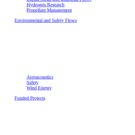
Hydrogen Research
Propellant Management
Environmental and Safety Flows
Aeroacoustics
Safety
Wind Energy
Funded Projects