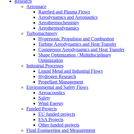
Research
Aerospace
Rarefied and Plasma Flows
Aerodynamics and Aeronautics
Aerothermochemistry
Aerothermodynamics
Turbomachinery
Hypersonic Propulsion and Combustion
Turbine Aerodynamics and Heat Transfer
Compressor Aerodynamics and Heat Transfer
Shape Optimization / Multidisciplinary
Optimization
Industrial Processes
Liquid Metal and Industrial Flows
Hydrogen Research
Propellant Management
Environmental and Safety Flows
Aeroacoustics
Safety
Wind Energy
Funded Projects
EU funded projects
ESA Projects
Other funded projects
Fluid Engineering and Measurement