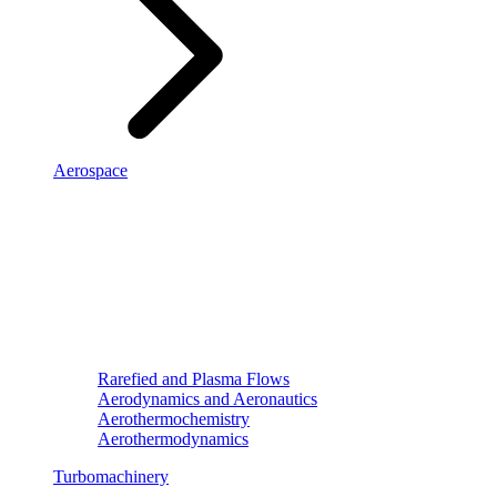
Aerospace
Rarefied and Plasma Flows
Aerodynamics and Aeronautics
Aerothermochemistry
Aerothermodynamics
Turbomachinery