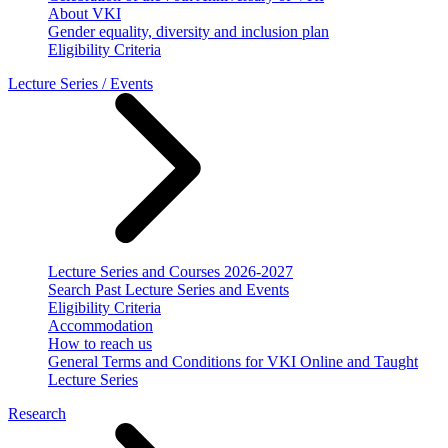
About VKI
Gender equality, diversity and inclusion plan
Eligibility Criteria
Lecture Series / Events
Lecture Series and Courses 2026-2027
Search Past Lecture Series and Events
Eligibility Criteria
Accommodation
How to reach us
General Terms and Conditions for VKI Online and Taught
Lecture Series
Research