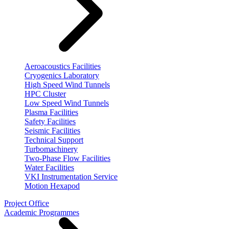
Aeroacoustics Facilities
Cryogenics Laboratory
High Speed Wind Tunnels
HPC Cluster
Low Speed Wind Tunnels
Plasma Facilities
Safety Facilities
Seismic Facilities
Technical Support
Turbomachinery
Two-Phase Flow Facilities
Water Facilities
VKI Instrumentation Service
Motion Hexapod
Project Office
Academic Programmes