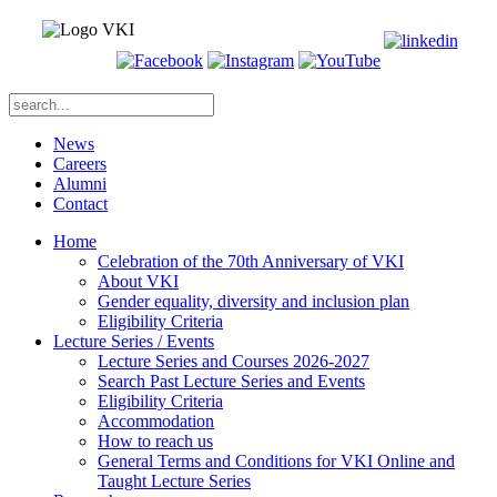
News
Careers
Alumni
Contact
Home
Celebration of the 70th Anniversary of VKI
About VKI
Gender equality, diversity and inclusion plan
Eligibility Criteria
Lecture Series / Events
Lecture Series and Courses 2026-2027
Search Past Lecture Series and Events
Eligibility Criteria
Accommodation
How to reach us
General Terms and Conditions for VKI Online and
Taught Lecture Series