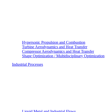
Hypersonic Propulsion and Combustion
Turbine Aerodynamics and Heat Transfer
Compressor Aerodynamics and Heat Transfer
Shape Optimization / Multidisciplinary Optimization
Industrial Processes
Liquid Metal and Industrial Flows