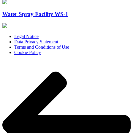
Water Spray Facility WS-1
Legal Notice
Data Privacy Statement
Terms and Conditions of Use
Cookie Policy