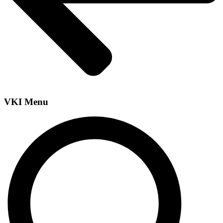
VKI Menu