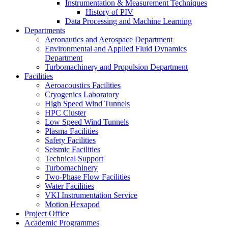
Instrumentation & Measurement Techniques
History of PIV
Data Processing and Machine Learning
Departments
Aeronautics and Aerospace Department
Environmental and Applied Fluid Dynamics
Department
Turbomachinery and Propulsion Department
Facilities
Aeroacoustics Facilities
Cryogenics Laboratory
High Speed Wind Tunnels
HPC Cluster
Low Speed Wind Tunnels
Plasma Facilities
Safety Facilities
Seismic Facilities
Technical Support
Turbomachinery
Two-Phase Flow Facilities
Water Facilities
VKI Instrumentation Service
Motion Hexapod
Project Office
Academic Programmes