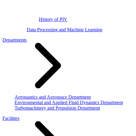
History of PIV
Data Processing and Machine Learning
Departments
Aeronautics and Aerospace Department
Environmental and Applied Fluid Dynamics Department
Turbomachinery and Propulsion Department
Facilities