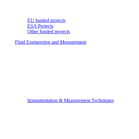
EU funded projects
ESA Projects
Other funded projects
Fluid Engineering and Measurement
Instrumentation & Measurement Techniques