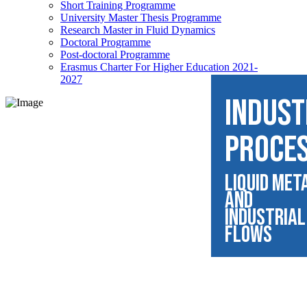
Short Training Programme
University Master Thesis Programme
Research Master in Fluid Dynamics
Doctoral Programme
Post-doctoral Programme
Erasmus Charter For Higher Education 2021-
2027
INDUST
PROCE
Liquid Met
and
Industrial
Flows