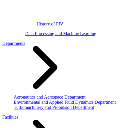
History of PIV
Data Processing and Machine Learning
Departments
Aeronautics and Aerospace Department
Environmental and Applied Fluid Dynamics Department
Turbomachinery and Propulsion Department
Facilities