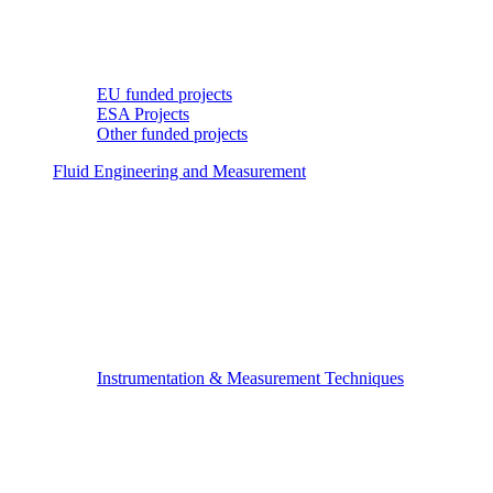
EU funded projects
ESA Projects
Other funded projects
Fluid Engineering and Measurement
Instrumentation & Measurement Techniques