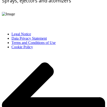
Sprays, ejectors and atomizers
Legal Notice
Data Privacy Statement
Terms and Conditions of Use
Cookie Policy