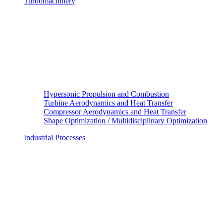
Turbomachinery
Hypersonic Propulsion and Combustion
Turbine Aerodynamics and Heat Transfer
Compressor Aerodynamics and Heat Transfer
Shape Optimization / Multidisciplinary Optimization
Industrial Processes