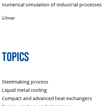
numerical simulation of industrial processes
Topics
Steelmaking process
Liquid metal cooling
Compact and advanced heat exchangers