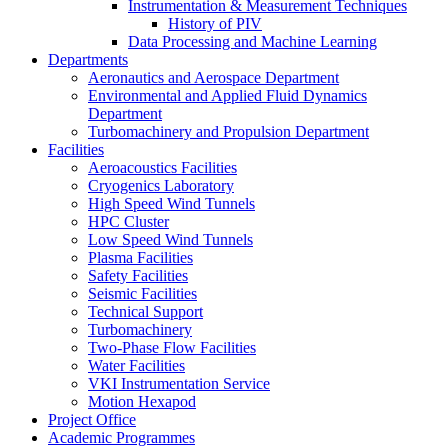
Instrumentation & Measurement Techniques
History of PIV
Data Processing and Machine Learning
Departments
Aeronautics and Aerospace Department
Environmental and Applied Fluid Dynamics
Department
Turbomachinery and Propulsion Department
Facilities
Aeroacoustics Facilities
Cryogenics Laboratory
High Speed Wind Tunnels
HPC Cluster
Low Speed Wind Tunnels
Plasma Facilities
Safety Facilities
Seismic Facilities
Technical Support
Turbomachinery
Two-Phase Flow Facilities
Water Facilities
VKI Instrumentation Service
Motion Hexapod
Project Office
Academic Programmes