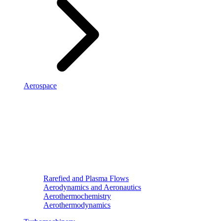
Aerospace
Rarefied and Plasma Flows
Aerodynamics and Aeronautics
Aerothermochemistry
Aerothermodynamics