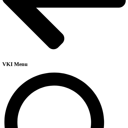
VKI Menu