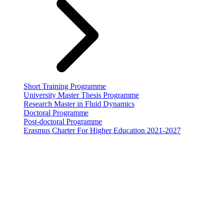
Short Training Programme
University Master Thesis Programme
Research Master in Fluid Dynamics
Doctoral Programme
Post-doctoral Programme
Erasmus Charter For Higher Education 2021-2027