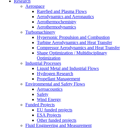
Research
Aerospace
Rarefied and Plasma Flows
Aerodynamics and Aeronautics
Aerothermochemistry
Aerothermodynamics
Turbomachinery
Hypersonic Propulsion and Combustion
Turbine Aerodynamics and Heat Transfer
Compressor Aerodynamics and Heat Transfer
Shape Optimization / Multidisciplinary
Optimization
Industrial Processes
Liquid Metal and Industrial Flows
Hydrogen Research
Propellant Management
Environmental and Safety Flows
Aeroacoustics
Safety
Wind Energy
Funded Projects
EU funded projects
ESA Projects
Other funded projects
Fluid Engineering and Measurement