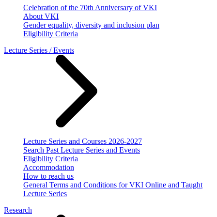
Celebration of the 70th Anniversary of VKI
About VKI
Gender equality, diversity and inclusion plan
Eligibility Criteria
Lecture Series / Events
Lecture Series and Courses 2026-2027
Search Past Lecture Series and Events
Eligibility Criteria
Accommodation
How to reach us
General Terms and Conditions for VKI Online and Taught
Lecture Series
Research