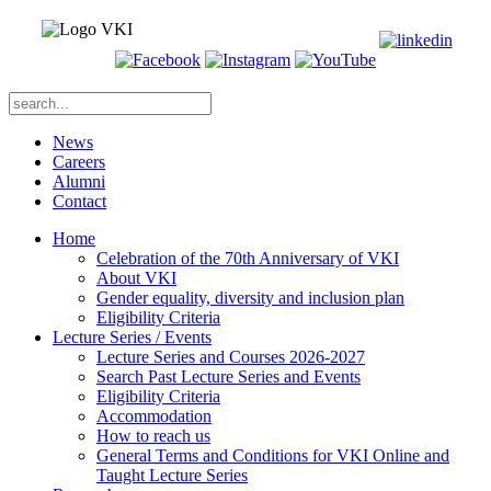
News
Careers
Alumni
Contact
Home
Celebration of the 70th Anniversary of VKI
About VKI
Gender equality, diversity and inclusion plan
Eligibility Criteria
Lecture Series / Events
Lecture Series and Courses 2026-2027
Search Past Lecture Series and Events
Eligibility Criteria
Accommodation
How to reach us
General Terms and Conditions for VKI Online and
Taught Lecture Series