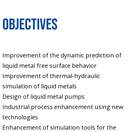
Objectives
Improvement of the dynamic prediction of
liquid metal free surface behavior
Improvement of thermal-hydraulic
simulation of liquid metals
Design of liquid metal pumps
Industrial process enhancement using new
technologies
Enhancement of simulation tools for the