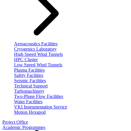
Aeroacoustics Facilities
Cryogenics Laboratory
High Speed Wind Tunnels
HPC Cluster
Low Speed Wind Tunnels
Plasma Facilities
Safety Facilities
Seismic Facilities
Technical Support
Turbomachinery
Two-Phase Flow Facilities
Water Facilities
VKI Instrumentation Service
Motion Hexapod
Project Office
Academic Programmes