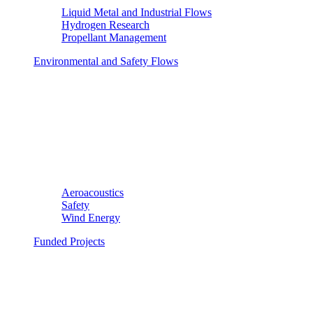
Liquid Metal and Industrial Flows
Hydrogen Research
Propellant Management
Environmental and Safety Flows
Aeroacoustics
Safety
Wind Energy
Funded Projects