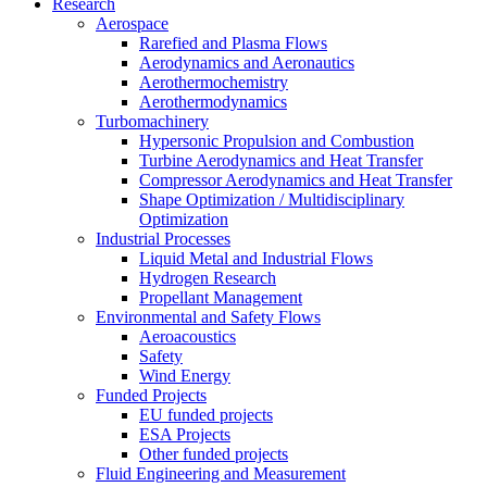
Research
Aerospace
Rarefied and Plasma Flows
Aerodynamics and Aeronautics
Aerothermochemistry
Aerothermodynamics
Turbomachinery
Hypersonic Propulsion and Combustion
Turbine Aerodynamics and Heat Transfer
Compressor Aerodynamics and Heat Transfer
Shape Optimization / Multidisciplinary
Optimization
Industrial Processes
Liquid Metal and Industrial Flows
Hydrogen Research
Propellant Management
Environmental and Safety Flows
Aeroacoustics
Safety
Wind Energy
Funded Projects
EU funded projects
ESA Projects
Other funded projects
Fluid Engineering and Measurement