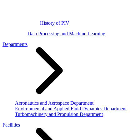
History of PIV
Data Processing and Machine Learning
Departments
Aeronautics and Aerospace Department
Environmental and Applied Fluid Dynamics Department
Turbomachinery and Propulsion Department
Facilities