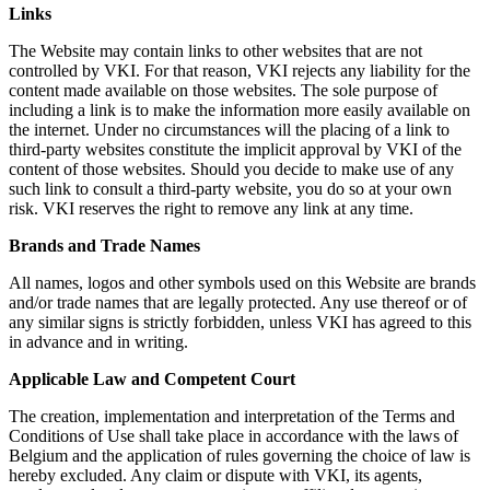
Links
The Website may contain links to other websites that are not
controlled by VKI. For that reason, VKI rejects any liability for the
content made available on those websites. The sole purpose of
including a link is to make the information more easily available on
the internet. Under no circumstances will the placing of a link to
third-party websites constitute the implicit approval by VKI of the
content of those websites. Should you decide to make use of any
such link to consult a third-party website, you do so at your own
risk. VKI reserves the right to remove any link at any time.
Brands and Trade Names
All names, logos and other symbols used on this Website are brands
and/or trade names that are legally protected. Any use thereof or of
any similar signs is strictly forbidden, unless VKI has agreed to this
in advance and in writing.
Applicable Law and Competent Court
The creation, implementation and interpretation of the Terms and
Conditions of Use shall take place in accordance with the laws of
Belgium and the application of rules governing the choice of law is
hereby excluded. Any claim or dispute with VKI, its agents,