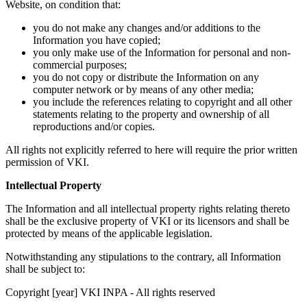
Website, on condition that:
you do not make any changes and/or additions to the
Information you have copied;
you only make use of the Information for personal and non-
commercial purposes;
you do not copy or distribute the Information on any
computer network or by means of any other media;
you include the references relating to copyright and all other
statements relating to the property and ownership of all
reproductions and/or copies.
All rights not explicitly referred to here will require the prior written
permission of VKI.
Intellectual Property
The Information and all intellectual property rights relating thereto
shall be the exclusive property of VKI or its licensors and shall be
protected by means of the applicable legislation.
Notwithstanding any stipulations to the contrary, all Information
shall be subject to:
Copyright [year] VKI INPA - All rights reserved