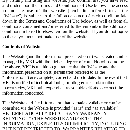
By visiting and using this website, you confirm that you have read
and understood the Terms and Conditions of Use below. The access
to and the use of the website (hereinafter referred to as the
“Website”) is subject to the full acceptance of each condition laid
down in the Terms and Conditions of Use below, as well as from all
conditions contained and/or referred to therein and/or the additional
conditions referred to elsewhere on the website. If you do not agree
to these, you must not make use of the website.
Contents of Website
The Website (and the information presented on it) was created and is
managed by VKI with the highest degree of care. Notwithstanding
the above, VKI is unable to guarantee that the Website and the
information presented on it (hereinafter referred to as the
“information”) are complete, correct and up to date. In the event that
VKI is notified of technical faults, printing errors and/or other
inaccuracies, VKI will expend all reasonable efforts to correct the
information concerned.
The Website and the Information that is made available or can be
consulted via the Website is provided “as is” and “as available”.
VKI EMPHATICALLY REJECTS ANY WARRANTY
RELATING TO THE WEBSITE AND/OR TO THE
INFORMATION, EXPLICITLY OR IMPLICITLY, INCLUDING,
BUT NOT RESTRICTED TO, WARRANTIES RELATING TO