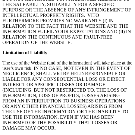
THE SALEABILITY, SUITABILITY FOR A SPECIFIC
PURPOSE OR THE ABSENCE OF ANY INFRINGEMENT OF
INTELLECTUAL PROPERTY RIGHTS. VITO
FURTHERMORE PROVIDES NO WARRANTY (I) IN
RELATION TO THE FACT THAT THE WEBSITE AND THE
INFORMATION FULFIL YOUR EXPECTATIONS AND (II) IN
RELATION THE CONTINUOUS AND FAULT-FREE
OPERATION OF THE WEBSITE.
Limitation of Liability
The use of the Website (and of the information) will take place at the
user’s own risk. IN NO CASE, NOT EVEN IN THE EVENT OF
NEGLIGENCE, SHALL VKI BE HELD RESPONSIBLE OR
LIABLE FOR ANY CONSEQUENTIAL LOSS OR DIRECT,
INDIRECT OR SPECIFIC LOSSES OR DAMAGE
(INCLUDING, BUT NOT RESTRICTED TO, THE LOSS OF
INFORMATION, LOSS OF PROFITS, LOSSES ARISING
FROM AN INTERRUPTION TO BUSINESS OPERATIONS
OR ANY OTHER FINANCIAL LOSSES) ARISING FROM
THE USE OF THE INFORMATION OR THE INABILITY TO
USE THE INFORMATION, EVEN IF VKI HAS BEEN
INFORMED OF THE POSSIBILITY THAT LOSSES OR
DAMAGE MAY OCCUR.