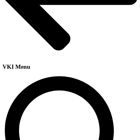
VKI Menu