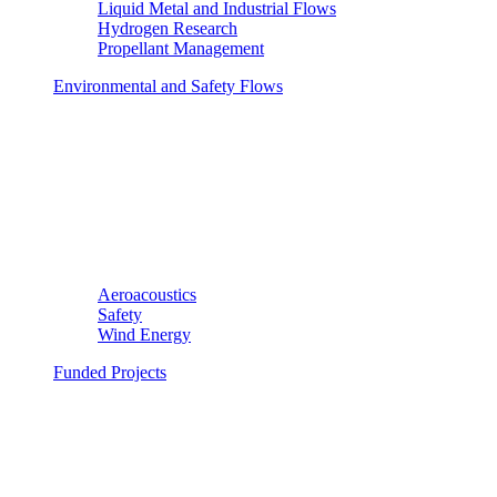
Liquid Metal and Industrial Flows
Hydrogen Research
Propellant Management
Environmental and Safety Flows
Aeroacoustics
Safety
Wind Energy
Funded Projects