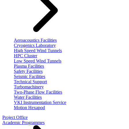
Aeroacoustics Facilities
Cryogenics Laboratory
High Speed Wind Tunnels
HPC Cluster
Low Speed Wind Tunnels
Plasma Facilities
Safety Facilities
Seismic Facilities
Technical Support
Turbomachinery
Two-Phase Flow Facilities
Water Facilities
VKI Instrumentation Service
Motion Hexapod
Project Office
Academic Programmes