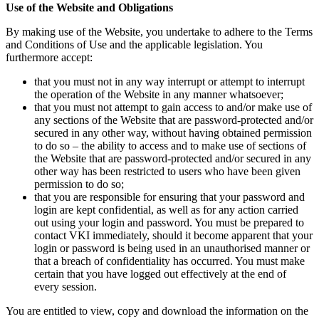
Use of the Website and Obligations
By making use of the Website, you undertake to adhere to the Terms
and Conditions of Use and the applicable legislation. You
furthermore accept:
that you must not in any way interrupt or attempt to interrupt
the operation of the Website in any manner whatsoever;
that you must not attempt to gain access to and/or make use of
any sections of the Website that are password-protected and/or
secured in any other way, without having obtained permission
to do so – the ability to access and to make use of sections of
the Website that are password-protected and/or secured in any
other way has been restricted to users who have been given
permission to do so;
that you are responsible for ensuring that your password and
login are kept confidential, as well as for any action carried
out using your login and password. You must be prepared to
contact VKI immediately, should it become apparent that your
login or password is being used in an unauthorised manner or
that a breach of confidentiality has occurred. You must make
certain that you have logged out effectively at the end of
every session.
You are entitled to view, copy and download the information on the