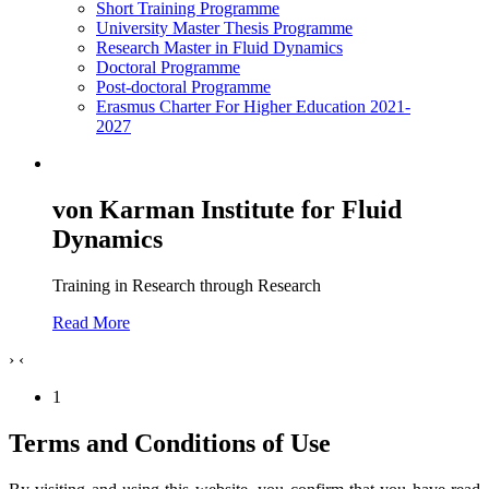
Short Training Programme
University Master Thesis Programme
Research Master in Fluid Dynamics
Doctoral Programme
Post-doctoral Programme
Erasmus Charter For Higher Education 2021-
2027
von Karman Institute for Fluid
Dynamics
Training in Research through Research
Read More
›
‹
1
Terms and Conditions of Use