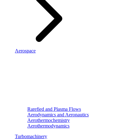
Aerospace
Rarefied and Plasma Flows
Aerodynamics and Aeronautics
Aerothermochemistry
Aerothermodynamics
Turbomachinery