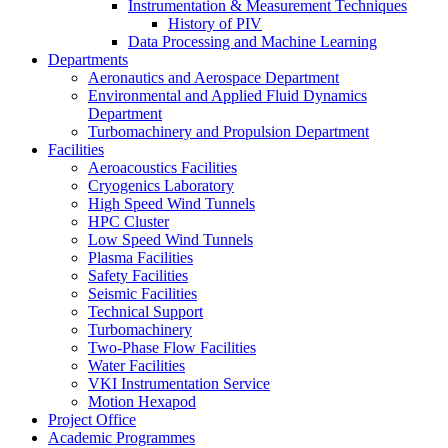
Instrumentation & Measurement Techniques
History of PIV
Data Processing and Machine Learning
Departments
Aeronautics and Aerospace Department
Environmental and Applied Fluid Dynamics
Department
Turbomachinery and Propulsion Department
Facilities
Aeroacoustics Facilities
Cryogenics Laboratory
High Speed Wind Tunnels
HPC Cluster
Low Speed Wind Tunnels
Plasma Facilities
Safety Facilities
Seismic Facilities
Technical Support
Turbomachinery
Two-Phase Flow Facilities
Water Facilities
VKI Instrumentation Service
Motion Hexapod
Project Office
Academic Programmes