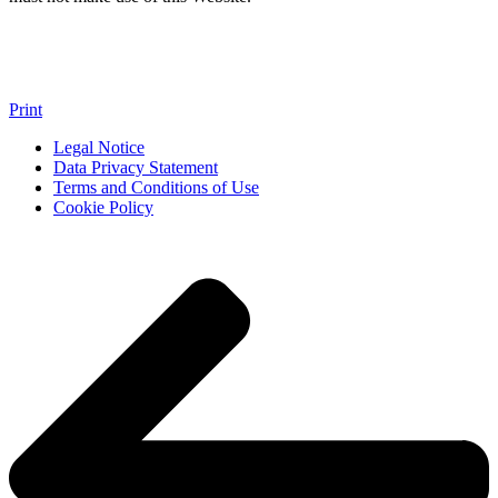
Print
Legal Notice
Data Privacy Statement
Terms and Conditions of Use
Cookie Policy