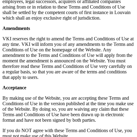
employees, legal successors, acquirers or affiliated companies
arising from or in relation to these Terms and Conditions of Use
shall be settled by the competent courts of first instance in Louvain
which shall an enjoy exclusive right of jurisdiction.
Amendments
VKI reserves the right to amend the Terms and Conditions of Use at
any time. VKI will inform you of any amendments to the Terms and
Conditions of Use on the homepage of the Website. Any
amendment to the Terms and Conditions of Use will apply from the
moment the amendment is announced on the Website. You must
therefore read these Terms and Conditions of Use very carefully on
a regular basis, so that you are aware of the terms and conditions
that apply to users.
Acceptance
By making use of the Website, you are accepting these Terms and
Conditions of Use in the version published at the time you make use
of the Website. By doing so, you are waiving any claim that these
Terms and Conditions of Use have been drawn up in electronic
format and have not been signed by both parties.
If you do NOT agree with these Terms and Conditions of Use, you
must not make use of this Website.