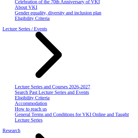
Celebration of the 70th Anniversary of VKI
About VKI
Gender equality, diversity and inclusion plan
Eligibility Criteria
Lecture Series / Events
Lecture Series and Courses 2026-2027
Search Past Lecture Series and Events
Eligibility Criteria
Accommodation
How to reach us
General Terms and Conditions for VKI Online and Taught
Lecture Series
Research