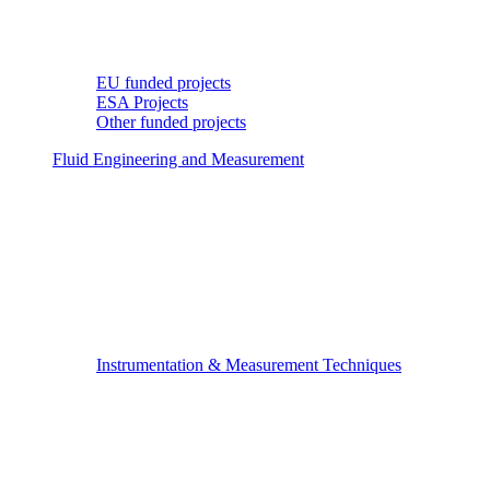
EU funded projects
ESA Projects
Other funded projects
Fluid Engineering and Measurement
Instrumentation & Measurement Techniques