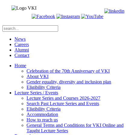
News
Careers
Alumni
Contact
Home
Celebration of the 70th Anniversary of VKI
About VKI
Gender equality, diversity and inclusion plan
Eligibility Criteria
Lecture Series / Events
Lecture Series and Courses 2026-2027
Search Past Lecture Series and Events
Eligibility Criteria
Accommodation
How to reach us
General Terms and Conditions for VKI Online and
Taught Lecture Series