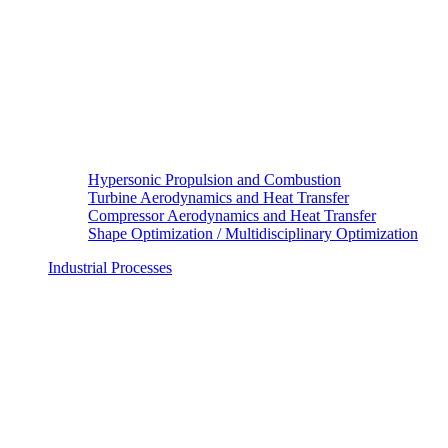
Hypersonic Propulsion and Combustion
Turbine Aerodynamics and Heat Transfer
Compressor Aerodynamics and Heat Transfer
Shape Optimization / Multidisciplinary Optimization
Industrial Processes