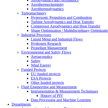
Aerodynamics and Aeronautics
Aerothermochemistry
Aerothermodynamics
Turbomachinery
Hypersonic Propulsion and Combustion
Turbine Aerodynamics and Heat Transfer
Compressor Aerodynamics and Heat Transfer
Shape Optimization / Multidisciplinary Optimizati
Industrial Processes
Liquid Metal and Industrial Flows
Hydrogen Research
Propellant Management
Environmental and Safety Flows
Aeroacoustics
Safety
Wind Energy
Funded Projects
EU funded projects
ESA Projects
Other funded projects
Fluid Engineering and Measurement
Instrumentation & Measurement Techniques
History of PIV
Data Processing and Machine Learning
Departments