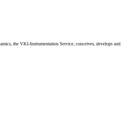
ynamics, the VKI-Instrumentation Service, conceives, develops and