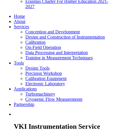
Erasmus Charter For Higher Education 2021-
2027
Home
About
Services
Conception and Development
Design and Construction of Instrumentation
Calibration
On-Field Operation
Data Processing and Interpretation
Training in Measurement Techniques
Tools
Design Tools
Precision Workshop
Calibration Equipment
Electronic Laboratory
Applications
Turbomachinery
Cryogenic Flow Measurements
Partnership
VKI Instrumentation Service