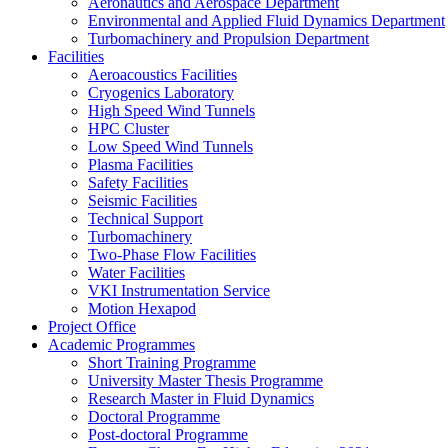
Aeronautics and Aerospace Department
Environmental and Applied Fluid Dynamics Department
Turbomachinery and Propulsion Department
Facilities
Aeroacoustics Facilities
Cryogenics Laboratory
High Speed Wind Tunnels
HPC Cluster
Low Speed Wind Tunnels
Plasma Facilities
Safety Facilities
Seismic Facilities
Technical Support
Turbomachinery
Two-Phase Flow Facilities
Water Facilities
VKI Instrumentation Service
Motion Hexapod
Project Office
Academic Programmes
Short Training Programme
University Master Thesis Programme
Research Master in Fluid Dynamics
Doctoral Programme
Post-doctoral Programme