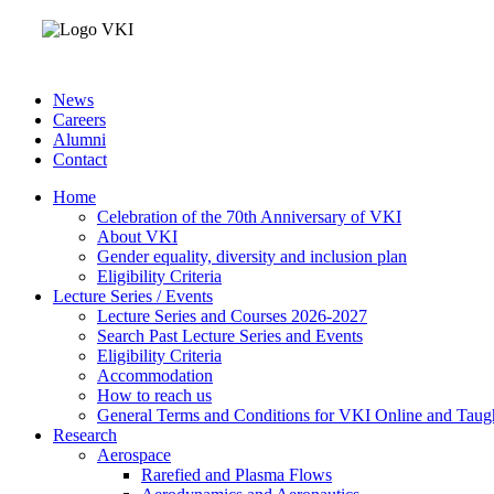
News
Careers
Alumni
Contact
Home
Celebration of the 70th Anniversary of VKI
About VKI
Gender equality, diversity and inclusion plan
Eligibility Criteria
Lecture Series / Events
Lecture Series and Courses 2026-2027
Search Past Lecture Series and Events
Eligibility Criteria
Accommodation
How to reach us
General Terms and Conditions for VKI Online and Taugh
Research
Aerospace
Rarefied and Plasma Flows