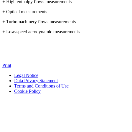
+ High enthalpy flows measurements
+ Optical measurements
+ Turbomachinery flows measurements
+ Low-speed aerodynamic measurements
Print
Legal Notice
Data Privacy Statement
Terms and Conditions of Use
Cookie Policy