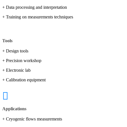
+ Data processing and interpretation
+ Training on measurements techniques
Tools
+ Design tools
+ Precision workshop
+ Electronic lab
+ Calibration equipment
Applications
+ Cryogenic flows measurements