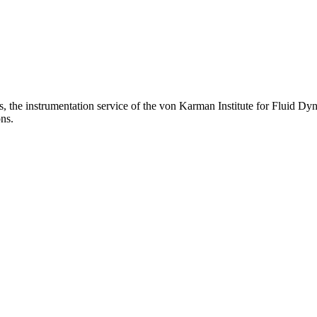
s, the instrumentation service of the von Karman Institute for Fluid D
ons.