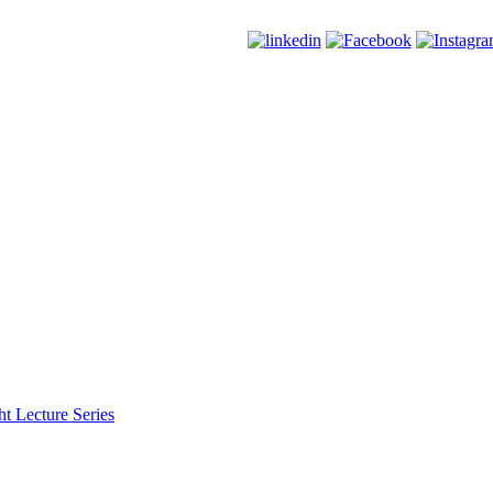
t Lecture Series