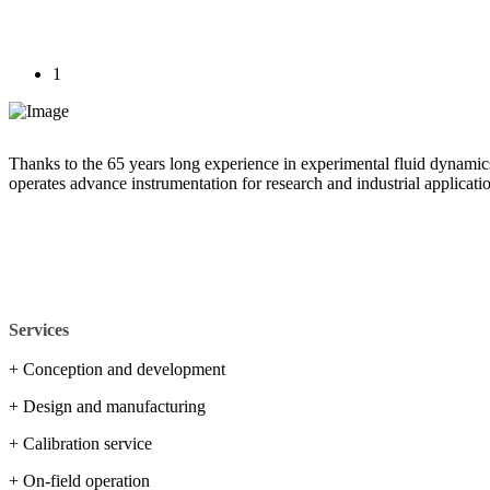
1
Thanks to the 65 years long experience in experimental fluid dynamic
operates advance instrumentation for research and industrial applicati
Services
+ Conception and development
+ Design and manufacturing
+ Calibration service
+ On-field operation