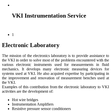
VKI Instrumentation Service
1
Electronic Laboratory
The mission of the electronics laboratory is to provide assistance to
the VKI in order to solve most of the problems encountered with the
various electronic instruments used for measurements in fluid
mechanics. It develops many electronic measuring devices for
systems used at VKI. He also acquired expertise by participating in
the improvement and renovation of measurement benches used at
the VKI.
Examples of this contribution from the electronic laboratory to VKI
activities are the development of:
Hot wire bridges
Instrumentation Amplifiers
Resistive pressure sensor conditioners