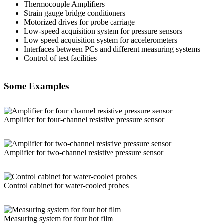
Thermocouple Amplifiers
Strain gauge bridge conditioners
Motorized drives for probe carriage
Low-speed acquisition system for pressure sensors
Low speed acquisition system for accelerometers
Interfaces between PCs and different measuring systems
Control of test facilities
Some Examples
Amplifier for four-channel resistive pressure sensor
Amplifier for two-channel resistive pressure sensor
Control cabinet for water-cooled probes
Measuring system for four hot film