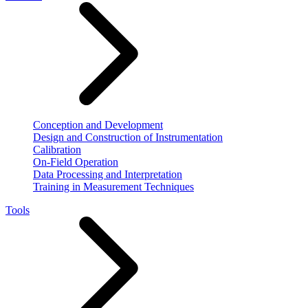
Conception and Development
Design and Construction of Instrumentation
Calibration
On-Field Operation
Data Processing and Interpretation
Training in Measurement Techniques
Tools