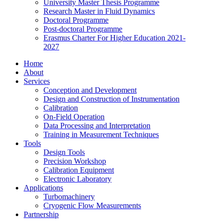
University Master Thesis Programme
Research Master in Fluid Dynamics
Doctoral Programme
Post-doctoral Programme
Erasmus Charter For Higher Education 2021-
2027
Home
About
Services
Conception and Development
Design and Construction of Instrumentation
Calibration
On-Field Operation
Data Processing and Interpretation
Training in Measurement Techniques
Tools
Design Tools
Precision Workshop
Calibration Equipment
Electronic Laboratory
Applications
Turbomachinery
Cryogenic Flow Measurements
Partnership