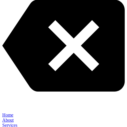
Home
About
Services