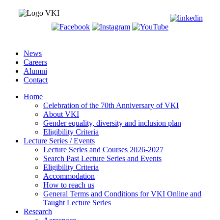
News
Careers
Alumni
Contact
Home
Celebration of the 70th Anniversary of VKI
About VKI
Gender equality, diversity and inclusion plan
Eligibility Criteria
Lecture Series / Events
Lecture Series and Courses 2026-2027
Search Past Lecture Series and Events
Eligibility Criteria
Accommodation
How to reach us
General Terms and Conditions for VKI Online and
Taught Lecture Series
Research