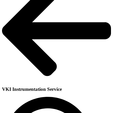
VKI Instrumentation Service