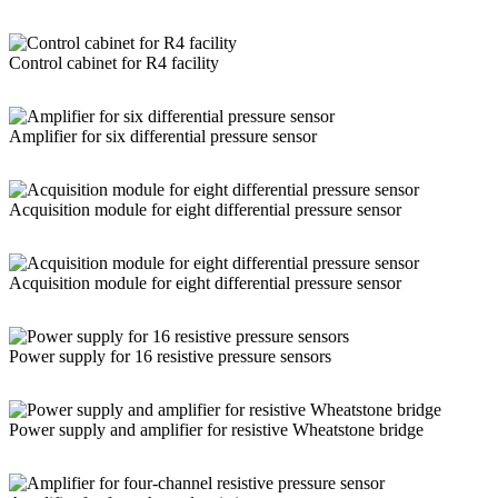
Control cabinet for R4 facility
Amplifier for six differential pressure sensor
Acquisition module for eight differential pressure sensor
Acquisition module for eight differential pressure sensor
Power supply for 16 resistive pressure sensors
Power supply and amplifier for resistive Wheatstone bridge