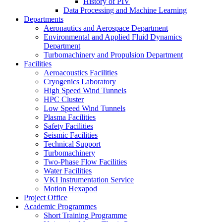
History of PIV
Data Processing and Machine Learning
Departments
Aeronautics and Aerospace Department
Environmental and Applied Fluid Dynamics
Department
Turbomachinery and Propulsion Department
Facilities
Aeroacoustics Facilities
Cryogenics Laboratory
High Speed Wind Tunnels
HPC Cluster
Low Speed Wind Tunnels
Plasma Facilities
Safety Facilities
Seismic Facilities
Technical Support
Turbomachinery
Two-Phase Flow Facilities
Water Facilities
VKI Instrumentation Service
Motion Hexapod
Project Office
Academic Programmes
Short Training Programme