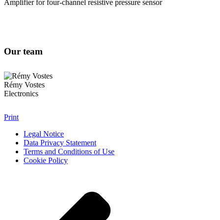
Amplifier for four-channel resistive pressure sensor
Our team
Rémy Vostes
Electronics
Print
Legal Notice
Data Privacy Statement
Terms and Conditions of Use
Cookie Policy