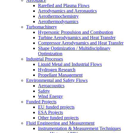
Aerospace
Rarefied and Plasma Flows
Aerodynamics and Aeronautics
Aerothermochemistry
Aerothermodynamics
Turbomachinery
Hypersonic Propulsion and Combustion
Turbine Aerodynamics and Heat Transfer
Compressor Aerodynamics and Heat Transfer
Shape Optimization / Multidisciplinary
Optimization
Industrial Processes
Liquid Metal and Industrial Flows
Hydrogen Research
Propellant Management
Environmental and Safety Flows
Aeroacoustics
Safety
Wind Energy
Funded Projects
EU funded projects
ESA Projects
Other funded projects
Fluid Engineering and Measurement
Instrumentation & Measurement Techniques