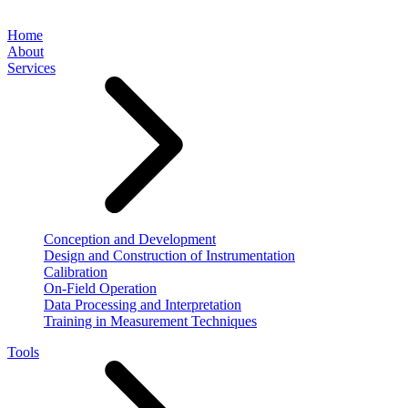
Home
About
Services
Conception and Development
Design and Construction of Instrumentation
Calibration
On-Field Operation
Data Processing and Interpretation
Training in Measurement Techniques
Tools