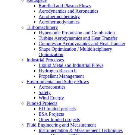
Aerospace
Rarefied and Plasma Flows
Aerodynamics and Aeronautics
Aerothermochemistry
Aerothermodynamics
Turbomachinery
Hypersonic Propulsion and Combustion
Turbine Aerodynamics and Heat Transfer
Compressor Aerodynamics and Heat Transfer
Shape Optimization / Multidisciplinary
Optimization
Industrial Processes
Liquid Metal and Industrial Flows
Hydrogen Research
Propellant Management
Environmental and Safety Flows
Aeroacoustics
Safety
Wind Energy
Funded Projects
EU funded projects
ESA Projects
Other funded projects
Fluid Engineering and Measurement
Instrumentation & Measurement Techniques