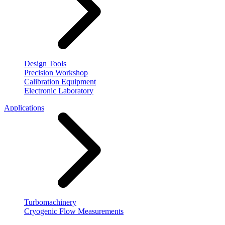
Design Tools
Precision Workshop
Calibration Equipment
Electronic Laboratory
Applications
Turbomachinery
Cryogenic Flow Measurements