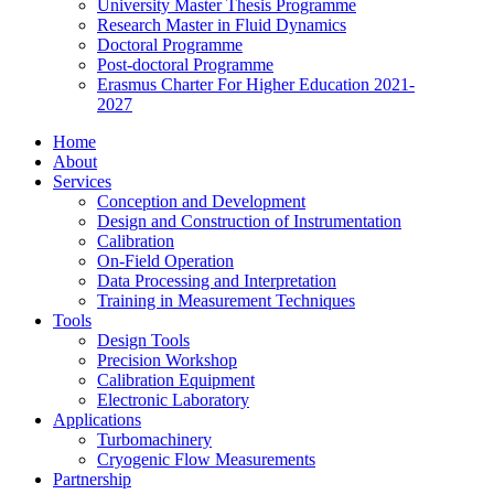
University Master Thesis Programme
Research Master in Fluid Dynamics
Doctoral Programme
Post-doctoral Programme
Erasmus Charter For Higher Education 2021-
2027
Home
About
Services
Conception and Development
Design and Construction of Instrumentation
Calibration
On-Field Operation
Data Processing and Interpretation
Training in Measurement Techniques
Tools
Design Tools
Precision Workshop
Calibration Equipment
Electronic Laboratory
Applications
Turbomachinery
Cryogenic Flow Measurements
Partnership