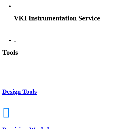
VKI Instrumentation Service
1
Tools
Design Tools