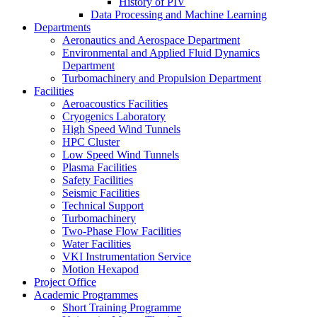
History of PIV
Data Processing and Machine Learning
Departments
Aeronautics and Aerospace Department
Environmental and Applied Fluid Dynamics
Department
Turbomachinery and Propulsion Department
Facilities
Aeroacoustics Facilities
Cryogenics Laboratory
High Speed Wind Tunnels
HPC Cluster
Low Speed Wind Tunnels
Plasma Facilities
Safety Facilities
Seismic Facilities
Technical Support
Turbomachinery
Two-Phase Flow Facilities
Water Facilities
VKI Instrumentation Service
Motion Hexapod
Project Office
Academic Programmes
Short Training Programme