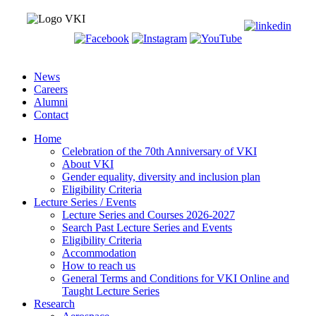
News
Careers
Alumni
Contact
Home
Celebration of the 70th Anniversary of VKI
About VKI
Gender equality, diversity and inclusion plan
Eligibility Criteria
Lecture Series / Events
Lecture Series and Courses 2026-2027
Search Past Lecture Series and Events
Eligibility Criteria
Accommodation
How to reach us
General Terms and Conditions for VKI Online and
Taught Lecture Series
Research