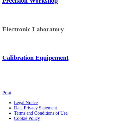
Precision Workshop
Electronic Laboratory
Calibration Equipement
Print
Legal Notice
Data Privacy Statement
Terms and Conditions of Use
Cookie Policy