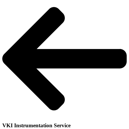
VKI Instrumentation Service