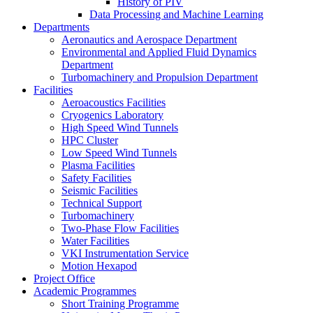
History of PIV
Data Processing and Machine Learning
Departments
Aeronautics and Aerospace Department
Environmental and Applied Fluid Dynamics
Department
Turbomachinery and Propulsion Department
Facilities
Aeroacoustics Facilities
Cryogenics Laboratory
High Speed Wind Tunnels
HPC Cluster
Low Speed Wind Tunnels
Plasma Facilities
Safety Facilities
Seismic Facilities
Technical Support
Turbomachinery
Two-Phase Flow Facilities
Water Facilities
VKI Instrumentation Service
Motion Hexapod
Project Office
Academic Programmes
Short Training Programme