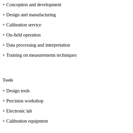
+ Conception and development
+ Design and manufacturing
+ Calibration service
+ On-field operation
+ Data processing and interpretation
+ Training on measurements techniques
Tools
+ Design tools
+ Precision workshop
+ Electronic lab
+ Calibration equipment