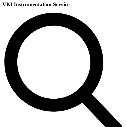
VKI Instrumentation Service