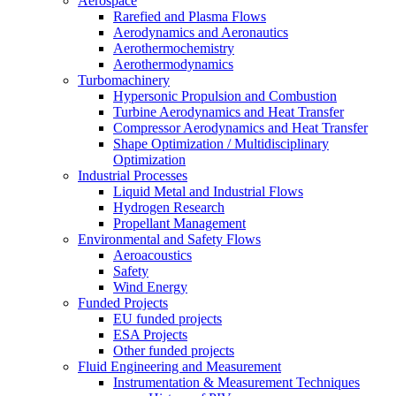
Aerospace
Rarefied and Plasma Flows
Aerodynamics and Aeronautics
Aerothermochemistry
Aerothermodynamics
Turbomachinery
Hypersonic Propulsion and Combustion
Turbine Aerodynamics and Heat Transfer
Compressor Aerodynamics and Heat Transfer
Shape Optimization / Multidisciplinary
Optimization
Industrial Processes
Liquid Metal and Industrial Flows
Hydrogen Research
Propellant Management
Environmental and Safety Flows
Aeroacoustics
Safety
Wind Energy
Funded Projects
EU funded projects
ESA Projects
Other funded projects
Fluid Engineering and Measurement
Instrumentation & Measurement Techniques