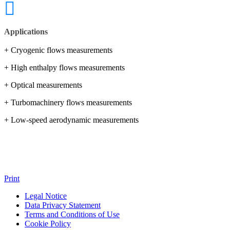
Applications
+ Cryogenic flows measurements
+ High enthalpy flows measurements
+ Optical measurements
+ Turbomachinery flows measurements
+ Low-speed aerodynamic measurements
Print
Legal Notice
Data Privacy Statement
Terms and Conditions of Use
Cookie Policy