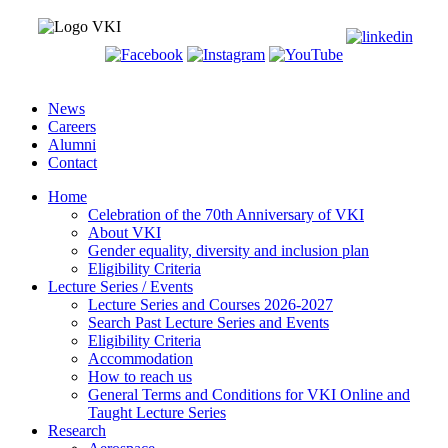
News
Careers
Alumni
Contact
Home
Celebration of the 70th Anniversary of VKI
About VKI
Gender equality, diversity and inclusion plan
Eligibility Criteria
Lecture Series / Events
Lecture Series and Courses 2026-2027
Search Past Lecture Series and Events
Eligibility Criteria
Accommodation
How to reach us
General Terms and Conditions for VKI Online and
Taught Lecture Series
Research