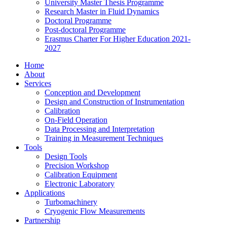
University Master Thesis Programme
Research Master in Fluid Dynamics
Doctoral Programme
Post-doctoral Programme
Erasmus Charter For Higher Education 2021-
2027
Home
About
Services
Conception and Development
Design and Construction of Instrumentation
Calibration
On-Field Operation
Data Processing and Interpretation
Training in Measurement Techniques
Tools
Design Tools
Precision Workshop
Calibration Equipment
Electronic Laboratory
Applications
Turbomachinery
Cryogenic Flow Measurements
Partnership