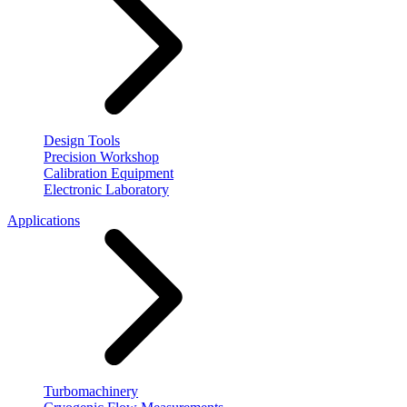
Design Tools
Precision Workshop
Calibration Equipment
Electronic Laboratory
Applications
Turbomachinery