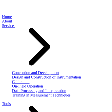
Home
About
Services
Conception and Development
Design and Construction of Instrumentation
Calibration
On-Field Operation
Data Processing and Interpretation
Training in Measurement Techniques
Tools