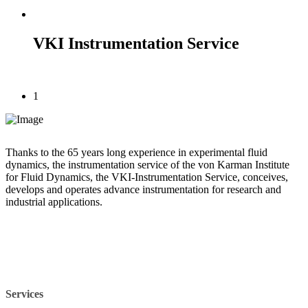
VKI Instrumentation Service
1
Thanks to the 65 years long experience in experimental fluid
dynamics, the instrumentation service of the von Karman Institute
for Fluid Dynamics, the VKI-Instrumentation Service, conceives,
develops and operates advance instrumentation for research and
industrial applications.
Services