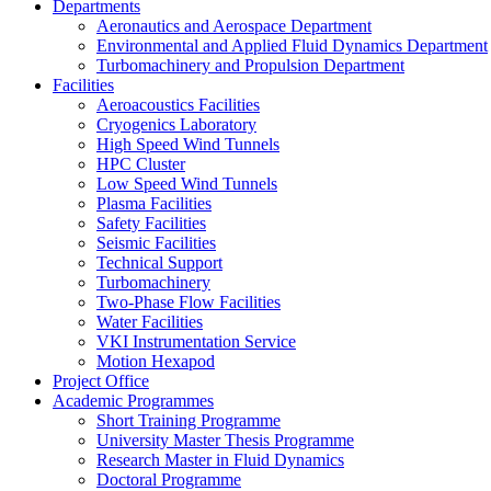
Departments
Aeronautics and Aerospace Department
Environmental and Applied Fluid Dynamics Department
Turbomachinery and Propulsion Department
Facilities
Aeroacoustics Facilities
Cryogenics Laboratory
High Speed Wind Tunnels
HPC Cluster
Low Speed Wind Tunnels
Plasma Facilities
Safety Facilities
Seismic Facilities
Technical Support
Turbomachinery
Two-Phase Flow Facilities
Water Facilities
VKI Instrumentation Service
Motion Hexapod
Project Office
Academic Programmes
Short Training Programme
University Master Thesis Programme
Research Master in Fluid Dynamics
Doctoral Programme