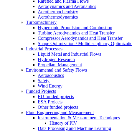
Rarefied and Plasma Flows
Aerodynamics and Aeronautics
Aerothermochemistry
Aerothermodynamics
Turbomachinery
Hypersonic Propulsion and Combustion
Turbine Aerodynamics and Heat Transfer
Compressor Aerodynamics and Heat Transfer
Shape Optimization / Multidisciplinary Optimizati
Industrial Processes
Liquid Metal and Industrial Flows
Hydrogen Research
Propellant Management
Environmental and Safety Flows
Aeroacoustics
Safety
Wind Energy
Funded Projects
EU funded projects
ESA Projects
Other funded projects
Fluid Engineering and Measurement
Instrumentation & Measurement Techniques
History of PIV
Data Processing and Machine Learning