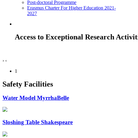
Post-doctoral Programme
Erasmus Charter For Higher Education 2021-
2027
Access to Exceptional Research Activit
›
‹
1
Safety Facilities
Water Model MyrrhaBelle
Sloshing Table Shakespeare