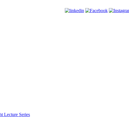
t Lecture Series