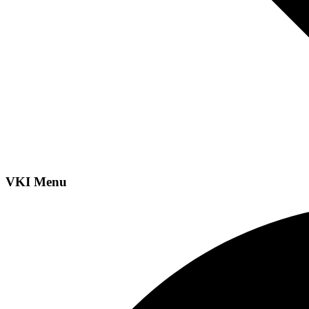
VKI Menu