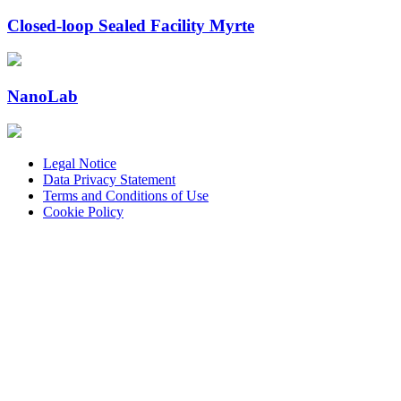
Closed-loop Sealed Facility Myrte
NanoLab
Legal Notice
Data Privacy Statement
Terms and Conditions of Use
Cookie Policy