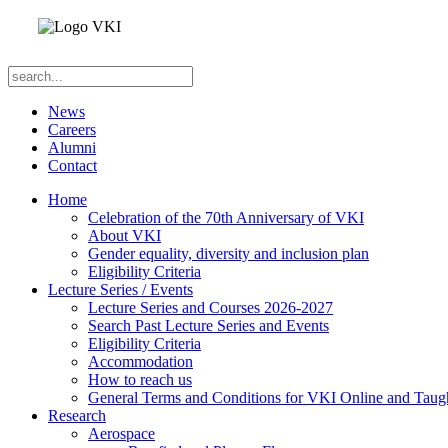
News
Careers
Alumni
Contact
Home
Celebration of the 70th Anniversary of VKI
About VKI
Gender equality, diversity and inclusion plan
Eligibility Criteria
Lecture Series / Events
Lecture Series and Courses 2026-2027
Search Past Lecture Series and Events
Eligibility Criteria
Accommodation
How to reach us
General Terms and Conditions for VKI Online and Taugh
Research
Aerospace