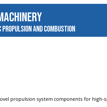
MACHINERY
c Propulsion and Combustion
novel propulsion system components for high-s