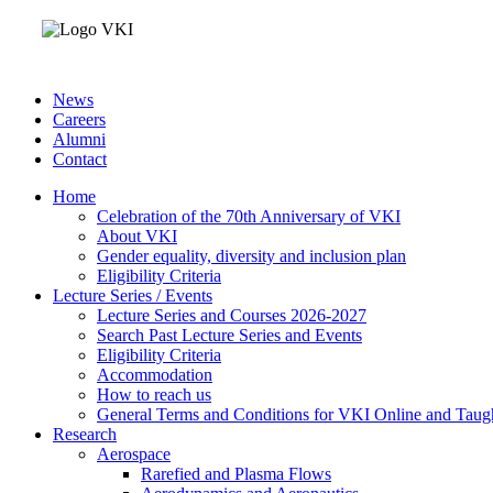
News
Careers
Alumni
Contact
Home
Celebration of the 70th Anniversary of VKI
About VKI
Gender equality, diversity and inclusion plan
Eligibility Criteria
Lecture Series / Events
Lecture Series and Courses 2026-2027
Search Past Lecture Series and Events
Eligibility Criteria
Accommodation
How to reach us
General Terms and Conditions for VKI Online and Taugh
Research
Aerospace
Rarefied and Plasma Flows