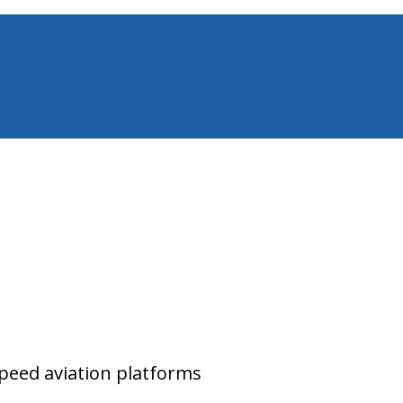
peed aviation platforms