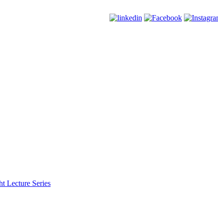
t Lecture Series