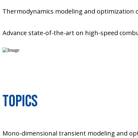
Thermodynamics modeling and optimization of
Advance state-of-the-art on high-speed combu
Topics
Mono-dimensional transient modeling and opt