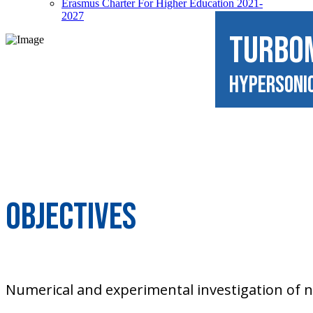
Erasmus Charter For Higher Education 2021-
2027
TURBO
Hypersoni
Objectives
Numerical and experimental investigation of 