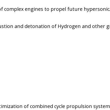
 complex engines to propel future hypersonic/
stion and detonation of Hydrogen and other gre
imization of combined cycle propulsion system