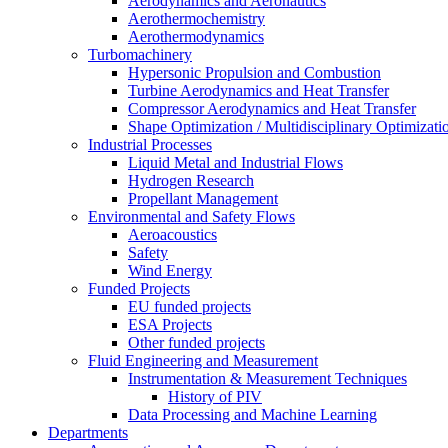
Aerodynamics and Aeronautics
Aerothermochemistry
Aerothermodynamics
Turbomachinery
Hypersonic Propulsion and Combustion
Turbine Aerodynamics and Heat Transfer
Compressor Aerodynamics and Heat Transfer
Shape Optimization / Multidisciplinary Optimizati
Industrial Processes
Liquid Metal and Industrial Flows
Hydrogen Research
Propellant Management
Environmental and Safety Flows
Aeroacoustics
Safety
Wind Energy
Funded Projects
EU funded projects
ESA Projects
Other funded projects
Fluid Engineering and Measurement
Instrumentation & Measurement Techniques
History of PIV
Data Processing and Machine Learning
Departments