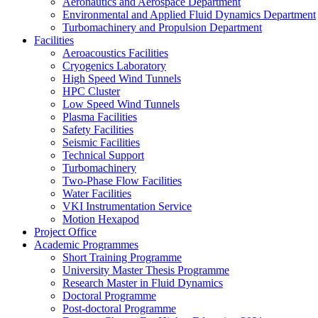
Aeronautics and Aerospace Department
Environmental and Applied Fluid Dynamics Department
Turbomachinery and Propulsion Department
Facilities
Aeroacoustics Facilities
Cryogenics Laboratory
High Speed Wind Tunnels
HPC Cluster
Low Speed Wind Tunnels
Plasma Facilities
Safety Facilities
Seismic Facilities
Technical Support
Turbomachinery
Two-Phase Flow Facilities
Water Facilities
VKI Instrumentation Service
Motion Hexapod
Project Office
Academic Programmes
Short Training Programme
University Master Thesis Programme
Research Master in Fluid Dynamics
Doctoral Programme
Post-doctoral Programme