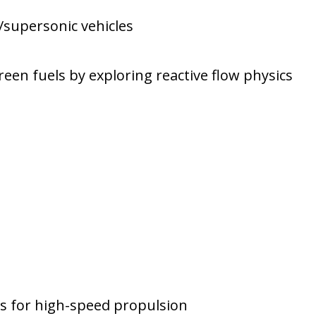
supersonic vehicles
en fuels by exploring reactive flow physics
s for high-speed propulsion