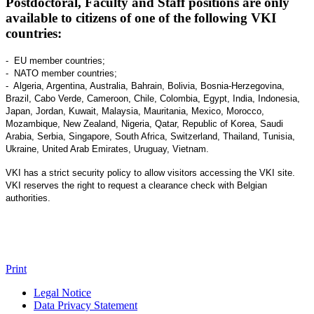
Postdoctoral, Faculty and Staff positions are only
available to citizens of one of the following VKI
countries:
- EU member countries;
- NATO member countries;
- Algeria, Argentina, Australia, Bahrain, Bolivia, Bosnia-Herzegovina,
Brazil, Cabo Verde, Cameroon, Chile, Colombia, Egypt, India, Indonesia,
Japan, Jordan, Kuwait, Malaysia, Mauritania, Mexico, Morocco,
Mozambique, New Zealand, Nigeria, Qatar, Republic of Korea, Saudi
Arabia, Serbia, Singapore, South Africa, Switzerland, Thailand, Tunisia,
Ukraine, United Arab Emirates, Uruguay, Vietnam.
VKI has a strict security policy to allow visitors accessing the VKI site.
VKI reserves the right to request a clearance check with Belgian
authorities.
Print
Legal Notice
Data Privacy Statement