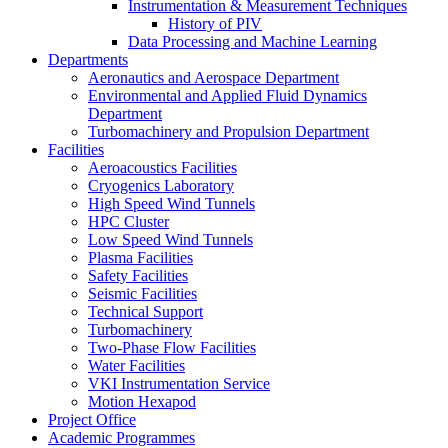
Instrumentation & Measurement Techniques
History of PIV
Data Processing and Machine Learning
Departments
Aeronautics and Aerospace Department
Environmental and Applied Fluid Dynamics
Department
Turbomachinery and Propulsion Department
Facilities
Aeroacoustics Facilities
Cryogenics Laboratory
High Speed Wind Tunnels
HPC Cluster
Low Speed Wind Tunnels
Plasma Facilities
Safety Facilities
Seismic Facilities
Technical Support
Turbomachinery
Two-Phase Flow Facilities
Water Facilities
VKI Instrumentation Service
Motion Hexapod
Project Office
Academic Programmes