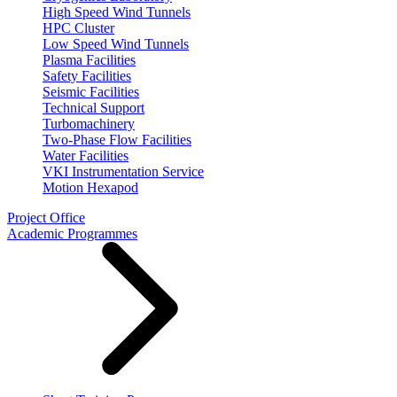
High Speed Wind Tunnels
HPC Cluster
Low Speed Wind Tunnels
Plasma Facilities
Safety Facilities
Seismic Facilities
Technical Support
Turbomachinery
Two-Phase Flow Facilities
Water Facilities
VKI Instrumentation Service
Motion Hexapod
Project Office
Academic Programmes