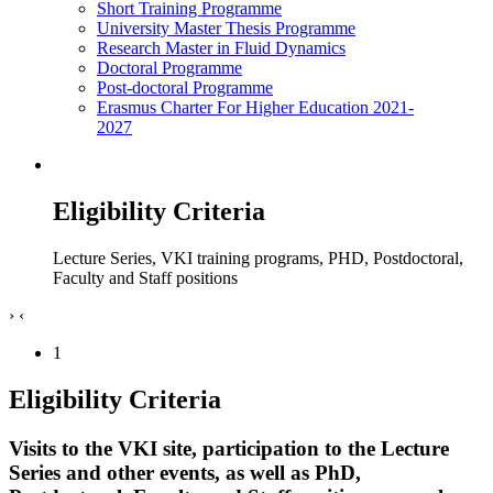
Short Training Programme
University Master Thesis Programme
Research Master in Fluid Dynamics
Doctoral Programme
Post-doctoral Programme
Erasmus Charter For Higher Education 2021-
2027
Eligibility Criteria
Lecture Series, VKI training programs, PHD, Postdoctoral,
Faculty and Staff positions
›
‹
1
Eligibility Criteria
Visits to the VKI site, participation to the Lecture
Series and other events, as well as PhD,