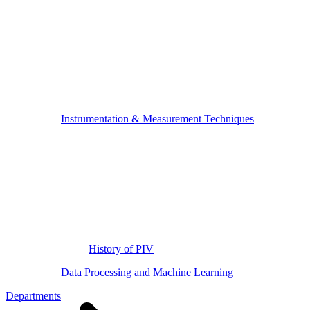
Instrumentation & Measurement Techniques
History of PIV
Data Processing and Machine Learning
Departments