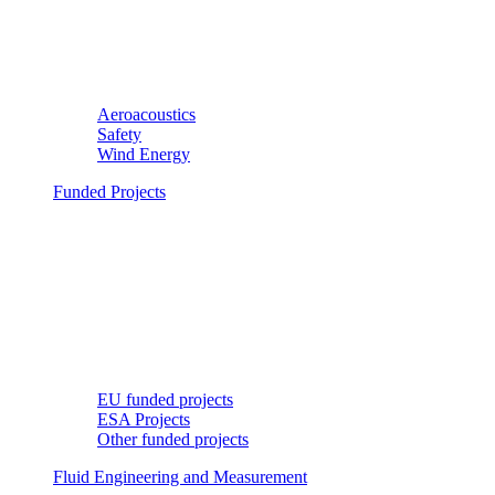
Aeroacoustics
Safety
Wind Energy
Funded Projects
EU funded projects
ESA Projects
Other funded projects
Fluid Engineering and Measurement