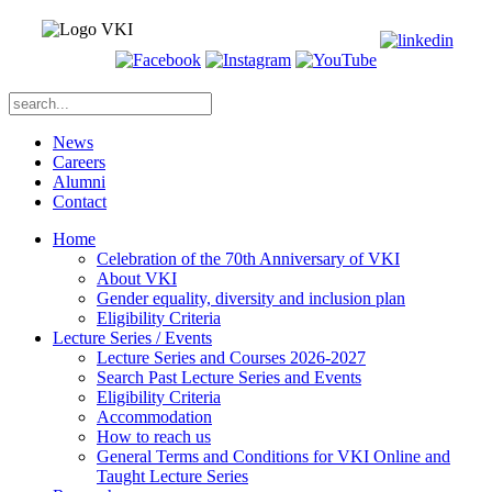
News
Careers
Alumni
Contact
Home
Celebration of the 70th Anniversary of VKI
About VKI
Gender equality, diversity and inclusion plan
Eligibility Criteria
Lecture Series / Events
Lecture Series and Courses 2026-2027
Search Past Lecture Series and Events
Eligibility Criteria
Accommodation
How to reach us
General Terms and Conditions for VKI Online and
Taught Lecture Series