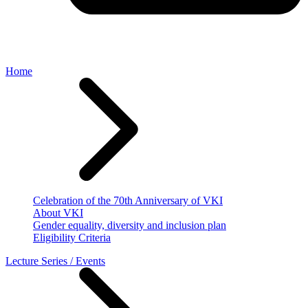
Home
Celebration of the 70th Anniversary of VKI
About VKI
Gender equality, diversity and inclusion plan
Eligibility Criteria
Lecture Series / Events