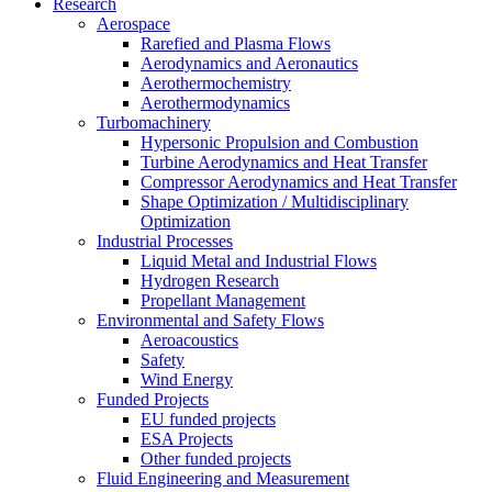
Research
Aerospace
Rarefied and Plasma Flows
Aerodynamics and Aeronautics
Aerothermochemistry
Aerothermodynamics
Turbomachinery
Hypersonic Propulsion and Combustion
Turbine Aerodynamics and Heat Transfer
Compressor Aerodynamics and Heat Transfer
Shape Optimization / Multidisciplinary
Optimization
Industrial Processes
Liquid Metal and Industrial Flows
Hydrogen Research
Propellant Management
Environmental and Safety Flows
Aeroacoustics
Safety
Wind Energy
Funded Projects
EU funded projects
ESA Projects
Other funded projects
Fluid Engineering and Measurement