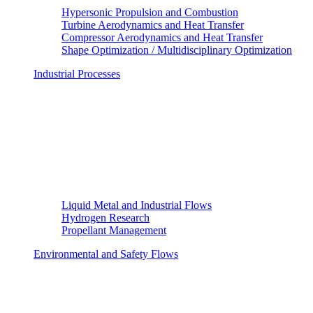
Hypersonic Propulsion and Combustion
Turbine Aerodynamics and Heat Transfer
Compressor Aerodynamics and Heat Transfer
Shape Optimization / Multidisciplinary Optimization
Industrial Processes
Liquid Metal and Industrial Flows
Hydrogen Research
Propellant Management
Environmental and Safety Flows