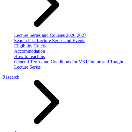
Lecture Series and Courses 2026-2027
Search Past Lecture Series and Events
Eligibility Criteria
Accommodation
How to reach us
General Terms and Conditions for VKI Online and Taught
Lecture Series
Research