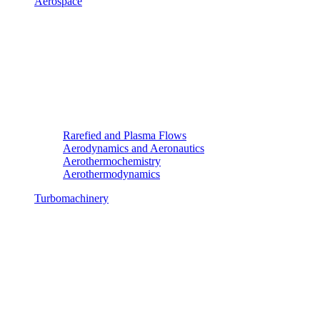
Aerospace
Rarefied and Plasma Flows
Aerodynamics and Aeronautics
Aerothermochemistry
Aerothermodynamics
Turbomachinery