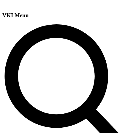
VKI Menu