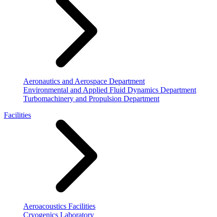
Aeronautics and Aerospace Department
Environmental and Applied Fluid Dynamics Department
Turbomachinery and Propulsion Department
Facilities
Aeroacoustics Facilities
Cryogenics Laboratory