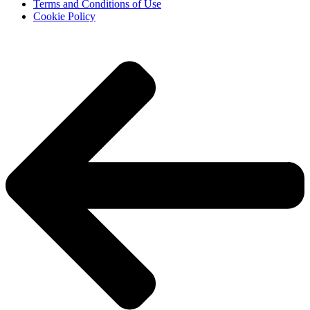
Terms and Conditions of Use
Cookie Policy