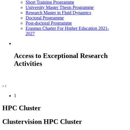
Short Training Programme
University Master Thesis Programme
Research Master in Fluid Dynamics
Doctoral Programme
Post-doctoral Programme
Erasmus Charter For Higher Education 2021-
2027
Access to Exceptional Research
Activities
›
‹
1
HPC Cluster
Clustervision HPC Cluster