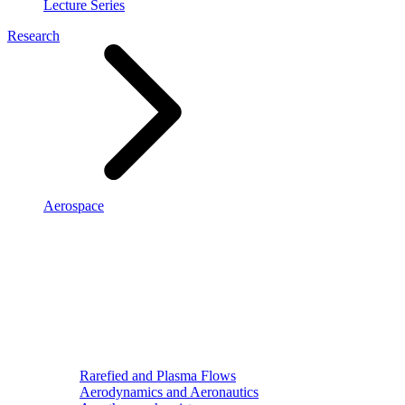
Lecture Series
Research
Aerospace
Rarefied and Plasma Flows
Aerodynamics and Aeronautics