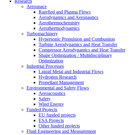
Research
Aerospace
Rarefied and Plasma Flows
Aerodynamics and Aeronautics
Aerothermochemistry
Aerothermodynamics
Turbomachinery
Hypersonic Propulsion and Combustion
Turbine Aerodynamics and Heat Transfer
Compressor Aerodynamics and Heat Transfer
Shape Optimization / Multidisciplinary
Optimization
Industrial Processes
Liquid Metal and Industrial Flows
Hydrogen Research
Propellant Management
Environmental and Safety Flows
Aeroacoustics
Safety
Wind Energy
Funded Projects
EU funded projects
ESA Projects
Other funded projects
Fluid Engineering and Measurement