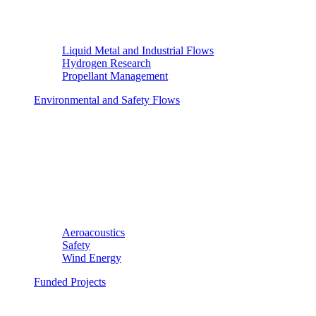
Liquid Metal and Industrial Flows
Hydrogen Research
Propellant Management
Environmental and Safety Flows
Aeroacoustics
Safety
Wind Energy
Funded Projects