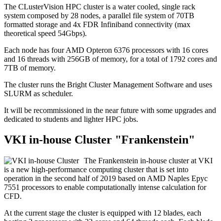
The CLusterVision HPC cluster is a water cooled, single rack
system composed by 28 nodes, a parallel file system of 70TB
formatted storage and 4x FDR Infiniband connectivity (max
theoretical speed 54Gbps).
Each node has four AMD Opteron 6376 processors with 16 cores
and 16 threads with 256GB of memory, for a total of 1792 cores and
7TB of memory.
The cluster runs the Bright Cluster Management Software and uses
SLURM as scheduler.
It will be recommissioned in the near future with some upgrades and
dedicated to students and lighter HPC jobs.
VKI in-house Cluster "Frankenstein"
The Frankenstein in-house cluster at VKI
is a new high-performance computing cluster that is set into
operation in the second half of 2019 based on AMD Naples Epyc
7551 processors to enable computationally intense calculation for
CFD.
At the current stage the cluster is equipped with 12 blades, each