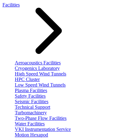
Facilities
Aeroacoustics Facilities
Cryogenics Laboratory
High Speed Wind Tunnels
HPC Cluster
Low Speed Wind Tunnels
Plasma Facilities
Safety Facilities
Seismic Facilities
Technical Support
Turbomachinery
Two-Phase Flow Facilities
Water Facilities
VKI Instrumentation Service
Motion Hexapod