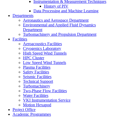
Instrumentation & Measurement Techniques
History of PIV
Data Processing and Machine Learning
Departments
Aeronautics and Aerospace Department
Environmental and Applied Fluid Dynamics
Department
Turbomachinery and Propulsion Department
Facilities
Aeroacoustics Facilities
Cryogenics Laboratory
High Speed Wind Tunnels
HPC Cluster
Low Speed Wind Tunnels
Plasma Facilities
Safety Facilities
Seismic Facilities
Technical Support
Turbomachinery
Two-Phase Flow Facilities
Water Facilities
VKI Instrumentation Service
Motion Hexapod
Project Office
Academic Programmes