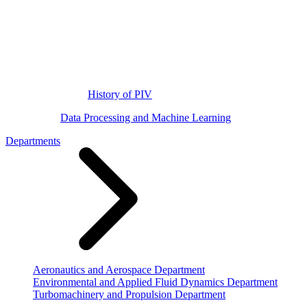
History of PIV
Data Processing and Machine Learning
Departments
Aeronautics and Aerospace Department
Environmental and Applied Fluid Dynamics Department
Turbomachinery and Propulsion Department