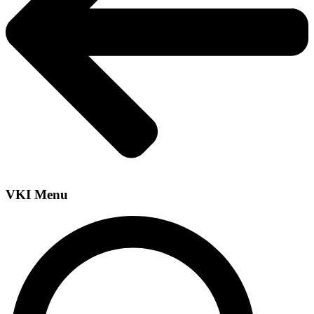
VKI Menu