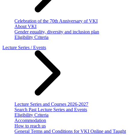
Celebration of the 70th Anniversary of VKI
About VKI
Gender equality, diversity and inclusion plan
Eligibility Criteria
Lecture Series / Events
Lecture Series and Courses 2026-2027
Search Past Lecture Series and Events
Eligibility Criteria
Accommodation
How to reach us
General Terms and Conditions for VKI Online and Taught