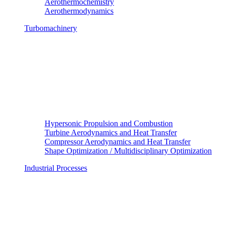
Aerothermochemistry
Aerothermodynamics
Turbomachinery
Hypersonic Propulsion and Combustion
Turbine Aerodynamics and Heat Transfer
Compressor Aerodynamics and Heat Transfer
Shape Optimization / Multidisciplinary Optimization
Industrial Processes