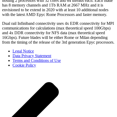
hosting 2 processors with 32 cores and 64 threads each. Each blade
has 8 memory channels and 1Tb RAM at 2667 MHz and it is
envisioned to be extend in 2020 with at least 10 additional nodes
with the latest AMD Epyc Rome Processors and faster memory.
Dual rail Infiniband connectivity uses 4x EDR connectivity for MPI
communications for calculations (max theoretical speed 100Gbps)
and 4x DDR connectivity for NFS data (max theoretical speed
16Gbps). Future blades will be either Rome or Milan depending
from the timing of the release of the 3rd generation Epyc processors.
Legal Notice
Data Privacy Statement
Terms and Conditions of Use
Cookie Policy