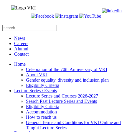
News
Careers
Alumni
Contact
Home
Celebration of the 70th Anniversary of VKI
About VKI
Gender equality, diversity and inclusion plan
Eligibility Criteria
Lecture Series / Events
Lecture Series and Courses 2026-2027
Search Past Lecture Series and Events
Eligibility Criteria
Accommodation
How to reach us
General Terms and Conditions for VKI Online and
Taught Lecture Series