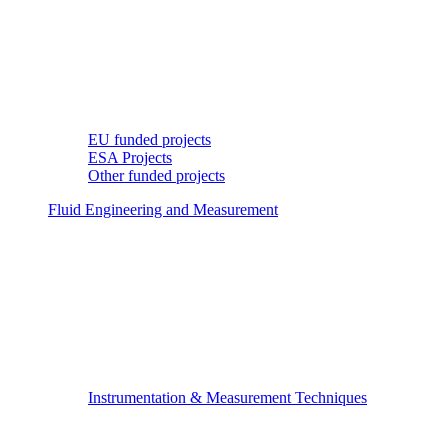
EU funded projects
ESA Projects
Other funded projects
Fluid Engineering and Measurement
Instrumentation & Measurement Techniques