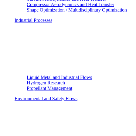
Compressor Aerodynamics and Heat Transfer
Shape Optimization / Multidisciplinary Optimization
Industrial Processes
Liquid Metal and Industrial Flows
Hydrogen Research
Propellant Management
Environmental and Safety Flows