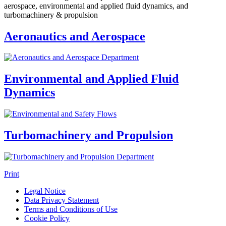
aerospace, environmental and applied fluid dynamics, and
turbomachinery & propulsion
Aeronautics and Aerospace
Environmental and Applied Fluid
Dynamics
Turbomachinery and Propulsion
Print
Legal Notice
Data Privacy Statement
Terms and Conditions of Use
Cookie Policy