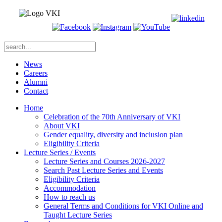
News
Careers
Alumni
Contact
Home
Celebration of the 70th Anniversary of VKI
About VKI
Gender equality, diversity and inclusion plan
Eligibility Criteria
Lecture Series / Events
Lecture Series and Courses 2026-2027
Search Past Lecture Series and Events
Eligibility Criteria
Accommodation
How to reach us
General Terms and Conditions for VKI Online and
Taught Lecture Series