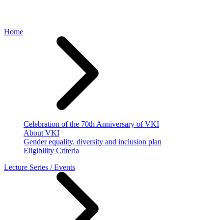
Home
Celebration of the 70th Anniversary of VKI
About VKI
Gender equality, diversity and inclusion plan
Eligibility Criteria
Lecture Series / Events