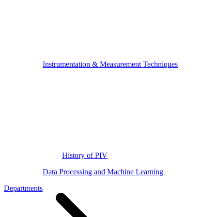
Instrumentation & Measurement Techniques
History of PIV
Data Processing and Machine Learning
Departments