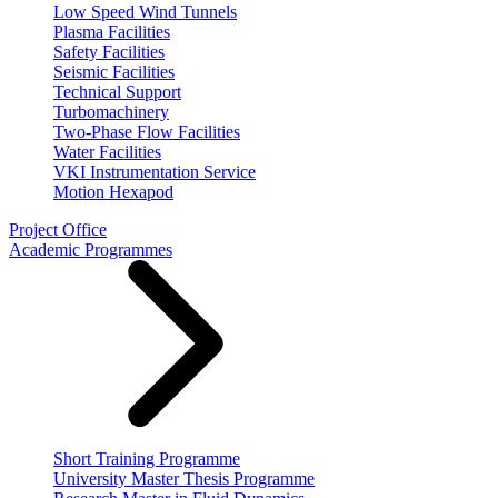
Low Speed Wind Tunnels
Plasma Facilities
Safety Facilities
Seismic Facilities
Technical Support
Turbomachinery
Two-Phase Flow Facilities
Water Facilities
VKI Instrumentation Service
Motion Hexapod
Project Office
Academic Programmes
Short Training Programme
University Master Thesis Programme