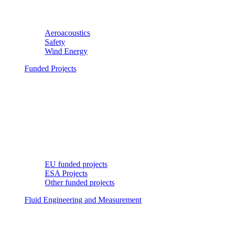
Aeroacoustics
Safety
Wind Energy
Funded Projects
EU funded projects
ESA Projects
Other funded projects
Fluid Engineering and Measurement