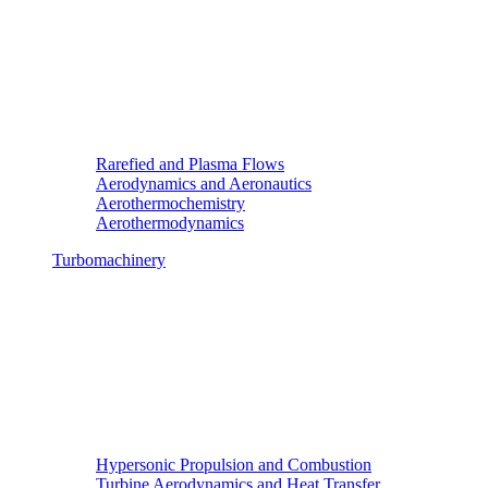
Rarefied and Plasma Flows
Aerodynamics and Aeronautics
Aerothermochemistry
Aerothermodynamics
Turbomachinery
Hypersonic Propulsion and Combustion
Turbine Aerodynamics and Heat Transfer