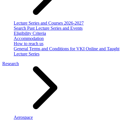
Lecture Series and Courses 2026-2027
Search Past Lecture Series and Events
Eligibility Criteria
Accommodation
How to reach us
General Terms and Conditions for VKI Online and Taught
Lecture Series
Research
Aerospace