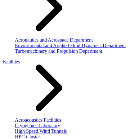
Aeronautics and Aerospace Department
Environmental and Applied Fluid Dynamics Department
Turbomachinery and Propulsion Department
Facilities
Aeroacoustics Facilities
Cryogenics Laboratory
High Speed Wind Tunnels
HPC Cluster