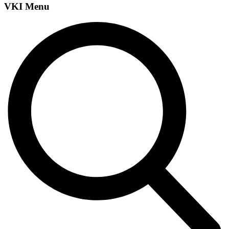
VKI Menu