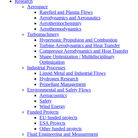
Research
Aerospace
Rarefied and Plasma Flows
Aerodynamics and Aeronautics
Aerothermochemistry
Aerothermodynamics
Turbomachinery
Hypersonic Propulsion and Combustion
Turbine Aerodynamics and Heat Transfer
Compressor Aerodynamics and Heat Transfer
Shape Optimization / Multidisciplinary
Optimization
Industrial Processes
Liquid Metal and Industrial Flows
Hydrogen Research
Propellant Management
Environmental and Safety Flows
Aeroacoustics
Safety
Wind Energy
Funded Projects
EU funded projects
ESA Projects
Other funded projects
Fluid Engineering and Measurement