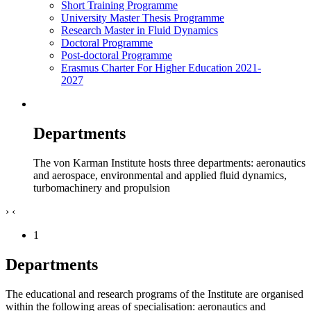
Short Training Programme
University Master Thesis Programme
Research Master in Fluid Dynamics
Doctoral Programme
Post-doctoral Programme
Erasmus Charter For Higher Education 2021-
2027
Departments
The von Karman Institute hosts three departments: aeronautics
and aerospace, environmental and applied fluid dynamics,
turbomachinery and propulsion
›
‹
1
Departments
The educational and research programs of the Institute are organised
within the following areas of specialisation: aeronautics and