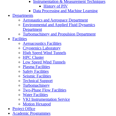
Instrumentation & Measurement Techniques
History of PIV
Data Processing and Machine Learning
Departments
Aeronautics and Aerospace Department
Environmental and Applied Fluid Dynamics
Department
Turbomachinery and Propulsion Department
Facilities
Aeroacoustics Facilities
Cryogenics Laboratory
High Speed Wind Tunnels
HPC Cluster
Low Speed Wind Tunnels
Plasma Facilities
Safety Facilities
Seismic Facilities
Technical Support
Turbomachinery
Two-Phase Flow Facilities
Water Facilities
VKI Instrumentation Service
Motion Hexapod
Project Office
Academic Programmes