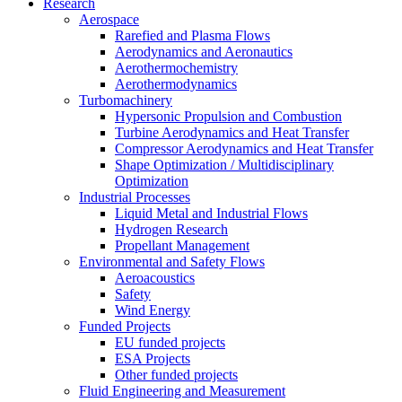
Research
Aerospace
Rarefied and Plasma Flows
Aerodynamics and Aeronautics
Aerothermochemistry
Aerothermodynamics
Turbomachinery
Hypersonic Propulsion and Combustion
Turbine Aerodynamics and Heat Transfer
Compressor Aerodynamics and Heat Transfer
Shape Optimization / Multidisciplinary
Optimization
Industrial Processes
Liquid Metal and Industrial Flows
Hydrogen Research
Propellant Management
Environmental and Safety Flows
Aeroacoustics
Safety
Wind Energy
Funded Projects
EU funded projects
ESA Projects
Other funded projects
Fluid Engineering and Measurement