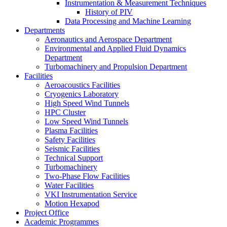
Instrumentation & Measurement Techniques
History of PIV
Data Processing and Machine Learning
Departments
Aeronautics and Aerospace Department
Environmental and Applied Fluid Dynamics
Department
Turbomachinery and Propulsion Department
Facilities
Aeroacoustics Facilities
Cryogenics Laboratory
High Speed Wind Tunnels
HPC Cluster
Low Speed Wind Tunnels
Plasma Facilities
Safety Facilities
Seismic Facilities
Technical Support
Turbomachinery
Two-Phase Flow Facilities
Water Facilities
VKI Instrumentation Service
Motion Hexapod
Project Office
Academic Programmes