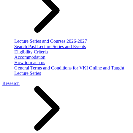
Lecture Series and Courses 2026-2027
Search Past Lecture Series and Events
Eligibility Criteria
Accommodation
How to reach us
General Terms and Conditions for VKI Online and Taught
Lecture Series
Research