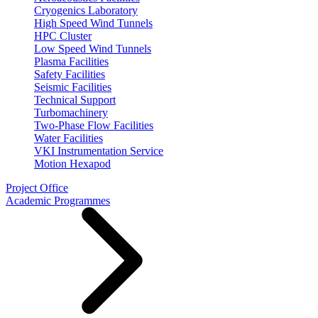
Cryogenics Laboratory
High Speed Wind Tunnels
HPC Cluster
Low Speed Wind Tunnels
Plasma Facilities
Safety Facilities
Seismic Facilities
Technical Support
Turbomachinery
Two-Phase Flow Facilities
Water Facilities
VKI Instrumentation Service
Motion Hexapod
Project Office
Academic Programmes