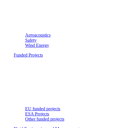
Aeroacoustics
Safety
Wind Energy
Funded Projects
EU funded projects
ESA Projects
Other funded projects