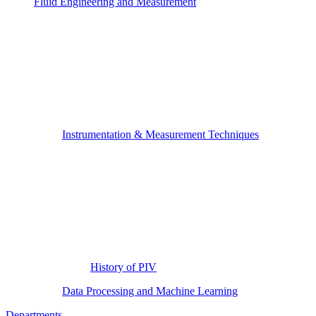
Fluid Engineering and Measurement
Instrumentation & Measurement Techniques
History of PIV
Data Processing and Machine Learning
Departments