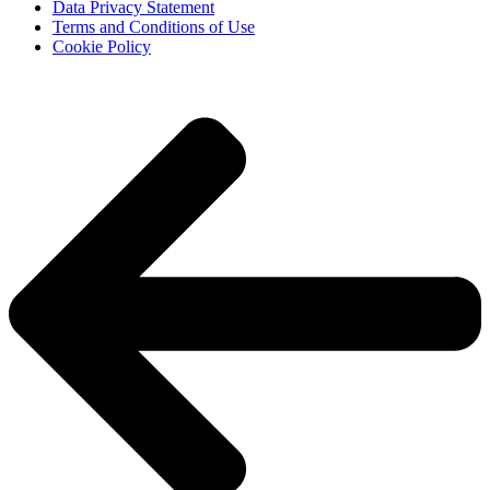
Data Privacy Statement
Terms and Conditions of Use
Cookie Policy