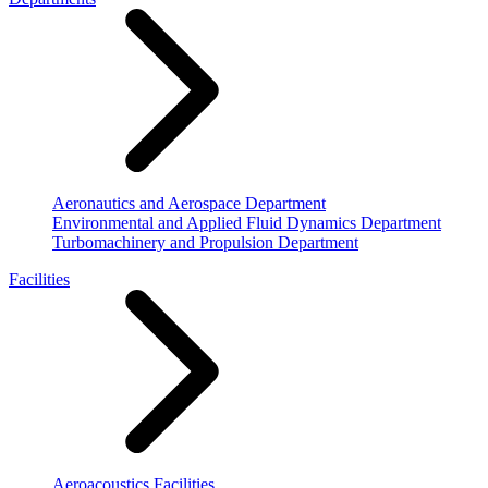
Aeronautics and Aerospace Department
Environmental and Applied Fluid Dynamics Department
Turbomachinery and Propulsion Department
Facilities
Aeroacoustics Facilities