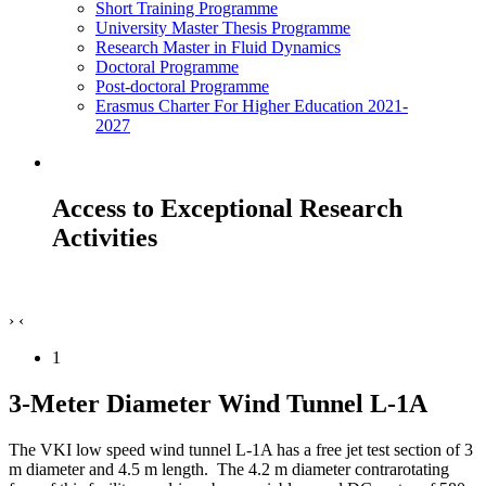
Short Training Programme
University Master Thesis Programme
Research Master in Fluid Dynamics
Doctoral Programme
Post-doctoral Programme
Erasmus Charter For Higher Education 2021-
2027
Access to Exceptional Research
Activities
›
‹
1
3-Meter Diameter Wind Tunnel L-1A
The VKI low speed wind tunnel L-1A has a free jet test section of 3
m diameter and 4.5 m length.
The 4.2 m diameter contrarotating