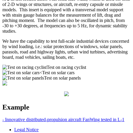
of 2-D wings or structures, or aircraft, re-entry capsule or missile
models.
This insert is equipped with a transversal model support
with strain gauge balances for the measurement of lift, drag and
pitching moment.
The model can also be oscillated in pitch, from
-30 to +30 degrees, at frequencies up to 5 Hz, for dynamic stability
studies.
We have the capability to test full-scale industrial devices concerned
by wind loading, i.e.: solar protections of windows, solar panels,
parasols, road and highway lights, urban wind turbines, advertising
board, road vehicles, sailing boats, etc.
Test on racing cyclist
Test on solar cars
Test on solar panels
Example
- Innovative distributed-propulsion aircraft FanWing tested in L-1
Legal Notice