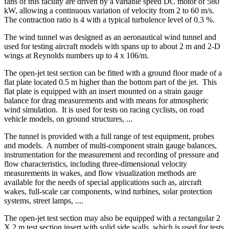
fans of this facility are driven by a variable speed DC motor of 580
kW, allowing a continuous variation of velocity from 2 to 60 m/s.
The contraction ratio is 4 with a typical turbulence level of 0.3 %.
The wind tunnel was designed as an aeronautical wind tunnel and
used for testing aircraft models with spans up to about 2 m and 2-D
wings at Reynolds numbers up to 4 x 106/m.
The open-jet test section can be fitted with a ground floor made of a
flat plate located 0.5 m higher than the bottom part of the jet.
This
flat plate is equipped with an insert mounted on a strain gauge
balance for drag measurements and with means for atmospheric
wind simulation.
It is used for tests on racing cyclists, on road
vehicle models, on ground structures, ...
The tunnel is provided with a full range of test equipment, probes
and models.
A number of multi-component strain gauge balances,
instrumentation for the measurement and recording of pressure and
flow characteristics, including three-dimensional velocity
measurements in wakes, and flow visualization methods are
available for the needs of special applications such as, aircraft
wakes, full-scale car components, wind turbines, solar protection
systems, street lamps, ....
The open-jet test section may also be equipped with a rectangular 2
X 2 m test section insert with solid side walls, which is used for tests