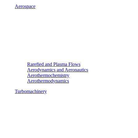
Aerospace
Rarefied and Plasma Flows
Aerodynamics and Aeronautics
Aerothermochemistry
Aerothermodynamics
Turbomachinery