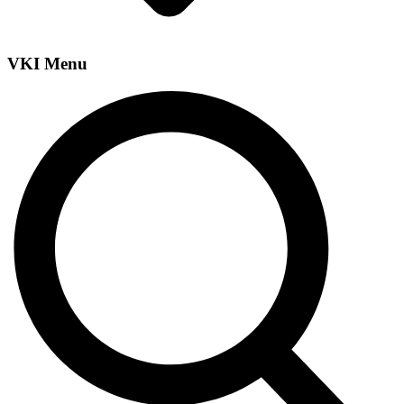
VKI Menu