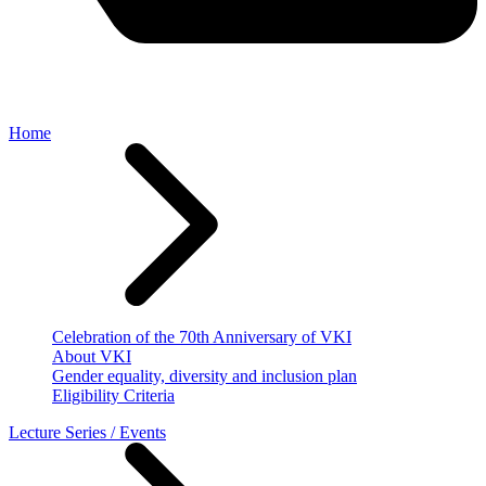
Home
Celebration of the 70th Anniversary of VKI
About VKI
Gender equality, diversity and inclusion plan
Eligibility Criteria
Lecture Series / Events