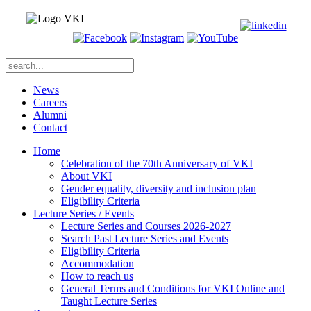
News
Careers
Alumni
Contact
Home
Celebration of the 70th Anniversary of VKI
About VKI
Gender equality, diversity and inclusion plan
Eligibility Criteria
Lecture Series / Events
Lecture Series and Courses 2026-2027
Search Past Lecture Series and Events
Eligibility Criteria
Accommodation
How to reach us
General Terms and Conditions for VKI Online and
Taught Lecture Series