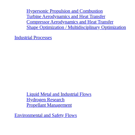
Hypersonic Propulsion and Combustion
Turbine Aerodynamics and Heat Transfer
Compressor Aerodynamics and Heat Transfer
Shape Optimization / Multidisciplinary Optimization
Industrial Processes
Liquid Metal and Industrial Flows
Hydrogen Research
Propellant Management
Environmental and Safety Flows