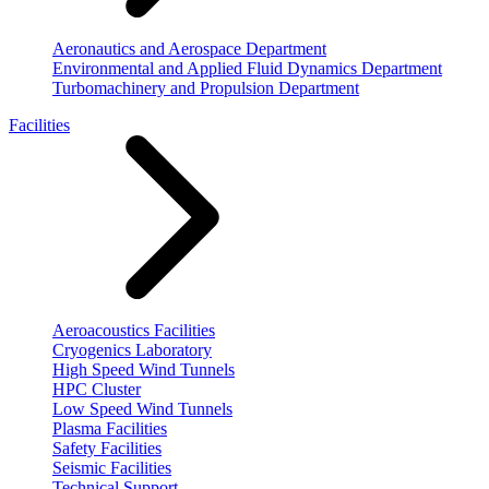
Aeronautics and Aerospace Department
Environmental and Applied Fluid Dynamics Department
Turbomachinery and Propulsion Department
Facilities
Aeroacoustics Facilities
Cryogenics Laboratory
High Speed Wind Tunnels
HPC Cluster
Low Speed Wind Tunnels
Plasma Facilities
Safety Facilities
Seismic Facilities
Technical Support