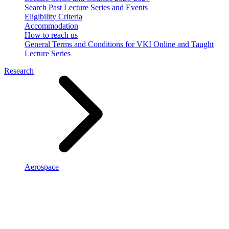
Search Past Lecture Series and Events
Eligibility Criteria
Accommodation
How to reach us
General Terms and Conditions for VKI Online and Taught
Lecture Series
Research
Aerospace