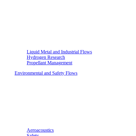
Liquid Metal and Industrial Flows
Hydrogen Research
Propellant Management
Environmental and Safety Flows
Aeroacoustics
Safety