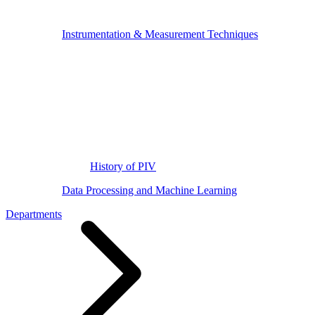
Instrumentation & Measurement Techniques
History of PIV
Data Processing and Machine Learning
Departments