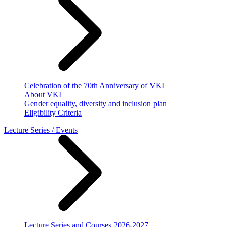
Celebration of the 70th Anniversary of VKI
About VKI
Gender equality, diversity and inclusion plan
Eligibility Criteria
Lecture Series / Events
Lecture Series and Courses 2026-2027