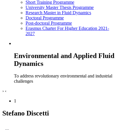
Short Training Programme
University Master Thesis Programme
Research Master in Fluid Dynamics
Doctoral Programme
Post-doctoral Programme
Erasmus Charter For Higher Education 2021-
2027
Environmental and Applied Fluid
Dynamics
To address revolutionary environmental and industrial
challenges
›
‹
1
Stefano Discetti