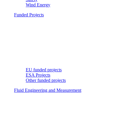
Wind Energy
Funded Projects
EU funded projects
ESA Projects
Other funded projects
Fluid Engineering and Measurement