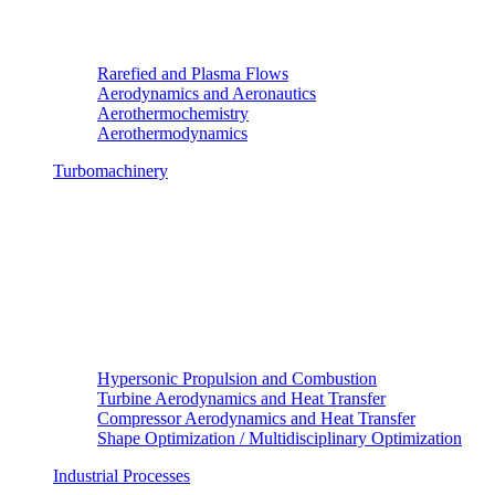
Rarefied and Plasma Flows
Aerodynamics and Aeronautics
Aerothermochemistry
Aerothermodynamics
Turbomachinery
Hypersonic Propulsion and Combustion
Turbine Aerodynamics and Heat Transfer
Compressor Aerodynamics and Heat Transfer
Shape Optimization / Multidisciplinary Optimization
Industrial Processes