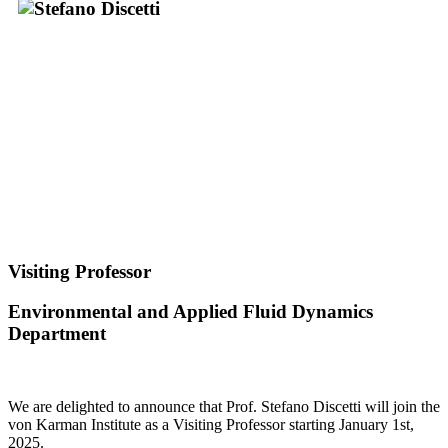
Visiting Professor
Environmental and Applied Fluid Dynamics
Department
We are delighted to announce that Prof. Stefano Discetti will join the
von Karman Institute as a Visiting Professor starting January 1st,
2025.