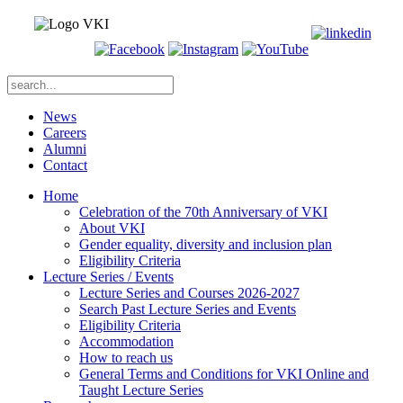
News
Careers
Alumni
Contact
Home
Celebration of the 70th Anniversary of VKI
About VKI
Gender equality, diversity and inclusion plan
Eligibility Criteria
Lecture Series / Events
Lecture Series and Courses 2026-2027
Search Past Lecture Series and Events
Eligibility Criteria
Accommodation
How to reach us
General Terms and Conditions for VKI Online and
Taught Lecture Series