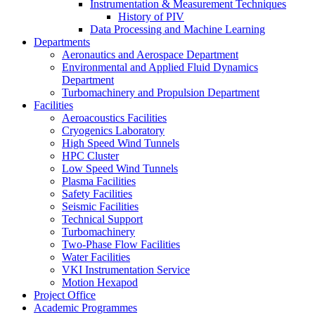
Instrumentation & Measurement Techniques
History of PIV
Data Processing and Machine Learning
Departments
Aeronautics and Aerospace Department
Environmental and Applied Fluid Dynamics
Department
Turbomachinery and Propulsion Department
Facilities
Aeroacoustics Facilities
Cryogenics Laboratory
High Speed Wind Tunnels
HPC Cluster
Low Speed Wind Tunnels
Plasma Facilities
Safety Facilities
Seismic Facilities
Technical Support
Turbomachinery
Two-Phase Flow Facilities
Water Facilities
VKI Instrumentation Service
Motion Hexapod
Project Office
Academic Programmes