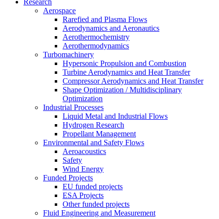
Research
Aerospace
Rarefied and Plasma Flows
Aerodynamics and Aeronautics
Aerothermochemistry
Aerothermodynamics
Turbomachinery
Hypersonic Propulsion and Combustion
Turbine Aerodynamics and Heat Transfer
Compressor Aerodynamics and Heat Transfer
Shape Optimization / Multidisciplinary
Optimization
Industrial Processes
Liquid Metal and Industrial Flows
Hydrogen Research
Propellant Management
Environmental and Safety Flows
Aeroacoustics
Safety
Wind Energy
Funded Projects
EU funded projects
ESA Projects
Other funded projects
Fluid Engineering and Measurement