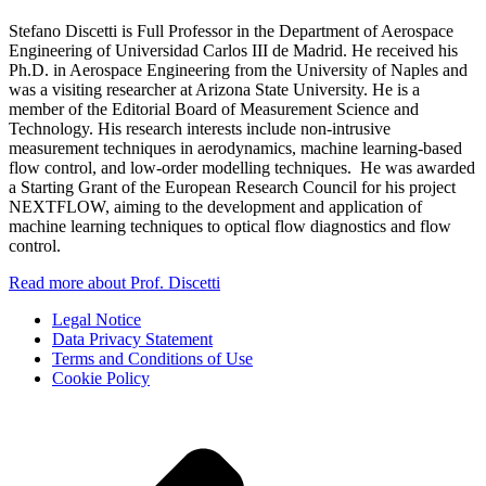
Stefano Discetti is Full Professor in the Department of Aerospace
Engineering of Universidad Carlos III de Madrid. He received his
Ph.D. in Aerospace Engineering from the University of Naples and
was a visiting researcher at Arizona State University. He is a
member of the Editorial Board of Measurement Science and
Technology. His research interests include non-intrusive
measurement techniques in aerodynamics, machine learning-based
flow control, and low-order modelling techniques. He was awarded
a Starting Grant of the European Research Council for his project
NEXTFLOW, aiming to the development and application of
machine learning techniques to optical flow diagnostics and flow
control.
Read more about Prof. Discetti
Legal Notice
Data Privacy Statement
Terms and Conditions of Use
Cookie Policy