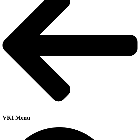
VKI Menu