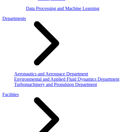
Data Processing and Machine Learning
Departments
Aeronautics and Aerospace Department
Environmental and Applied Fluid Dynamics Department
Turbomachinery and Propulsion Department
Facilities