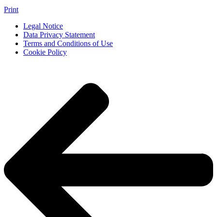
Print
Legal Notice
Data Privacy Statement
Terms and Conditions of Use
Cookie Policy