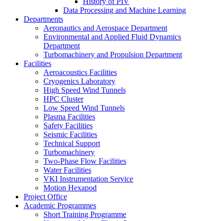
History of PIV
Data Processing and Machine Learning
Departments
Aeronautics and Aerospace Department
Environmental and Applied Fluid Dynamics
Department
Turbomachinery and Propulsion Department
Facilities
Aeroacoustics Facilities
Cryogenics Laboratory
High Speed Wind Tunnels
HPC Cluster
Low Speed Wind Tunnels
Plasma Facilities
Safety Facilities
Seismic Facilities
Technical Support
Turbomachinery
Two-Phase Flow Facilities
Water Facilities
VKI Instrumentation Service
Motion Hexapod
Project Office
Academic Programmes
Short Training Programme