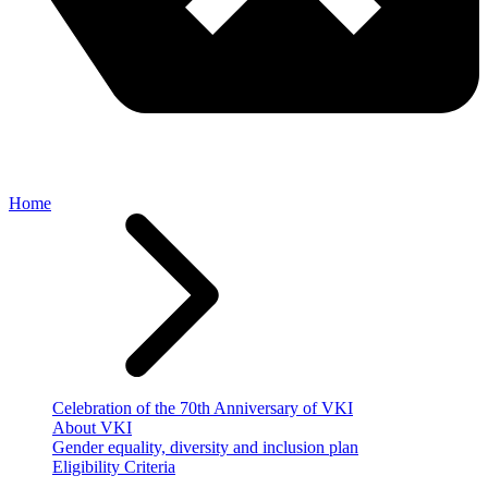
Home
Celebration of the 70th Anniversary of VKI
About VKI
Gender equality, diversity and inclusion plan
Eligibility Criteria