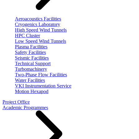
Aeroacoustics Facilities
Cryogenics Laboratory
High Speed Wind Tunnels
HPC Cluster
Low Speed Wind Tunnels
Plasma Facilities
Safety Facilities
Seismic Facilities
Technical Support
Turbomachinery
Two-Phase Flow Facilities
Water Facilities
VKI Instrumentation Service
Motion Hexapod
Project Office
Academic Programmes