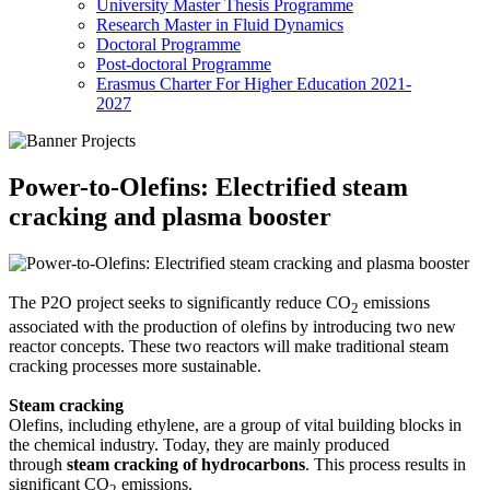
University Master Thesis Programme
Research Master in Fluid Dynamics
Doctoral Programme
Post-doctoral Programme
Erasmus Charter For Higher Education 2021-
2027
Power-to-Olefins: Electrified steam
cracking and plasma booster
The P2O project seeks to significantly reduce CO
emissions
2
associated with the production of olefins by introducing two new
reactor concepts. These two reactors will make traditional steam
cracking processes more sustainable.
Steam cracking
Olefins, including ethylene, are a group of vital building blocks in
the chemical industry. Today, they are mainly produced
through
steam cracking of hydrocarbons
. This process results in
significant CO
emissions.
2