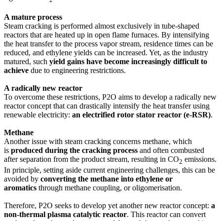
A mature process
Steam cracking is performed almost exclusively in tube-shaped
reactors that are heated up in open flame furnaces. By intensifying
the heat transfer to the process vapor stream, residence times can be
reduced, and ethylene yields can be increased. Yet, as the industry
matured, such
yield gains have become increasingly difficult to
achieve
due to engineering restrictions.
A radically new reactor
To overcome these restrictions, P2O aims to develop a radically new
reactor concept that can drastically intensify the heat transfer using
renewable electricity:
an electrified rotor stator reactor (e-RSR)
.
Methane
Another issue with steam cracking concerns methane, which
is
produced during the cracking process
and often combusted
after separation from the product stream, resulting in CO
emissions.
2
In principle, setting aside current engineering challenges, this can be
avoided by
converting the methane into ethylene or
aromatics
through methane coupling, or oligomerisation.
Therefore, P2O seeks to develop yet another new reactor concept:
a
non-thermal plasma catalytic reactor
. This reactor can convert