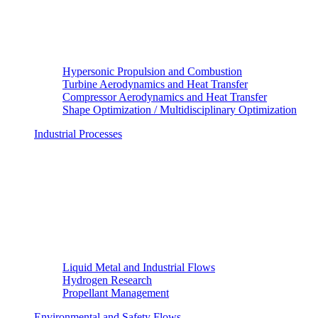
Hypersonic Propulsion and Combustion
Turbine Aerodynamics and Heat Transfer
Compressor Aerodynamics and Heat Transfer
Shape Optimization / Multidisciplinary Optimization
Industrial Processes
Liquid Metal and Industrial Flows
Hydrogen Research
Propellant Management
Environmental and Safety Flows