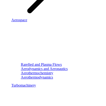
Aerospace
Rarefied and Plasma Flows
Aerodynamics and Aeronautics
Aerothermochemistry
Aerothermodynamics
Turbomachinery