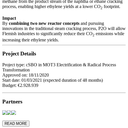
methane from the product stream of the naphtha or ethane cracking
process, enabling higher ethylene yields at a lower CO
footprint.
2
Impact
By
combining two new reactor concepts
and pursuing
innovations in the traditional steam cracking process, P2O will allow
Flemish industries to significantly reduce their CO
emissions while
2
increasing their ethylene yields.
Project Details
Project type: cSBO in MOT3 Electrification & Radical Process
Transformation
Approved on: 18/11/2020
Start date: 01/03/2021 (expected duration of 48 months)
Budget: €2.928.939
Partners
READ MORE