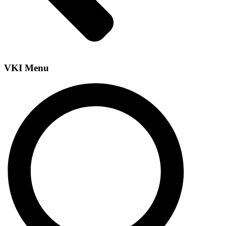
VKI Menu