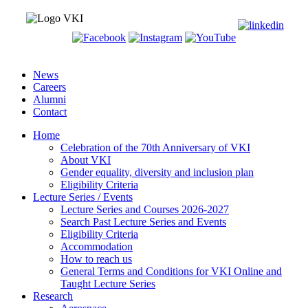
News
Careers
Alumni
Contact
Home
Celebration of the 70th Anniversary of VKI
About VKI
Gender equality, diversity and inclusion plan
Eligibility Criteria
Lecture Series / Events
Lecture Series and Courses 2026-2027
Search Past Lecture Series and Events
Eligibility Criteria
Accommodation
How to reach us
General Terms and Conditions for VKI Online and
Taught Lecture Series
Research