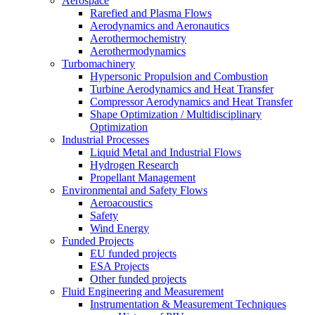
Aerospace
Rarefied and Plasma Flows
Aerodynamics and Aeronautics
Aerothermochemistry
Aerothermodynamics
Turbomachinery
Hypersonic Propulsion and Combustion
Turbine Aerodynamics and Heat Transfer
Compressor Aerodynamics and Heat Transfer
Shape Optimization / Multidisciplinary
Optimization
Industrial Processes
Liquid Metal and Industrial Flows
Hydrogen Research
Propellant Management
Environmental and Safety Flows
Aeroacoustics
Safety
Wind Energy
Funded Projects
EU funded projects
ESA Projects
Other funded projects
Fluid Engineering and Measurement
Instrumentation & Measurement Techniques