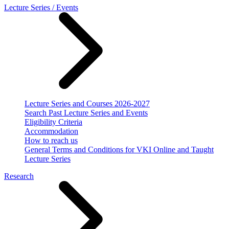
Lecture Series / Events
Lecture Series and Courses 2026-2027
Search Past Lecture Series and Events
Eligibility Criteria
Accommodation
How to reach us
General Terms and Conditions for VKI Online and Taught
Lecture Series
Research