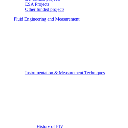
ESA Projects
Other funded projects
Fluid Engineering and Measurement
Instrumentation & Measurement Techniques
History of PIV