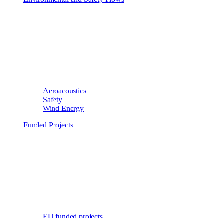
Aeroacoustics
Safety
Wind Energy
Funded Projects
EU funded projects