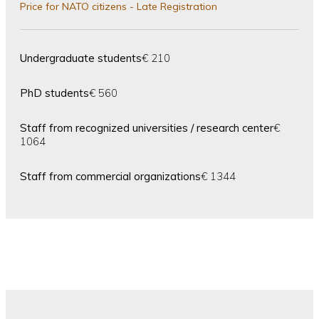
Price for NATO citizens - Late Registration
Undergraduate students
€ 210
PhD students
€ 560
Staff from recognized universities / research center
€
1064
Staff from commercial organizations
€ 1344