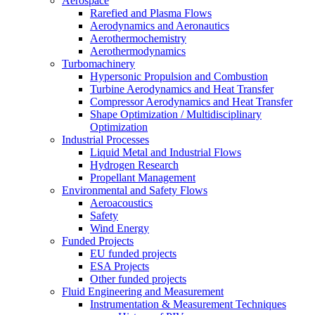
Aerospace
Rarefied and Plasma Flows
Aerodynamics and Aeronautics
Aerothermochemistry
Aerothermodynamics
Turbomachinery
Hypersonic Propulsion and Combustion
Turbine Aerodynamics and Heat Transfer
Compressor Aerodynamics and Heat Transfer
Shape Optimization / Multidisciplinary
Optimization
Industrial Processes
Liquid Metal and Industrial Flows
Hydrogen Research
Propellant Management
Environmental and Safety Flows
Aeroacoustics
Safety
Wind Energy
Funded Projects
EU funded projects
ESA Projects
Other funded projects
Fluid Engineering and Measurement
Instrumentation & Measurement Techniques