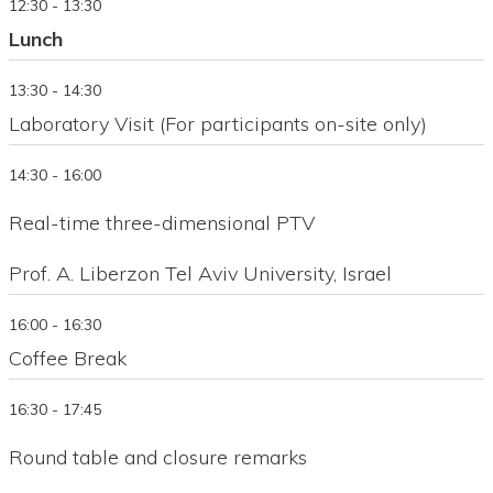
12:30 - 13:30
Lunch
13:30 - 14:30
Laboratory Visit (For participants on-site only)
14:30 - 16:00
Real-time three-dimensional PTV
Prof. A. Liberzon Tel Aviv University, Israel
16:00 - 16:30
Coffee Break
16:30 - 17:45
Round table and closure remarks