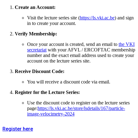
Create an Account:
Visit the lecture series site (
https://ls.vki.ac.be
) and sign
in to create your account.
Verify Membership:
Once your account is created, send an email to
the VKI
secretariat
with your AFVL / ERCOFTAC membership
number and the exact email address used to create your
account on the lecture series site.
Receive Discount Code:
You will receive a discount code via email.
Register for the Lecture Series:
Use the discount code to register on the lecture series
page:
https://ls.vki.ac.be/store/lsdetails/167/particle-
image-velocimetry-2024
Register here