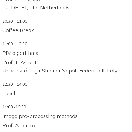
TU DELFT, The Netherlands
10:30 - 11:00
Coffee Break
11:00 - 12:30
PIV algorithms
Prof. T. Astarita
Universitá degli Studi di Napoli Federico II, Italy
12:30 - 14:00
Lunch
14:00 -15:30
Image pre-processing methods
Prof. A. Ianiro