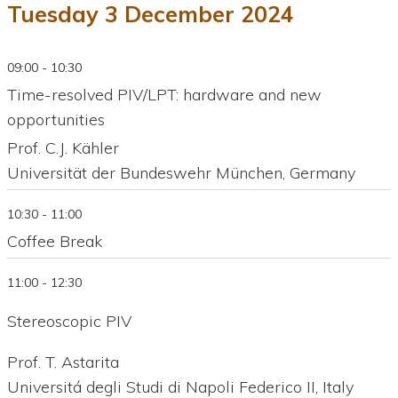
Tuesday 3 December 2024
09:00 - 10:30
Time-resolved PIV/LPT: hardware and new
opportunities
Prof. C.J. Kähler
Universität der Bundeswehr München, Germany
10:30 - 11:00
Coffee Break
11:00 - 12:30
Stereoscopic PIV
Prof. T. Astarita
Universitá degli Studi di Napoli Federico II, Italy