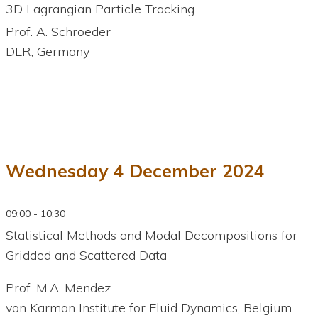
3D Lagrangian Particle Tracking
Prof. A. Schroeder
DLR, Germany
Wednesday 4 December 2024
09:00 - 10:30
Statistical Methods and Modal Decompositions for
Gridded and Scattered Data
Prof. M.A. Mendez
von Karman Institute for Fluid Dynamics, Belgium