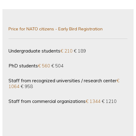
Price for NATO citizens - Early Bird Registration
Undergraduate students
€ 210
€ 189
PhD students
€ 560
€ 504
Staff from recognized universities / research center
€
1064
€ 958
Staff from commercial organizations
€ 1344
€ 1210