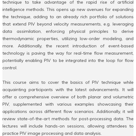
technique to take advantage of the rapid rise of artificial
intelligence methods. This opens up new avenues for expanding
the technique, adding to an already rich portfolio of solutions
that extend PIV beyond velocity measurements, e.g. leveraging
data assimilation, enforcing physical principles to derive
thermodynamic properties, utilizing low-order modeling, and
more. Additionally, the recent introduction of event-based
technology is paving the way for real-time flow measurement,
potentially enabling PIV to be integrated into the loop for flow
control.
This course aims to cover the basics of PIV technique while
acquainting participants with the latest advancements. It will
offer a comprehensive overview of both planar and volumetric
PIV, supplemented with various examples showcasing their
applications across different flow scenarios. Additionally, it will
review state-of-the-art methods for post-processing data. The
lectures will include hands-on sessions, allowing attendees to
practice PIV image processing and data analysis.