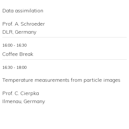
Data assimilation
Prof. A. Schroeder
DLR, Germany
16:00 - 16:30
Coffee Break
16:30 - 18:00
Temperature measurements from particle images
Prof. C. Cierpka
Ilmenau, Germany