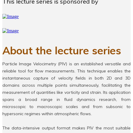
This lecture series is sponsored by
About the lecture series
Particle Image Velocimetry (PIV) is an established versatile and
reliable tool for flow measurements. This technique enables the
instantaneous capture of velocity fields in both 2D and 3D
domains across multiple points simultaneously, facilitating the
measurement of quantities like vorticity and strain. Its application
spans a broad range in fluid dynamics research, from
microscopic to macroscopic scales and from subsonic to
hypersonic regimes within atmospheric flows.
The data-intensive output format makes PIV the most suitable