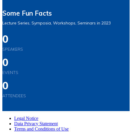
Some Fun Facts
Lecture Series, Symposia, Workshops, Seminars in 2023
0
SPEAKERS
0
EVENTS
0
ATTENDEES
Legal Notice
Data Privacy Statement
Terms and Conditions of Use