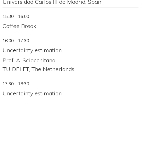
Universidad Carlos III de Madrid, Spain
15:30 - 16:00
Coffee Break
16:00 - 17:30
Uncertainty estimation
Prof. A. Sciacchitano
TU DELFT, The Netherlands
17:30 - 18:30
Uncertainty estimation