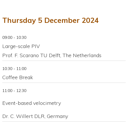
Thursday 5 December 2024
09:00 - 10:30
Large-scale PIV
Prof. F. Scarano TU Delft, The Netherlands
10:30 - 11:00
Coffee Break
11:00 - 12:30
Event-based velocimetry
Dr. C. Willert DLR, Germany