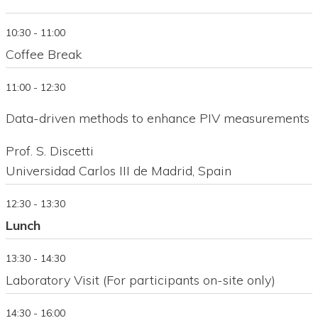
10:30 - 11:00
Coffee Break
11:00 - 12:30
Data-driven methods to enhance PIV measurements
Prof. S. Discetti
Universidad Carlos III de Madrid, Spain
12:30 - 13:30
Lunch
13:30 - 14:30
Laboratory Visit (For participants on-site only)
14:30 - 16:00