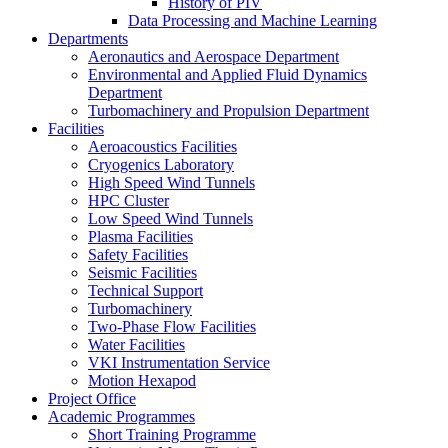
History of PIV
Data Processing and Machine Learning
Departments
Aeronautics and Aerospace Department
Environmental and Applied Fluid Dynamics
Department
Turbomachinery and Propulsion Department
Facilities
Aeroacoustics Facilities
Cryogenics Laboratory
High Speed Wind Tunnels
HPC Cluster
Low Speed Wind Tunnels
Plasma Facilities
Safety Facilities
Seismic Facilities
Technical Support
Turbomachinery
Two-Phase Flow Facilities
Water Facilities
VKI Instrumentation Service
Motion Hexapod
Project Office
Academic Programmes
Short Training Programme