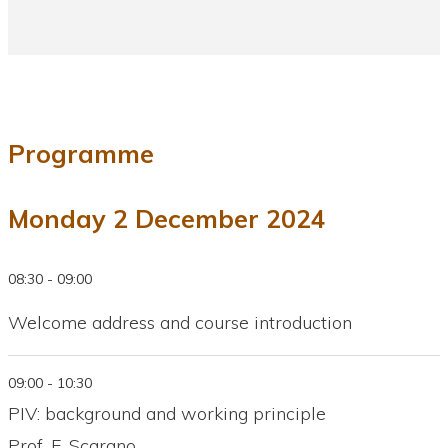
Programme
Monday 2 December 2024
08:30 - 09:00
Welcome address and course introduction
09:00 - 10:30
PIV: background and working principle
Prof. F. Scarano