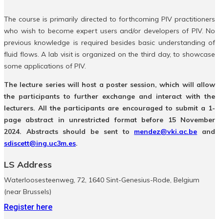
The course is primarily directed to forthcoming PIV practitioners
who wish to become expert users and/or developers of PIV. No
previous knowledge is required besides basic understanding of
fluid flows. A lab visit is organized on the third day, to showcase
some applications of PIV.
The lecture series will host a poster session, which will allow
the participants to further exchange and interact with the
lecturers. All the participants are encouraged to submit a 1-
page abstract in unrestricted format before 15 November
2024. Abstracts should be sent to
mendez@vki.ac.be
and
sdiscett@ing.uc3m.es
.
LS Address
Waterloosesteenweg, 72, 1640 Sint-Genesius-Rode, Belgium
(near Brussels)
Register here