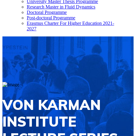
University Master Thesis Programme
Research Master in Fluid Dynamics
Doctoral Programme
Post-doctoral Programme
Erasmus Charter For Higher Education 2021-
2027
VON KARMAN
INSTITUTE