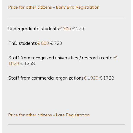
Price for other citizens - Early Bird Registration
Undergraduate students
€ 300
€ 270
PhD students
€ 800
€ 720
Staff from recognized universities / research center
€
1520
€ 1368
Staff from commercial organizations
€ 1920
€ 1728
Price for other citizens - Late Registration