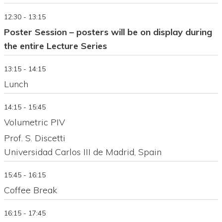
12:30 - 13:15
Poster Session – posters will be on display during
the entire Lecture Series
13:15 - 14:15
Lunch
14:15 - 15:45
Volumetric PIV
Prof. S. Discetti
Universidad Carlos III de Madrid, Spain
15:45 - 16:15
Coffee Break
16:15 - 17:45