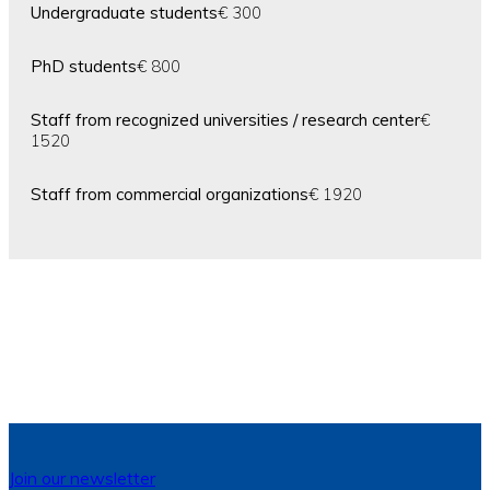
Undergraduate students
€ 300
PhD students
€ 800
Staff from recognized universities / research center
€
1520
Staff from commercial organizations
€ 1920
Join our newsletter