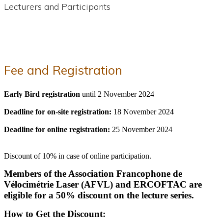
Lecturers and Participants
Fee and Registration
Early Bird registration
until 2 November 2024
Deadline for on-site registration:
18 November 2024
Deadline for online registration:
25 November 2024
Discount of 10% in case of online participation.
Members of the Association Francophone de
Vélocimétrie Laser (AFVL) and ERCOFTAC are
eligible for a 50% discount on the lecture series.
How to Get the Discount: