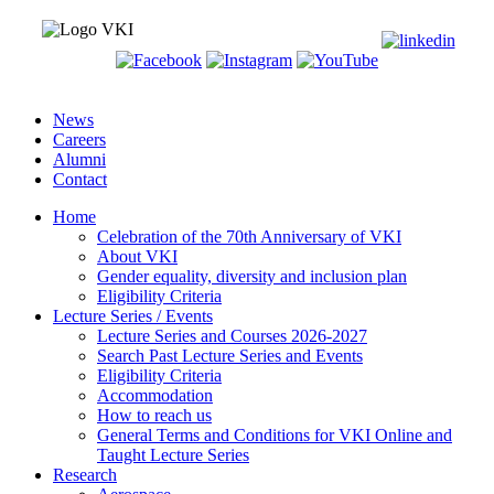
News
Careers
Alumni
Contact
Home
Celebration of the 70th Anniversary of VKI
About VKI
Gender equality, diversity and inclusion plan
Eligibility Criteria
Lecture Series / Events
Lecture Series and Courses 2026-2027
Search Past Lecture Series and Events
Eligibility Criteria
Accommodation
How to reach us
General Terms and Conditions for VKI Online and
Taught Lecture Series
Research