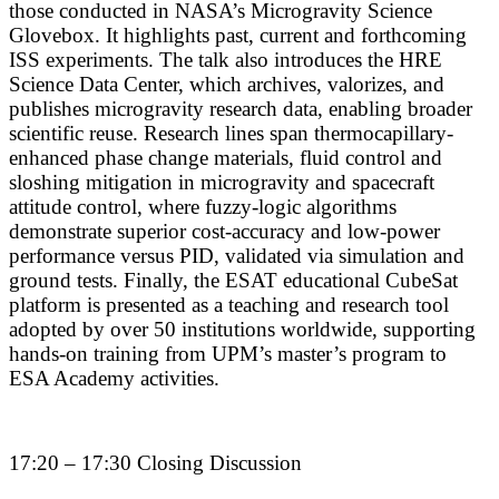
those conducted in NASA’s Microgravity Science
Glovebox. It highlights past, current and forthcoming
ISS experiments. The talk also introduces the HRE
Science Data Center, which archives, valorizes, and
publishes microgravity research data, enabling broader
scientific reuse. Research lines span thermocapillary-
enhanced phase change materials, fluid control and
sloshing mitigation in microgravity and spacecraft
attitude control, where fuzzy-logic algorithms
demonstrate superior cost-accuracy and low-power
performance versus PID, validated via simulation and
ground tests. Finally, the ESAT educational CubeSat
platform is presented as a teaching and research tool
adopted by over 50 institutions worldwide, supporting
hands-on training from UPM’s master’s program to
ESA Academy activities.
17:20 – 17:30 Closing Discussion