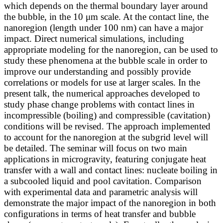
which depends on the thermal boundary layer around
the bubble, in the 10 μm scale. At the contact line, the
nanoregion (length under 100 nm) can have a major
impact. Direct numerical simulations, including
appropriate modeling for the nanoregion, can be used to
study these phenomena at the bubble scale in order to
improve our understanding and possibly provide
correlations or models for use at larger scales. In the
present talk, the numerical approaches developed to
study phase change problems with contact lines in
incompressible (boiling) and compressible (cavitation)
conditions will be revised. The approach implemented
to account for the nanoregion at the subgrid level will
be detailed. The seminar will focus on two main
applications in microgravity, featuring conjugate heat
transfer with a wall and contact lines: nucleate boiling in
a subcooled liquid and pool cavitation. Comparison
with experimental data and parametric analysis will
demonstrate the major impact of the nanoregion in both
configurations in terms of heat transfer and bubble