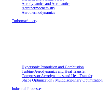
Aerodynamics and Aeronautics
Aerothermochemistry
Aerothermodynamics
Turbomachinery
Hypersonic Propulsion and Combustion
Turbine Aerodynamics and Heat Transfer
Compressor Aerodynamics and Heat Transfer
Shape Optimization / Multidisciplinary Optimization
Industrial Processes