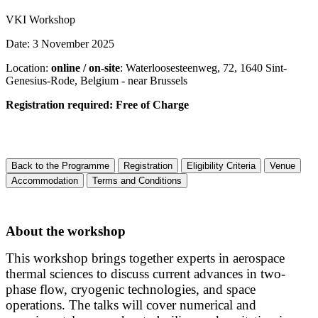
VKI Workshop
Date: 3 November 2025
Location:
online / on-site
: Waterloosesteenweg, 72, 1640 Sint-
Genesius-Rode, Belgium - near Brussels
Registration required: Free of Charge
Back to the Programme
Registration
Eligibility Criteria
Venue
Accommodation
Terms and Conditions
About the workshop
This workshop brings together experts in aerospace
thermal sciences to discuss current advances in two-
phase flow, cryogenic technologies, and space
operations. The talks will cover numerical and