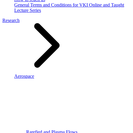
General Terms and Conditions for VKI Online and Taught
Lecture Series
Research
Aerospace
Rarefied and Plasma Flows