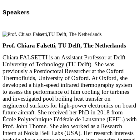
Speakers
Prof. Chiara Falsetti, TU Delft, The Netherlands
Chiara FALSETTI is an Assistant Professor at Delft
University of Technology (TU Delft). She was
previously a Postdoctoral Researcher at the Oxford
Thermofluids, University of Oxford. At Oxford, she
developed a high-speed infrared thermography system
to assess the performance of film cooling for turbines
and investigated pool boiling heat transfer on
engineered surfaces for high-power electronics on board
future aircraft. She received her PhD in 2018 from
École Polytechnique Fédérale de Lausanne (EPFL) with
Prof. John Thome. She also worked as a Research
Intern at Nokia Bell Labs (USA). Her research interests
include phase-change phenomena, heat transfer, thermal