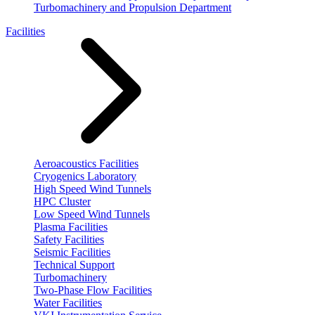
Turbomachinery and Propulsion Department
Facilities
Aeroacoustics Facilities
Cryogenics Laboratory
High Speed Wind Tunnels
HPC Cluster
Low Speed Wind Tunnels
Plasma Facilities
Safety Facilities
Seismic Facilities
Technical Support
Turbomachinery
Two-Phase Flow Facilities
Water Facilities