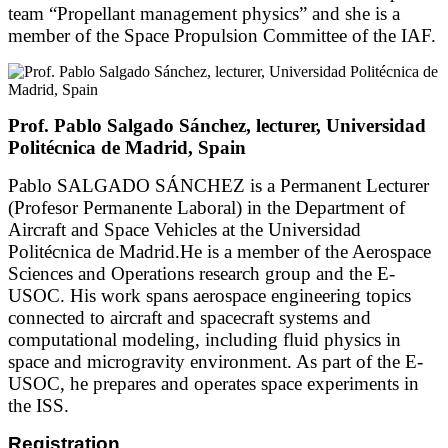
team “Propellant management physics” and she is a
member of the Space Propulsion Committee of the IAF.
Prof. Pablo Salgado Sánchez, lecturer, Universidad
Politécnica de Madrid, Spain
Pablo SALGADO SÁNCHEZ is a Permanent Lecturer
(Profesor Permanente Laboral) in the Department of
Aircraft and Space Vehicles at the Universidad
Politécnica de Madrid.He is a member of the Aerospace
Sciences and Operations research group and the E-
USOC. His work spans aerospace engineering topics
connected to aircraft and spacecraft systems and
computational modeling, including fluid physics in
space and microgravity environment. As part of the E-
USOC, he prepares and operates space experiments in
the ISS.
Registration