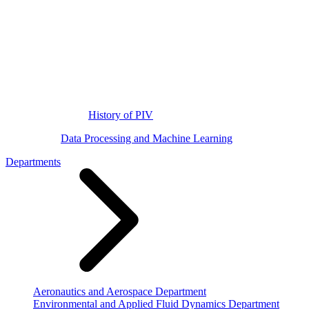
History of PIV
Data Processing and Machine Learning
Departments
Aeronautics and Aerospace Department
Environmental and Applied Fluid Dynamics Department