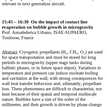
relevant to next generation aircraft.
15:45 – 16:30 On the impact of contact line
evaporation on bubble growth in microgravity
Prof. Annafederica Urbano, ISAE-SUPAERO,
Toulouse, France
Abstract
: Cryogenic propellants (H₂, CH₄, O₂) are used
for space transportation and must be stored for long
periods in microgravity (upper stage tanks during
ballistic phases, or in future space depot). Variations in
temperature and pressure can induce nucleate boiling
and cavitation at the wall, with strong consequences for
wall heat transfer behaviour and, ultimately, propellant
loss. These phenomena are difficult to characterize, not
least because of their spatial and temporal multiscale
nature. Bubbles have a size of the order of the
millimetre, and their growth is driven by phase change