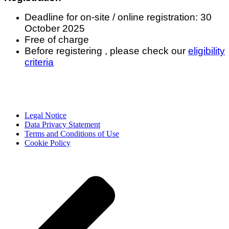
Deadline for on-site / online registration: 30
October 2025
Free of charge
Before registering , please check our
eligibility
criteria
Legal Notice
Data Privacy Statement
Terms and Conditions of Use
Cookie Policy