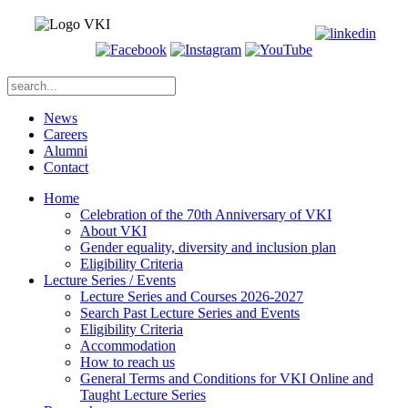
News
Careers
Alumni
Contact
Home
Celebration of the 70th Anniversary of VKI
About VKI
Gender equality, diversity and inclusion plan
Eligibility Criteria
Lecture Series / Events
Lecture Series and Courses 2026-2027
Search Past Lecture Series and Events
Eligibility Criteria
Accommodation
How to reach us
General Terms and Conditions for VKI Online and
Taught Lecture Series