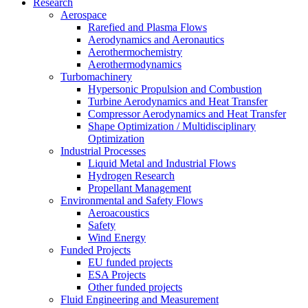
Research
Aerospace
Rarefied and Plasma Flows
Aerodynamics and Aeronautics
Aerothermochemistry
Aerothermodynamics
Turbomachinery
Hypersonic Propulsion and Combustion
Turbine Aerodynamics and Heat Transfer
Compressor Aerodynamics and Heat Transfer
Shape Optimization / Multidisciplinary
Optimization
Industrial Processes
Liquid Metal and Industrial Flows
Hydrogen Research
Propellant Management
Environmental and Safety Flows
Aeroacoustics
Safety
Wind Energy
Funded Projects
EU funded projects
ESA Projects
Other funded projects
Fluid Engineering and Measurement