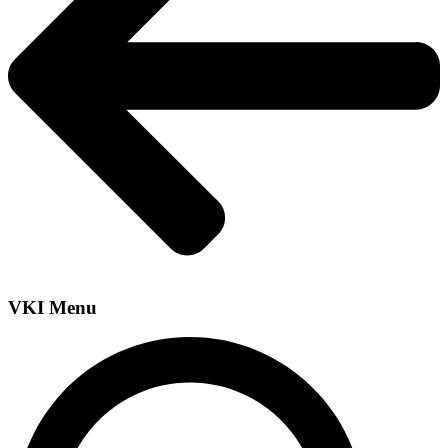
VKI Menu