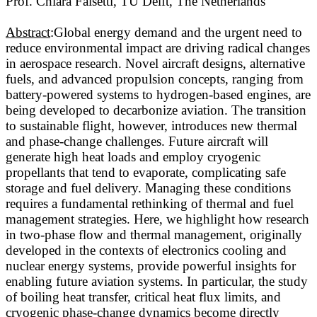
Prof. Chiara Falsetti, TU Delft, The Netherlands
Abstract
:Global energy demand and the urgent need to
reduce environmental impact are driving radical changes
in aerospace research. Novel aircraft designs, alternative
fuels, and advanced propulsion concepts, ranging from
battery-powered systems to hydrogen-based engines, are
being developed to decarbonize aviation. The transition
to sustainable flight, however, introduces new thermal
and phase-change challenges. Future aircraft will
generate high heat loads and employ cryogenic
propellants that tend to evaporate, complicating safe
storage and fuel delivery. Managing these conditions
requires a fundamental rethinking of thermal and fuel
management strategies. Here, we highlight how research
in two-phase flow and thermal management, originally
developed in the contexts of electronics cooling and
nuclear energy systems, provide powerful insights for
enabling future aviation systems. In particular, the study
of boiling heat transfer, critical heat flux limits, and
cryogenic phase-change dynamics become directly