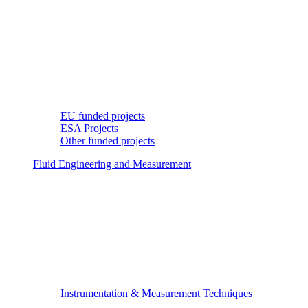
EU funded projects
ESA Projects
Other funded projects
Fluid Engineering and Measurement
Instrumentation & Measurement Techniques