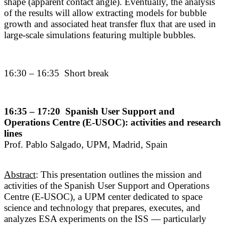
shape (apparent contact angle). Eventually, the analysis
of the results will allow extracting models for bubble
growth and associated heat transfer flux that are used in
large-scale simulations featuring multiple bubbles.
16:30 – 16:35 Short break
16:35 – 17:20 Spanish User Support and
Operations Centre (E-USOC): activities and research
lines
Prof. Pablo Salgado, UPM, Madrid, Spain
Abstract
: This presentation outlines the mission and
activities of the Spanish User Support and Operations
Centre (E-USOC), a UPM center dedicated to space
science and technology that prepares, executes, and
analyzes ESA experiments on the ISS — particularly