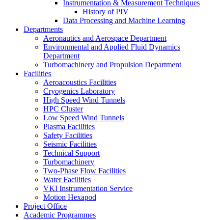
Instrumentation & Measurement Techniques
History of PIV
Data Processing and Machine Learning
Departments
Aeronautics and Aerospace Department
Environmental and Applied Fluid Dynamics
Department
Turbomachinery and Propulsion Department
Facilities
Aeroacoustics Facilities
Cryogenics Laboratory
High Speed Wind Tunnels
HPC Cluster
Low Speed Wind Tunnels
Plasma Facilities
Safety Facilities
Seismic Facilities
Technical Support
Turbomachinery
Two-Phase Flow Facilities
Water Facilities
VKI Instrumentation Service
Motion Hexapod
Project Office
Academic Programmes