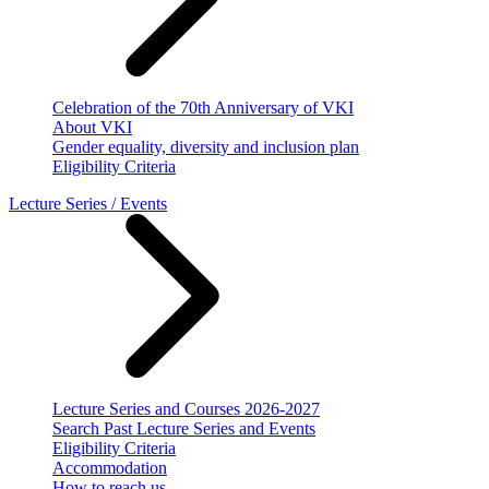
Celebration of the 70th Anniversary of VKI
About VKI
Gender equality, diversity and inclusion plan
Eligibility Criteria
Lecture Series / Events
Lecture Series and Courses 2026-2027
Search Past Lecture Series and Events
Eligibility Criteria
Accommodation
How to reach us