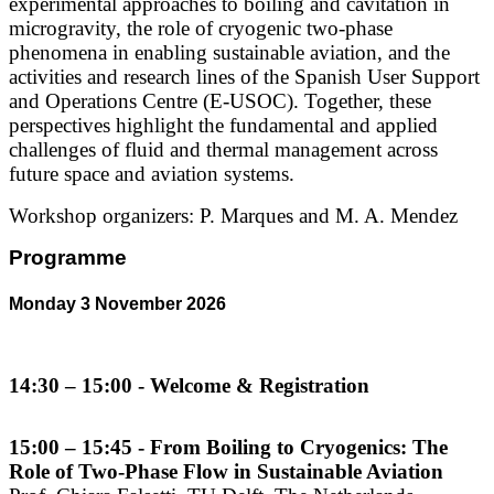
experimental approaches to boiling and cavitation in
microgravity, the role of cryogenic two-phase
phenomena in enabling sustainable aviation, and the
activities and research lines of the Spanish User Support
and Operations Centre (E-USOC). Together, these
perspectives highlight the fundamental and applied
challenges of fluid and thermal management across
future space and aviation systems.
Workshop organizers: P. Marques and M. A. Mendez
Programme
Monday 3 November 2026
14:30 – 15:00 - Welcome & Registration
15:00 – 15:45 - From Boiling to Cryogenics: The
Role of Two-Phase Flow in Sustainable Aviation