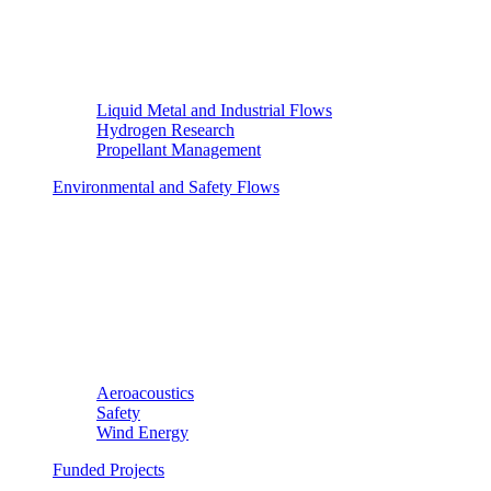
Liquid Metal and Industrial Flows
Hydrogen Research
Propellant Management
Environmental and Safety Flows
Aeroacoustics
Safety
Wind Energy
Funded Projects