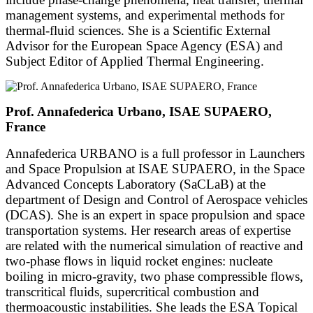
management systems, and experimental methods for
thermal-fluid sciences. She is a Scientific External
Advisor for the European Space Agency (ESA) and
Subject Editor of Applied Thermal Engineering.
Prof. Annafederica Urbano, ISAE SUPAERO,
France
Annafederica URBANO is a full professor in Launchers
and Space Propulsion at ISAE SUPAERO, in the Space
Advanced Concepts Laboratory (SaCLaB) at the
department of Design and Control of Aerospace vehicles
(DCAS). She is an expert in space propulsion and space
transportation systems. Her research areas of expertise
are related with the numerical simulation of reactive and
two-phase flows in liquid rocket engines: nucleate
boiling in micro-gravity, two phase compressible flows,
transcritical fluids, supercritical combustion and
thermoacoustic instabilities. She leads the ESA Topical