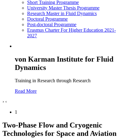
Short Training Programme
University Master Thesis Programme
Research Master in Fluid Dynamics
Doctoral Programme
Post-doctoral Programme
Erasmus Charter For Higher Education 2021-
2027
von Karman Institute for Fluid
Dynamics
Training in Research through Research
Read More
›
‹
1
Two-Phase Flow and Cryogenic
Technologies for Space and Aviation