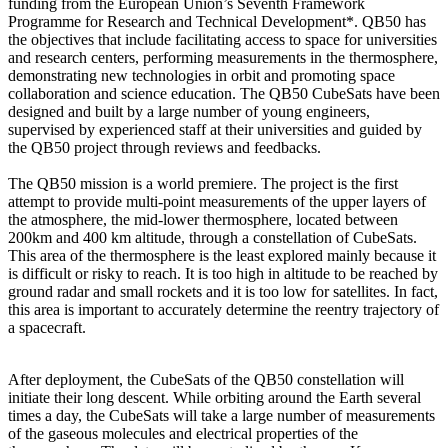
funding from the European Union’s Seventh Framework
Programme for Research and Technical Development*. QB50 has
the objectives that include facilitating access to space for universities
and research centers, performing measurements in the thermosphere,
demonstrating new technologies in orbit and promoting space
collaboration and science education. The QB50 CubeSats have been
designed and built by a large number of young engineers,
supervised by experienced staff at their universities and guided by
the QB50 project through reviews and feedbacks.
The QB50 mission is a world premiere. The project is the first
attempt to provide multi-point measurements of the upper layers of
the atmosphere, the mid-lower thermosphere, located between
200km and 400 km altitude, through a constellation of CubeSats.
This area of the thermosphere is the least explored mainly because it
is difficult or risky to reach. It is too high in altitude to be reached by
ground radar and small rockets and it is too low for satellites. In fact,
this area is important to accurately determine the reentry trajectory of
a spacecraft.
After deployment, the CubeSats of the QB50 constellation will
initiate their long descent. While orbiting around the Earth several
times a day, the CubeSats will take a large number of measurements
of the gaseous molecules and electrical properties of the