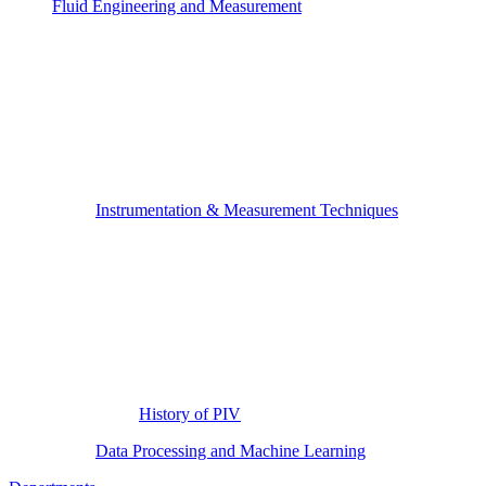
Fluid Engineering and Measurement
Instrumentation & Measurement Techniques
History of PIV
Data Processing and Machine Learning