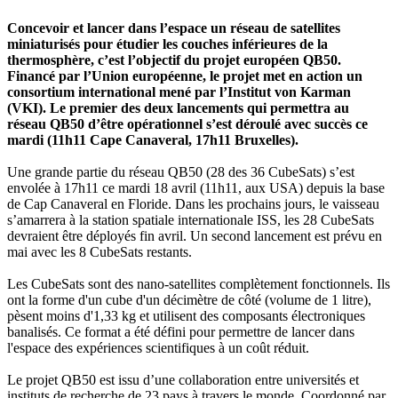
Concevoir et lancer dans l’espace un réseau de satellites
miniaturisés pour étudier les couches inférieures de la
thermosphère, c’est l’objectif du projet européen QB50.
Financé par l’Union européenne, le projet met en action un
consortium international mené par l’Institut von Karman
(VKI). Le premier des deux lancements qui permettra au
réseau QB50 d’être opérationnel s’est déroulé avec succès ce
mardi (11h11 Cape Canaveral, 17h11 Bruxelles).
Une grande partie du réseau QB50 (28 des 36 CubeSats) s’est
envolée à 17h11 ce mardi 18 avril (11h11, aux USA) depuis la base
de Cap Canaveral en Floride. Dans les prochains jours, le vaisseau
s’amarrera à la station spatiale internationale ISS, les 28 CubeSats
devraient être déployés fin avril. Un second lancement est prévu en
mai avec les 8 CubeSats restants.
Les CubeSats sont des nano-satellites complètement fonctionnels. Ils
ont la forme d'un cube d'un décimètre de côté (volume de 1 litre),
pèsent moins d'1,33 kg et utilisent des composants électroniques
banalisés. Ce format a été défini pour permettre de lancer dans
l'espace des expériences scientifiques à un coût réduit.
Le projet QB50 est issu d’une collaboration entre universités et
instituts de recherche de 23 pays à travers le monde. Coordonné par