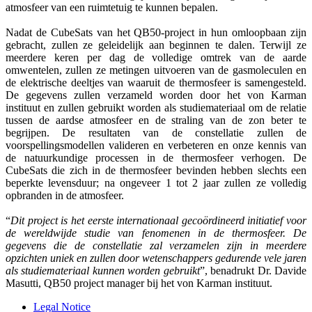
atmosfeer van een ruimtetuig te kunnen bepalen.
Nadat de CubeSats van het QB50-project in hun omloopbaan zijn
gebracht, zullen ze geleidelijk aan beginnen te dalen. Terwijl ze
meerdere keren per dag de volledige omtrek van de aarde
omwentelen, zullen ze metingen uitvoeren van de gasmoleculen en
de elektrische deeltjes van waaruit de thermosfeer is samengesteld.
De gegevens zullen verzameld worden door het von Karman
instituut en zullen gebruikt worden als studiemateriaal om de relatie
tussen de aardse atmosfeer en de straling van de zon beter te
begrijpen. De resultaten van de constellatie zullen de
voorspellingsmodellen valideren en verbeteren en onze kennis van
de natuurkundige processen in de thermosfeer verhogen. De
CubeSats die zich in de thermosfeer bevinden hebben slechts een
beperkte levensduur; na ongeveer 1 tot 2 jaar zullen ze volledig
opbranden in de atmosfeer.
“
Dit project is het eerste internationaal gecoördineerd initiatief voor
de wereldwijde studie van fenomenen in de thermosfeer. De
gegevens die de constellatie zal verzamelen zijn in meerdere
opzichten uniek en zullen door wetenschappers gedurende vele jaren
als studiemateriaal kunnen worden gebruikt
”, benadrukt Dr. Davide
Masutti, QB50 project manager bij het von Karman instituut.
Legal Notice