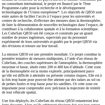
un consortium international, le projet est financé par le 7ème
Programme-cadre pour la recherche et le développement
technologique de l’Union européenne*. Les objectifs de QB50 sont
entre autres de faciliter l’accès à l’espace pour les universités et
centres de recherche, d'effectuer des mesures dans la thermosphère,
de faire la démonstration de nouvelles technologies dans l’espace, de
contribuer à la collaboration spatiale et à la formation scientifique.
Les CubeSats QB50 ont été conçus et construits par un grand
nombre de jeunes ingénieurs, supervisés par du personnel
expérimenté de leurs universités et guidés par le projet QB50 via
des révisions et retours sur leur travail.
La mission QB50 est une première mondiale. Ce projet constitue la
première tentative de mesures multipoints, à l’aide d'un réseau de
CubeSats, des couches supérieures de l'atmosphère, la thermosphère
moyenne et basse, située entre 200 et 400 km d’altitude. Cette zone
de la thermosphère est la moins explorée, principalement parce
qu’elle est difficile à atteindre ou présente certains risques. Elle est à
la fois trop haute pour pouvoir être atteinte par des radars au sol ou
de petites fusées et trop basse pour les satellites. Or cette zone est
importante pour comprendre avec précision la trajectoire de rentrée
de tout véhicule spatial.
Une fois déployés, les CubeSats du réseau QB50 entameront leur
lente descente. Alors qu’ils orbiteront plusieurs fois par jour autour