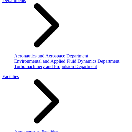
Departments
Aeronautics and Aerospace Department
Environmental and Applied Fluid Dynamics Department
Turbomachinery and Propulsion Department
Facilities
Aeroacoustics Facilities