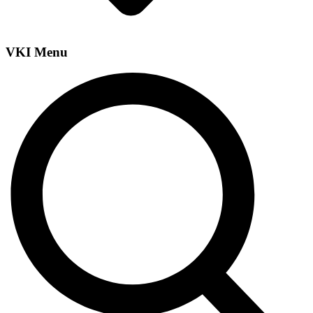
VKI Menu