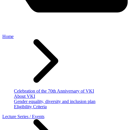
Home
Celebration of the 70th Anniversary of VKI
About VKI
Gender equality, diversity and inclusion plan
Eligibility Criteria
Lecture Series / Events