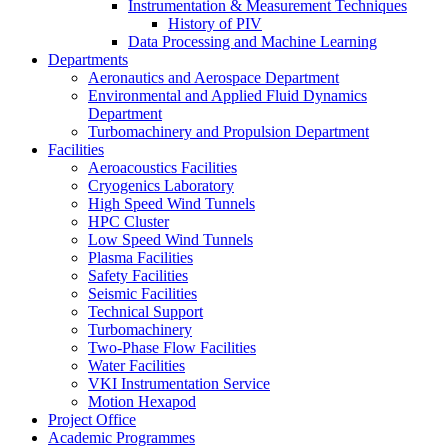
Instrumentation & Measurement Techniques
History of PIV
Data Processing and Machine Learning
Departments
Aeronautics and Aerospace Department
Environmental and Applied Fluid Dynamics
Department
Turbomachinery and Propulsion Department
Facilities
Aeroacoustics Facilities
Cryogenics Laboratory
High Speed Wind Tunnels
HPC Cluster
Low Speed Wind Tunnels
Plasma Facilities
Safety Facilities
Seismic Facilities
Technical Support
Turbomachinery
Two-Phase Flow Facilities
Water Facilities
VKI Instrumentation Service
Motion Hexapod
Project Office
Academic Programmes