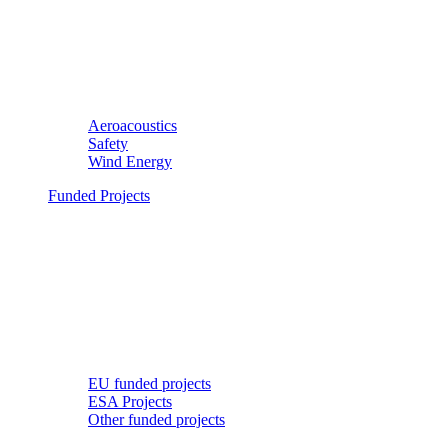
Aeroacoustics
Safety
Wind Energy
Funded Projects
EU funded projects
ESA Projects
Other funded projects