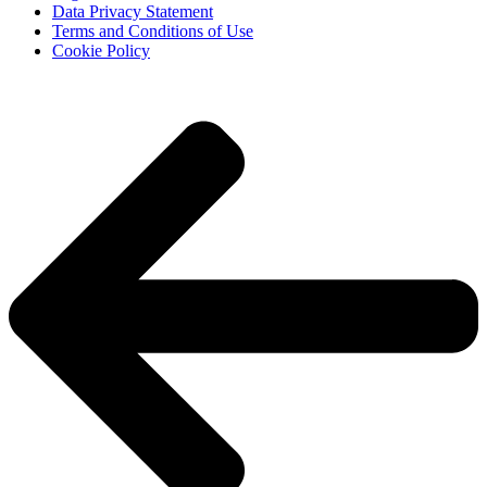
Data Privacy Statement
Terms and Conditions of Use
Cookie Policy