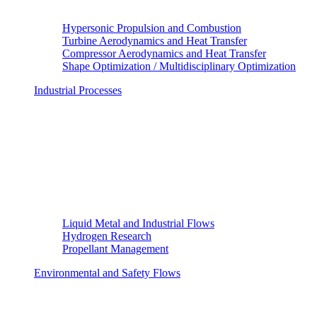
Hypersonic Propulsion and Combustion
Turbine Aerodynamics and Heat Transfer
Compressor Aerodynamics and Heat Transfer
Shape Optimization / Multidisciplinary Optimization
Industrial Processes
Liquid Metal and Industrial Flows
Hydrogen Research
Propellant Management
Environmental and Safety Flows