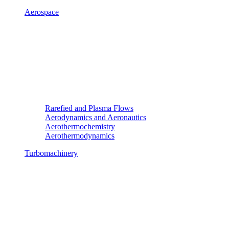
Aerospace
Rarefied and Plasma Flows
Aerodynamics and Aeronautics
Aerothermochemistry
Aerothermodynamics
Turbomachinery