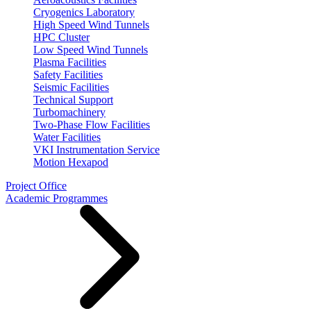
Cryogenics Laboratory
High Speed Wind Tunnels
HPC Cluster
Low Speed Wind Tunnels
Plasma Facilities
Safety Facilities
Seismic Facilities
Technical Support
Turbomachinery
Two-Phase Flow Facilities
Water Facilities
VKI Instrumentation Service
Motion Hexapod
Project Office
Academic Programmes