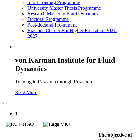
Short Training Programme
University Master Thesis Programme
Research Master in Fluid Dynamics
Doctoral Programme
Post-doctoral Programme
Erasmus Charter For Higher Education 2021-
2027
von Karman Institute for Fluid
Dynamics
Training in Research through Research
Read More
›
‹
1
The objective of