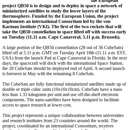
the European
project QB50 is to design and to deploy in space a network of
miniaturized satellites to study the lower layers of the
thermosphere. Funded by the European Union, the project
implements an international Consortium led by the von
Karman Institute (VKI). The first of the two rockets that will
take the QB50 constellation in space lifted off with success early
on Tuesday (11.11 a.m. Cape Canaveral, 5.11 p.m. Brussels).
A large portion of the QB50 constellation (28 out of 36 CubeSats)
lifted off at 5.11 p.m. GMT on Tuesday April 18th (11.11 a.m. EST,
USA) from the launch Pad at Cape Canaveral in Florida. In the next
days, the spacecraft will dock with the international Space Station,
the 28 CubeSats should be deployed end of April. A second launch
is foreseen in May with the remaining 8 CubeSats.
The CubeSats are fully functional miniaturized satellites made up of
double or triple cubic units (10x10x10cm). CubeSats have a mass
less than 1.33 kilograms per unit and use off-the-shelf electronic
components. The nano-satellites have been designed to facilitate
access to space research at lower cost.
This project represents a unique collaboration between universities
and research institutes from 23 countries around the world. The
project, coordinated by an international Consortium, receives