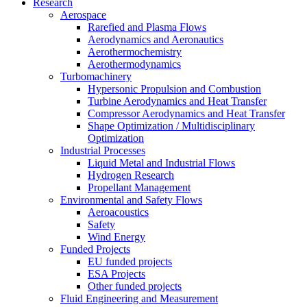
Research
Aerospace
Rarefied and Plasma Flows
Aerodynamics and Aeronautics
Aerothermochemistry
Aerothermodynamics
Turbomachinery
Hypersonic Propulsion and Combustion
Turbine Aerodynamics and Heat Transfer
Compressor Aerodynamics and Heat Transfer
Shape Optimization / Multidisciplinary
Optimization
Industrial Processes
Liquid Metal and Industrial Flows
Hydrogen Research
Propellant Management
Environmental and Safety Flows
Aeroacoustics
Safety
Wind Energy
Funded Projects
EU funded projects
ESA Projects
Other funded projects
Fluid Engineering and Measurement