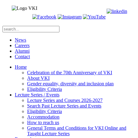
News
Careers
Alumni
Contact
Home
Celebration of the 70th Anniversary of VKI
About VKI
Gender equality, diversity and inclusion plan
Eligibility Criteria
Lecture Series / Events
Lecture Series and Courses 2026-2027
Search Past Lecture Series and Events
Eligibility Criteria
Accommodation
How to reach us
General Terms and Conditions for VKI Online and
Taught Lecture Series