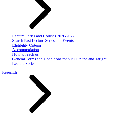
Lecture Series and Courses 2026-2027
Search Past Lecture Series and Events
Eligibility Criteria
Accommodation
How to reach us
General Terms and Conditions for VKI Online and Taught
Lecture Series
Research