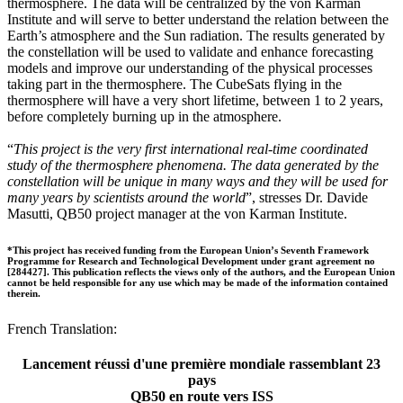
thermosphere. The data will be centralized by the von Karman
Institute and will serve to better understand the relation between the
Earth’s atmosphere and the Sun radiation. The results generated by
the constellation will be used to validate and enhance forecasting
models and improve our understanding of the physical processes
taking part in the thermosphere. The CubeSats flying in the
thermosphere will have a very short lifetime, between 1 to 2 years,
before completely burning up in the atmosphere.
“
This project is the very first international real-time coordinated
study of the thermosphere phenomena. The data generated by the
constellation will be unique in many ways and they will be used for
many years by scientists around the world
”, stresses Dr. Davide
Masutti, QB50 project manager at the von Karman Institute.
*This project has received funding from the European Union’s Seventh Framework
Programme for Research and Technological Development under grant agreement no
[284427]. This publication reflects the views only of the authors, and the European Union
cannot be held responsible for any use which may be made of the information contained
therein.
French Translation:
Lancement réussi d'une première mondiale rassemblant 23
pays
QB50 en route vers ISS