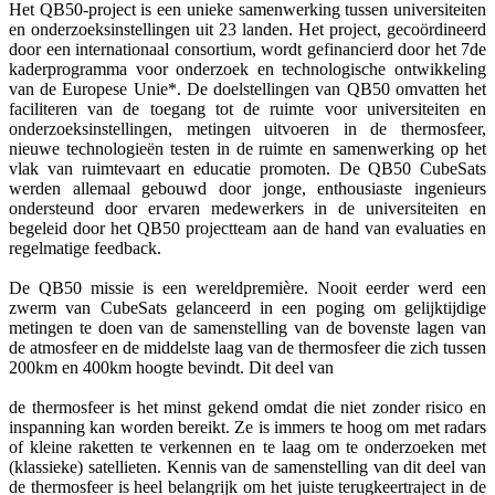
Het QB50-project is een unieke samenwerking tussen universiteiten
en onderzoeksinstellingen uit 23 landen. Het project, gecoördineerd
door een internationaal consortium, wordt gefinancierd door het 7de
kaderprogramma voor onderzoek en technologische ontwikkeling
van de Europese Unie*. De doelstellingen van QB50 omvatten het
faciliteren van de toegang tot de ruimte voor universiteiten en
onderzoeksinstellingen, metingen uitvoeren in de thermosfeer,
nieuwe technologieën testen in de ruimte en samenwerking op het
vlak van ruimtevaart en educatie promoten. De QB50 CubeSats
werden allemaal gebouwd door jonge, enthousiaste ingenieurs
ondersteund door ervaren medewerkers in de universiteiten en
begeleid door het QB50 projectteam aan de hand van evaluaties en
regelmatige feedback.
De QB50 missie is een wereldpremière. Nooit eerder werd een
zwerm van CubeSats gelanceerd in een poging om gelijktijdige
metingen te doen van de samenstelling van de bovenste lagen van
de atmosfeer en de middelste laag van de thermosfeer die zich tussen
200km en 400km hoogte bevindt. Dit deel van
de thermosfeer is het minst gekend omdat die niet zonder risico en
inspanning kan worden bereikt. Ze is immers te hoog om met radars
of kleine raketten te verkennen en te laag om te onderzoeken met
(klassieke) satellieten. Kennis van de samenstelling van dit deel van
de thermosfeer is heel belangrijk om het juiste terugkeertraject in de