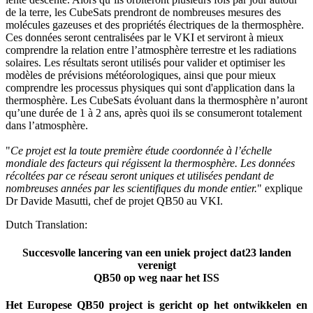
de la terre, les CubeSats prendront de nombreuses mesures des
molécules gazeuses et des propriétés électriques de la thermosphère.
Ces données seront centralisées par le VKI et serviront à mieux
comprendre la relation entre l’atmosphère terrestre et les radiations
solaires. Les résultats seront utilisés pour valider et optimiser les
modèles de prévisions météorologiques, ainsi que pour mieux
comprendre les processus physiques qui sont d'application dans la
thermosphère. Les CubeSats évoluant dans la thermosphère n’auront
qu’une durée de 1 à 2 ans, après quoi ils se consumeront totalement
dans l’atmosphère.
"
Ce projet est la toute première étude coordonnée à l’échelle
mondiale des facteurs qui régissent la thermosphère. Les données
récoltées par ce réseau seront uniques et utilisées pendant de
nombreuses années par les scientifiques du monde entier.
" explique
Dr Davide Masutti, chef de projet QB50 au VKI.
Dutch Translation:
Succesvolle lancering van een uniek project dat23 landen
verenigt
QB50 op weg naar het ISS
Het Europese QB50 project is gericht op het ontwikkelen en