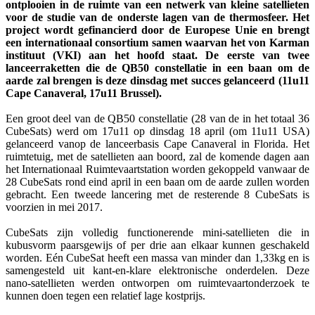
ontplooien in de ruimte van een netwerk van kleine satellieten
voor de studie van de onderste lagen van de thermosfeer. Het
project wordt gefinancierd door de Europese Unie en brengt
een internationaal consortium samen waarvan het von Karman
instituut (VKI) aan het hoofd staat. De eerste van twee
lanceerraketten die de QB50 constellatie in een baan om de
aarde zal brengen is deze dinsdag met succes gelanceerd (11u11
Cape Canaveral, 17u11 Brussel).
Een groot deel van de QB50 constellatie (28 van de in het totaal 36
CubeSats) werd om 17u11 op dinsdag 18 april (om 11u11 USA)
gelanceerd vanop de lanceerbasis Cape Canaveral in Florida. Het
ruimtetuig, met de satellieten aan boord, zal de komende dagen aan
het Internationaal Ruimtevaartstation worden gekoppeld vanwaar de
28 CubeSats rond eind april in een baan om de aarde zullen worden
gebracht. Een tweede lancering met de resterende 8 CubeSats is
voorzien in mei 2017.
CubeSats zijn volledig functionerende mini-satellieten die in
kubusvorm paarsgewijs of per drie aan elkaar kunnen geschakeld
worden. Eén CubeSat heeft een massa van minder dan 1,33kg en is
samengesteld uit kant-en-klare elektronische onderdelen. Deze
nano-satellieten werden ontworpen om ruimtevaartonderzoek te
kunnen doen tegen een relatief lage kostprijs.