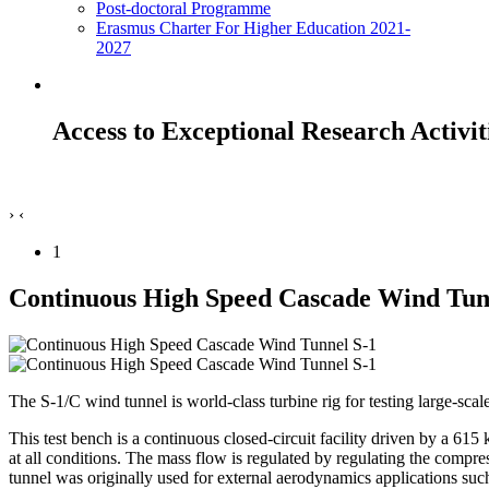
Post-doctoral Programme
Erasmus Charter For Higher Education 2021-
2027
Access to Exceptional Research Activit
›
‹
1
Continuous High Speed Cascade Wind Tun
The S-1/C wind tunnel is world-class turbine rig for testing large-sca
This test bench is a continuous closed-circuit facility driven by a 61
at all conditions. The mass flow is regulated by regulating the compr
tunnel was originally used for external aerodynamics applications such