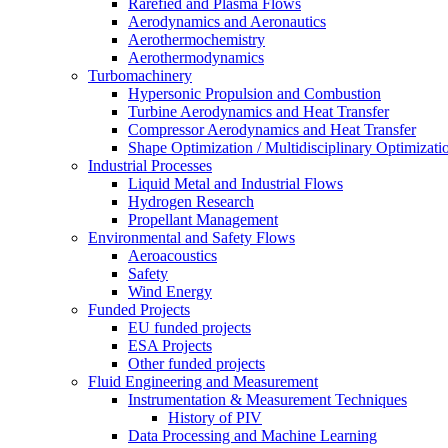
Rarefied and Plasma Flows
Aerodynamics and Aeronautics
Aerothermochemistry
Aerothermodynamics
Turbomachinery
Hypersonic Propulsion and Combustion
Turbine Aerodynamics and Heat Transfer
Compressor Aerodynamics and Heat Transfer
Shape Optimization / Multidisciplinary Optimizati
Industrial Processes
Liquid Metal and Industrial Flows
Hydrogen Research
Propellant Management
Environmental and Safety Flows
Aeroacoustics
Safety
Wind Energy
Funded Projects
EU funded projects
ESA Projects
Other funded projects
Fluid Engineering and Measurement
Instrumentation & Measurement Techniques
History of PIV
Data Processing and Machine Learning