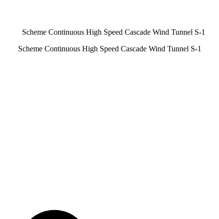
Scheme Continuous High Speed Cascade Wind Tunnel S-1