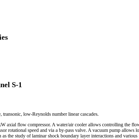
ies
nel S-1
le, transonic, low-Reynolds number linear cascades.
5 kW axial flow compressor. A water/air cooler allows controlling the fl
essor rotational speed and via a by-pass valve. A vacuum pump allows l
 as the study of laminar shock boundary layer interactions and various 