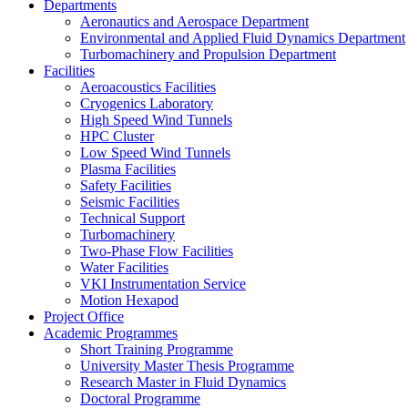
Departments
Aeronautics and Aerospace Department
Environmental and Applied Fluid Dynamics Department
Turbomachinery and Propulsion Department
Facilities
Aeroacoustics Facilities
Cryogenics Laboratory
High Speed Wind Tunnels
HPC Cluster
Low Speed Wind Tunnels
Plasma Facilities
Safety Facilities
Seismic Facilities
Technical Support
Turbomachinery
Two-Phase Flow Facilities
Water Facilities
VKI Instrumentation Service
Motion Hexapod
Project Office
Academic Programmes
Short Training Programme
University Master Thesis Programme
Research Master in Fluid Dynamics
Doctoral Programme