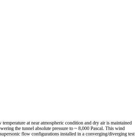
ow temperature at near atmospheric condition and dry air is maintained
owering the tunnel absolute pressure to ~ 8,000 Pascal. This wind
supersonic flow configurations installed in a converging/diverging test