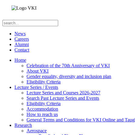
News
Careers
Alumni
Contact
Home
Celebration of the 70th Anniversary of VKI
About VKI
Gender equality, diversity and inclusion plan
Eligibility Criteria
Lecture Series / Events
Lecture Series and Courses 2026-2027
Search Past Lecture Series and Events
Eligibility Criteria
Accommodation
How to reach us
General Terms and Conditions for VKI Online and Taugh
Research
Aerospace