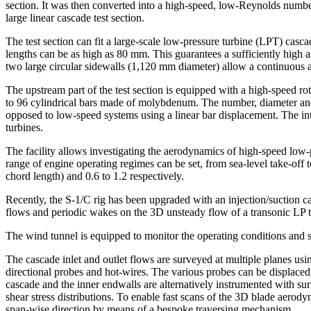
section. It was then converted into a high-speed, low-Reynolds numbe
large linear cascade test section.
The test section can fit a large-scale low-pressure turbine (LPT) c
lengths can be as high as 80 mm. This guarantees a sufficiently high as
two large circular sidewalls (1,120 mm diameter) allow a continuous a
The upstream part of the test section is equipped with a high-speed 
to 96 cylindrical bars made of molybdenum. The number, diameter and r
opposed to low-speed systems using a linear bar displacement. The in
turbines.
The facility allows investigating the aerodynamics of high-speed low-
range of engine operating regimes can be set, from sea-level take-of
chord length) and 0.6 to 1.2 respectively.
Recently, the S-1/C rig has been upgraded with an injection/suction c
flows and periodic wakes on the 3D unsteady flow of a transonic LP t
The wind tunnel is equipped to monitor the operating conditions and 
The cascade inlet and outlet flows are surveyed at multiple planes usi
directional probes and hot-wires. The various probes can be displaced
cascade and the inner endwalls are alternatively instrumented with su
shear stress distributions. To enable fast scans of the 3D blade aerod
span-wise direction by means of a bespoke traversing mechanism.