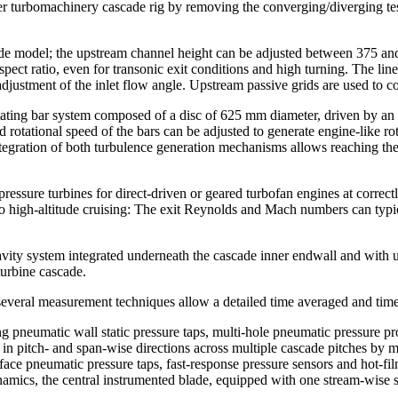
r turbomachinery cascade rig by removing the converging/diverging tes
ascade model; the upstream channel height can be adjusted between 375 
pect ratio, even for transonic exit conditions and high turning. The lin
djustment of the inlet flow angle. Upstream passive grids are used to co
rotating bar system composed of a disc of 625 mm diameter, driven by a
otational speed of the bars can be adjusted to generate engine-like rot
tegration of both turbulence generation mechanisms allows reaching th
pressure turbines for direct-driven or geared turbofan engines at corr
f to high-altitude cruising: The exit Reynolds and Mach numbers can ty
avity system integrated underneath the cascade inner endwall and with u
urbine cascade.
several measurement techniques allow a detailed time averaged and time
ng pneumatic wall static pressure taps, multi-hole pneumatic pressure p
 in pitch- and span-wise directions across multiple cascade pitches by 
rface pneumatic pressure taps, fast-response pressure sensors and hot-f
ynamics, the central instrumented blade, equipped with one stream-wise se