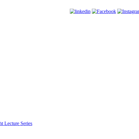
t Lecture Series