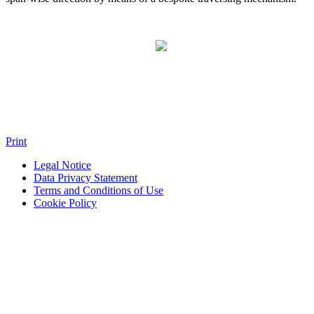
Print
Legal Notice
Data Privacy Statement
Terms and Conditions of Use
Cookie Policy