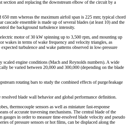
t section and replacing the downstream elbow of the circuit by a
and 650 mm whereas the maximum airfoil span is 225 mm; typical chord
ear cascade ensemble is made up of several blades (at least 10) and the
ntrol the background turbulence intensity.
n electric motor of 30 kW spinning up to 3,500 rpm, and mounting up
or wakes in terms of wake frequency and velocity triangles, as
e expected turbulence and wake patterns observed in low-pressure
ectly scaled engine conditions (Mach and Reynolds numbers). A wide
pically be varied between 20,000 and 300,000 (depending on the blade
pstream rotating bars to study the combined effects of purge/leakage
 resolved blade wall behavior and global performance definition.
robes, thermocouple sensors as well as miniature fast-response
means of accurate traversing mechanisms. The central blade of the
ilm gauges in order to measure time-resolved blade velocity and pseudo
ries of pressure sensors or hot films, can be displaced along the