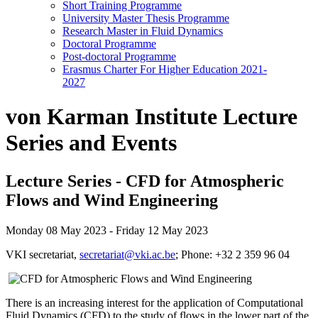
Short Training Programme
University Master Thesis Programme
Research Master in Fluid Dynamics
Doctoral Programme
Post-doctoral Programme
Erasmus Charter For Higher Education 2021-
2027
von Karman Institute Lecture
Series and Events
Lecture Series - CFD for Atmospheric
Flows and Wind Engineering
Monday 08 May 2023 - Friday 12 May 2023
VKI secretariat,
secretariat@vki.ac.be
; Phone: +32 2 359 96 04
There is an increasing interest for the application of Computational
Fluid Dynamics (CFD) to the study of flows in the lower part of the