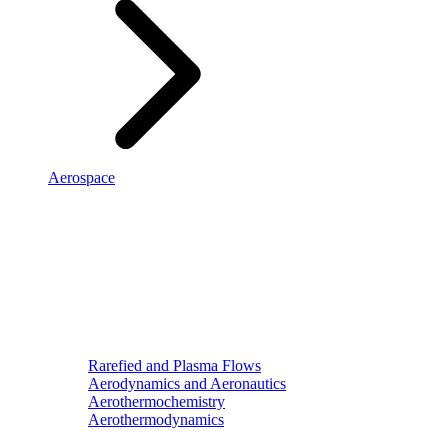
Aerospace
Rarefied and Plasma Flows
Aerodynamics and Aeronautics
Aerothermochemistry
Aerothermodynamics