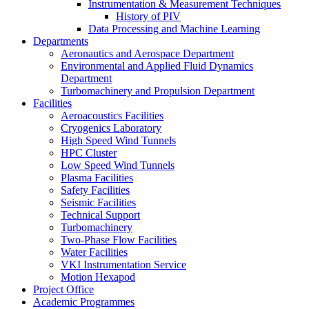
Instrumentation & Measurement Techniques
History of PIV
Data Processing and Machine Learning
Departments
Aeronautics and Aerospace Department
Environmental and Applied Fluid Dynamics
Department
Turbomachinery and Propulsion Department
Facilities
Aeroacoustics Facilities
Cryogenics Laboratory
High Speed Wind Tunnels
HPC Cluster
Low Speed Wind Tunnels
Plasma Facilities
Safety Facilities
Seismic Facilities
Technical Support
Turbomachinery
Two-Phase Flow Facilities
Water Facilities
VKI Instrumentation Service
Motion Hexapod
Project Office
Academic Programmes