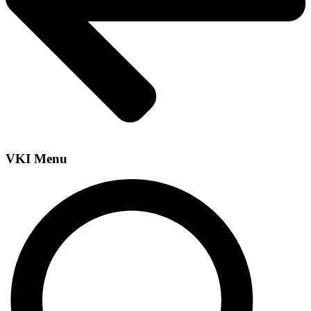
VKI Menu