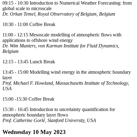
09:15 - 10:30 Introduction to Numerical Weather Forecasting: from
global scale to microscale
Dr. Orkun Temel, Royal Observatory of Belgium, Belgium
10:30 - 11:00 Coffee Break
11:00 - 12:15 Mesoscale modelling of atmospheric flows with
applications to offshore wind energy
Dr. Wim Munters, von Karman Institute for Fluid Dynamics,
Belgium
12:15 - 13:45 Lunch Break
13:45 - 15:00 Modelling wind energy in the atmospheric boundary
layer
Prof. Michael F. Howland, Massachusetts Institute of Technology,
USA
15:00 -15:30 Coffee Break
15:30 - 16:45 Introduction to uncertainty quantification for
atmospheric boundary layer flows
Prof. Catherine Gorlé, Stanford University, USA
Wednesday 10 May 2023