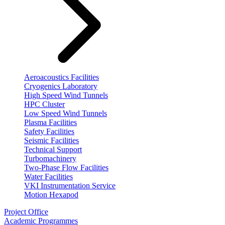
Aeroacoustics Facilities
Cryogenics Laboratory
High Speed Wind Tunnels
HPC Cluster
Low Speed Wind Tunnels
Plasma Facilities
Safety Facilities
Seismic Facilities
Technical Support
Turbomachinery
Two-Phase Flow Facilities
Water Facilities
VKI Instrumentation Service
Motion Hexapod
Project Office
Academic Programmes