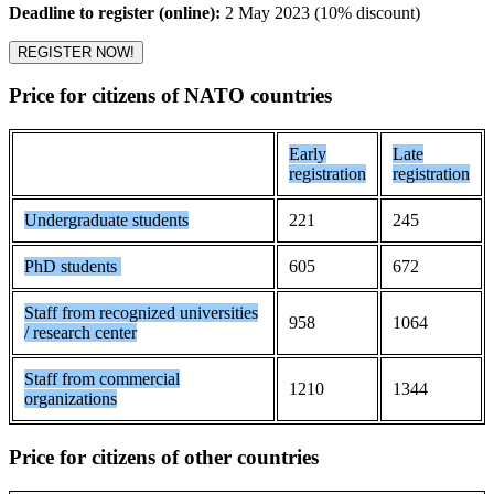
Deadline to register (online):
2 May 2023 (10% discount)
REGISTER NOW!
Price for citizens of NATO countries
Early
Late
registration
registration
Undergraduate students
221
245
PhD students
605
672
Staff from recognized universities
958
1064
/ research center
Staff from commercial
1210
1344
organizations
Price for citizens of other countries