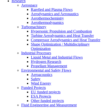
Research
Aerospace
Rarefied and Plasma Flows
Aerodynamics and Aeronautics
Aerothermochemistry
Aerothermodynamics
Turbomachinery
Hypersonic Propulsion and Combustion
Turbine Aerodynamics and Heat Transfer
Compressor Aerodynamics and Heat Transfer
Shape Optimization / Multidisciplinary
Optimization
Industrial Processes
Liquid Metal and Industrial Flows
Hydrogen Research
Propellant Management
Environmental and Safety Flows
Aeroacoustics
Safety
Wind Energy
Funded Projects
EU funded projects
ESA Projects
Other funded projects
Fluid Engineering and Measurement