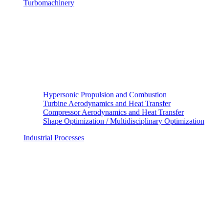
Turbomachinery
Hypersonic Propulsion and Combustion
Turbine Aerodynamics and Heat Transfer
Compressor Aerodynamics and Heat Transfer
Shape Optimization / Multidisciplinary Optimization
Industrial Processes