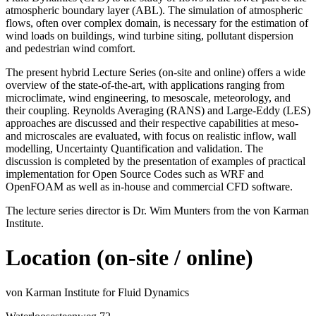
atmospheric boundary layer (ABL). The simulation of atmospheric
flows, often over complex domain, is necessary for the estimation of
wind loads on buildings, wind turbine siting, pollutant dispersion
and pedestrian wind comfort.
The present hybrid Lecture Series (on-site and online) offers a wide
overview of the state-of-the-art, with applications ranging from
microclimate, wind engineering, to mesoscale, meteorology, and
their coupling. Reynolds Averaging (RANS) and Large-Eddy (LES)
approaches are discussed and their respective capabilities at meso-
and microscales are evaluated, with focus on realistic inflow, wall
modelling, Uncertainty Quantification and validation. The
discussion is completed by the presentation of examples of practical
implementation for Open Source Codes such as WRF and
OpenFOAM as well as in-house and commercial CFD software.
The lecture series director is Dr. Wim Munters from the von Karman
Institute.
Location (on-site / online)
von Karman Institute for Fluid Dynamics