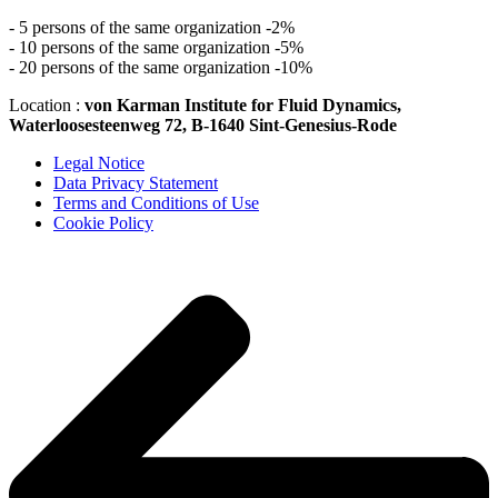
- 5 persons of the same organization -2%
- 10 persons of the same organization -5%
- 20 persons of the same organization -10%
Location :
von Karman Institute for Fluid Dynamics,
Waterloosesteenweg 72, B-1640 Sint-Genesius-Rode
Legal Notice
Data Privacy Statement
Terms and Conditions of Use
Cookie Policy