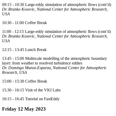
09:15 - 10:30 Large-eddy simulation of atmospheric flows (cont’d)
Dr. Branko Kosovic, National Center for Atmospheric Research,
USA
10:30 - 11:00 Coffee Break
11:00 - 12:15 Large-eddy simulation of atmospheric flows (cont’d)
Dr. Branko Kosovic, National Center for Atmospheric Research,
USA
12:15 - 13:45 Lunch Break
13:45 - 15:00 Multiscale modelling of the atmospheric boundary
layer: from weather to resolved turbulence eddies
Dr. Domingo Munoz-Esparza, National Center for Atmospheric
Research, USA
15:00 - 15:30 Coffee Break
15:30 - 16:15 Visit of the VKI Labs
16:15 - 16:45 Tutorial on FastEddy
Friday 12 May 2023