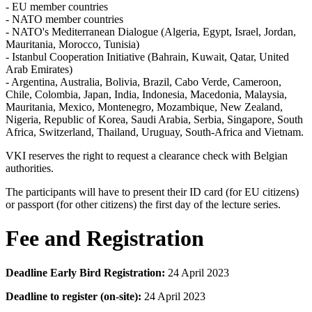
- EU member countries
- NATO member countries
- NATO's Mediterranean Dialogue (Algeria, Egypt, Israel, Jordan,
Mauritania, Morocco, Tunisia)
- Istanbul Cooperation Initiative (Bahrain, Kuwait, Qatar, United
Arab Emirates)
- Argentina, Australia, Bolivia, Brazil, Cabo Verde, Cameroon,
Chile, Colombia, Japan, India, Indonesia, Macedonia, Malaysia,
Mauritania, Mexico, Montenegro, Mozambique, New Zealand,
Nigeria, Republic of Korea, Saudi Arabia, Serbia, Singapore, South
Africa, Switzerland, Thailand, Uruguay, South-Africa and Vietnam.
VKI reserves the right to request a clearance check with Belgian
authorities.
The participants will have to present their ID card (for EU citizens)
or passport (for other citizens) the first day of the lecture series.
Fee and Registration
Deadline Early Bird Registration:
24 April 2023
Deadline to register (on-site):
24 April 2023