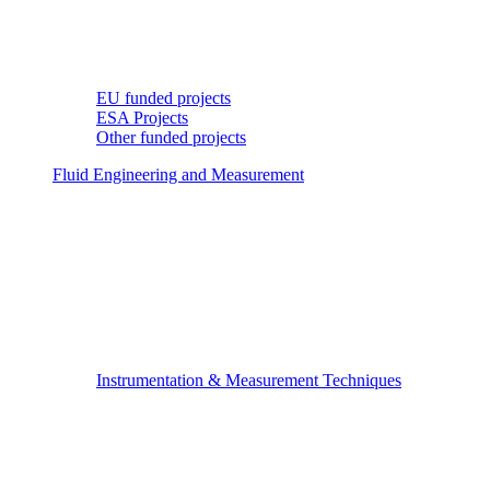
EU funded projects
ESA Projects
Other funded projects
Fluid Engineering and Measurement
Instrumentation & Measurement Techniques