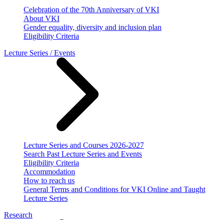
Celebration of the 70th Anniversary of VKI
About VKI
Gender equality, diversity and inclusion plan
Eligibility Criteria
Lecture Series / Events
Lecture Series and Courses 2026-2027
Search Past Lecture Series and Events
Eligibility Criteria
Accommodation
How to reach us
General Terms and Conditions for VKI Online and Taught
Lecture Series
Research