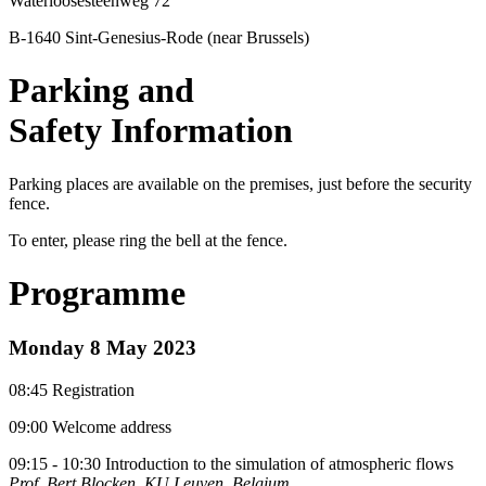
Waterloosesteenweg 72
B-1640 Sint-Genesius-Rode (near Brussels)
Parking and
Safety Information
Parking places are available on the premises, just before the security
fence.
To enter, please ring the bell at the fence.
Programme
Monday 8 May 2023
08:45 Registration
09:00 Welcome address
09:15 - 10:30 Introduction to the simulation of atmospheric flows
Prof. Bert Blocken, KU Leuven, Belgium