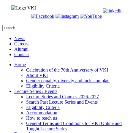
News
Careers
Alumni
Contact
Home
Celebration of the 70th Anniversary of VKI
About VKI
Gender equality, diversity and inclusion plan
Eligibility Criteria
Lecture Series / Events
Lecture Series and Courses 2026-2027
Search Past Lecture Series and Events
Eligibility Criteria
Accommodation
How to reach us
General Terms and Conditions for VKI Online and
Taught Lecture Series