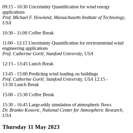
09:15 - 10:30 Uncertainty Quantification for wind energy
applications
Prof. Michael F. Howland, Massachusetts Institute of Technology,
USA
10:30 - 11:00 Coffee Break
11:00 - 12:15 Uncertainty Quantification for environmental wind
engineering applications
Prof. Catherine Gorlé, Stanford University, USA
12:15 - 13:45 Lunch Break
13:45 - 15:00 Predicting wind loading on buildings
Prof. Catherine Gorlé, Stanford University, USA
12:15 -
13:30 Lunch Break
15:00 - 15:30 Coffee Break
15:30 - 16:45 Large-eddy simulation of atmospheric flows
Dr. Branko Kosovic, National Center for Atmospheric Research,
USA
Thursday 11 May 2023