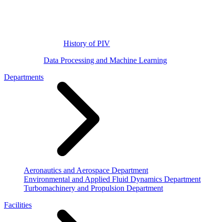
History of PIV
Data Processing and Machine Learning
Departments
Aeronautics and Aerospace Department
Environmental and Applied Fluid Dynamics Department
Turbomachinery and Propulsion Department
Facilities