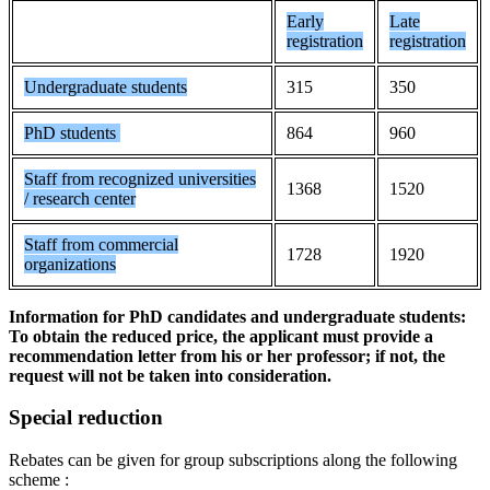
Early
Late
registration
registration
Undergraduate students
315
350
PhD students
864
960
Staff from recognized universities
1368
1520
/ research center
Staff from commercial
1728
1920
organizations
Information for PhD candidates and undergraduate students:
To obtain the reduced price, the applicant must provide a
recommendation letter from his or her professor; if not, the
request will not be taken into consideration.
Special reduction
Rebates can be given for group subscriptions along the following
scheme :