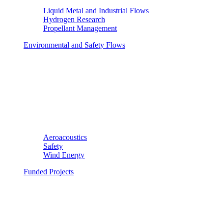
Liquid Metal and Industrial Flows
Hydrogen Research
Propellant Management
Environmental and Safety Flows
Aeroacoustics
Safety
Wind Energy
Funded Projects