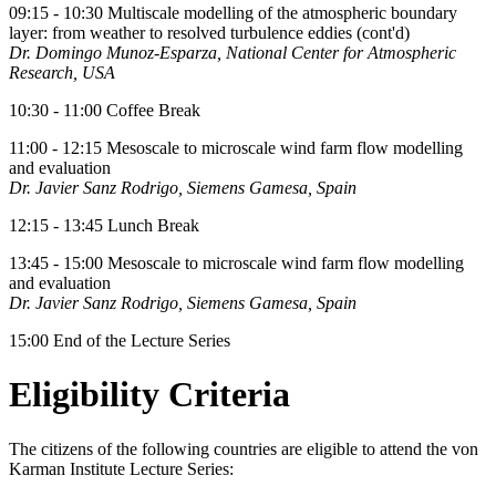
09:15 - 10:30 Multiscale modelling of the atmospheric boundary
layer: from weather to resolved turbulence eddies (cont'd)
Dr. Domingo Munoz-Esparza, National Center for Atmospheric
Research, USA
10:30 - 11:00 Coffee Break
11:00 - 12:15 Mesoscale to microscale wind farm flow modelling
and evaluation
Dr. Javier Sanz Rodrigo, Siemens Gamesa, Spain
12:15 - 13:45 Lunch Break
13:45 - 15:00 Mesoscale to microscale wind farm flow modelling
and evaluation
Dr. Javier Sanz Rodrigo, Siemens Gamesa, Spain
15:00 End of the Lecture Series
Eligibility Criteria
The citizens of the following countries are eligible to attend the von
Karman Institute Lecture Series: