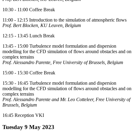
10:30 - 11:00 Coffee Break
11:00 - 12:15 Introduction to the simulation of atmospheric flows
Prof. Bert Blocken, KU Leuven, Belgium
12:15 - 13:45 Lunch Break
13:45 - 15:00 Turbulence model formulation and dispersion
modelling for the CFD simulation of flows around obstacles and on
complex terrains
Prof. Alessandro Parente, Free University of Brussels, Belgium
15:00 - 15:30 Coffee Break
15:30 - 16:45 Turbulence model formulation and dispersion
modelling for the CFD simulation of flows around obstacles and on
complex terrains
Prof. Alessandro Parente and Mr. Leo Cotteleer, Free University of
Brussels, Belgium
16:45 Reception VKI
Tuesday 9 May 2023