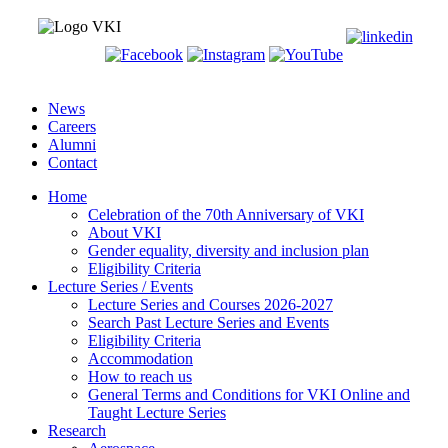
News
Careers
Alumni
Contact
Home
Celebration of the 70th Anniversary of VKI
About VKI
Gender equality, diversity and inclusion plan
Eligibility Criteria
Lecture Series / Events
Lecture Series and Courses 2026-2027
Search Past Lecture Series and Events
Eligibility Criteria
Accommodation
How to reach us
General Terms and Conditions for VKI Online and
Taught Lecture Series
Research