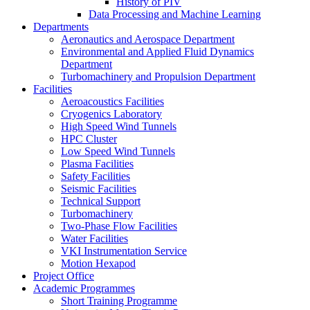
History of PIV
Data Processing and Machine Learning
Departments
Aeronautics and Aerospace Department
Environmental and Applied Fluid Dynamics
Department
Turbomachinery and Propulsion Department
Facilities
Aeroacoustics Facilities
Cryogenics Laboratory
High Speed Wind Tunnels
HPC Cluster
Low Speed Wind Tunnels
Plasma Facilities
Safety Facilities
Seismic Facilities
Technical Support
Turbomachinery
Two-Phase Flow Facilities
Water Facilities
VKI Instrumentation Service
Motion Hexapod
Project Office
Academic Programmes
Short Training Programme