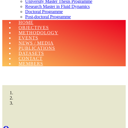
University Master Thesis Programme
Research Master in Fluid Dynamics
Doctoral Programme
Post-doctoral Programme
Erasmus Charter For Higher Education 2021-
HOME
2027
OBJECTIVES
METHODOLOGY
EVENTS
NEWS / MEDIA
PUBLICATIONS
DATASETS
CONTACT
MEMBERS