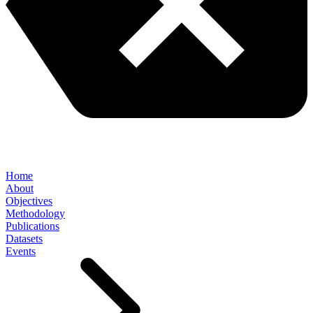
Home
About
Objectives
Methodology
Publications
Datasets
Events