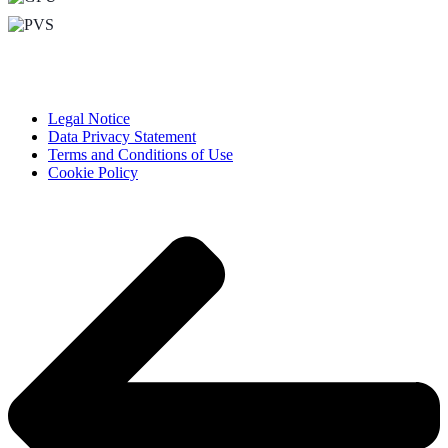
Legal Notice
Data Privacy Statement
Terms and Conditions of Use
Cookie Policy