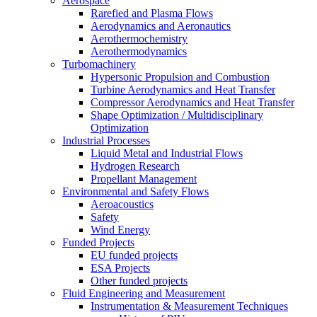
Aerospace
Rarefied and Plasma Flows
Aerodynamics and Aeronautics
Aerothermochemistry
Aerothermodynamics
Turbomachinery
Hypersonic Propulsion and Combustion
Turbine Aerodynamics and Heat Transfer
Compressor Aerodynamics and Heat Transfer
Shape Optimization / Multidisciplinary
Optimization
Industrial Processes
Liquid Metal and Industrial Flows
Hydrogen Research
Propellant Management
Environmental and Safety Flows
Aeroacoustics
Safety
Wind Energy
Funded Projects
EU funded projects
ESA Projects
Other funded projects
Fluid Engineering and Measurement
Instrumentation & Measurement Techniques