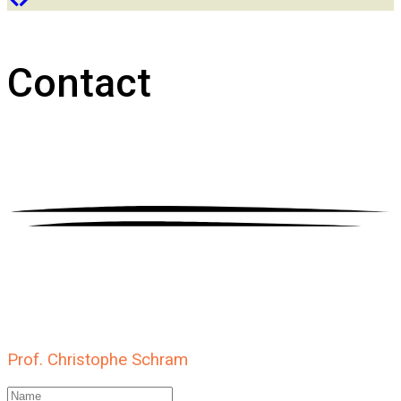
Contact
Prof. Christophe Schram