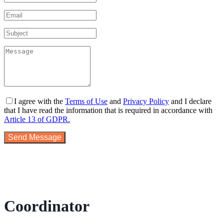
I agree with the
Terms of Use
and
Privacy Policy
and I declare
that I have read the information that is required in accordance with
Article 13 of GDPR.
Send Message
Coordinator