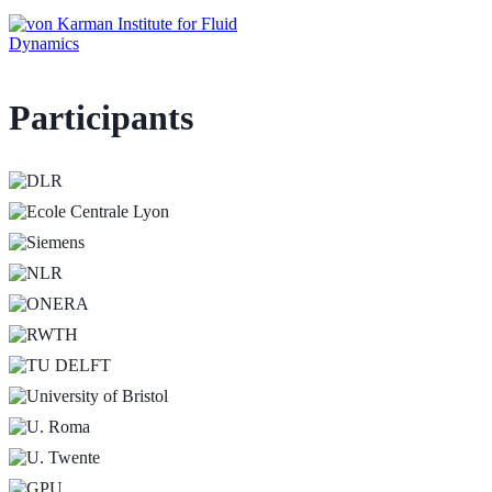
Participants