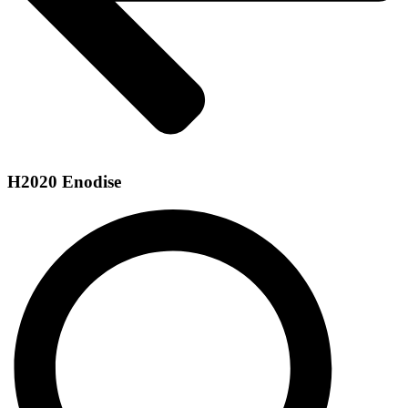
H2020 Enodise