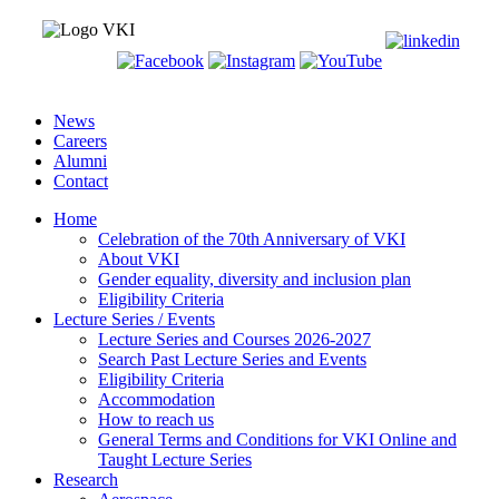
News
Careers
Alumni
Contact
Home
Celebration of the 70th Anniversary of VKI
About VKI
Gender equality, diversity and inclusion plan
Eligibility Criteria
Lecture Series / Events
Lecture Series and Courses 2026-2027
Search Past Lecture Series and Events
Eligibility Criteria
Accommodation
How to reach us
General Terms and Conditions for VKI Online and
Taught Lecture Series
Research