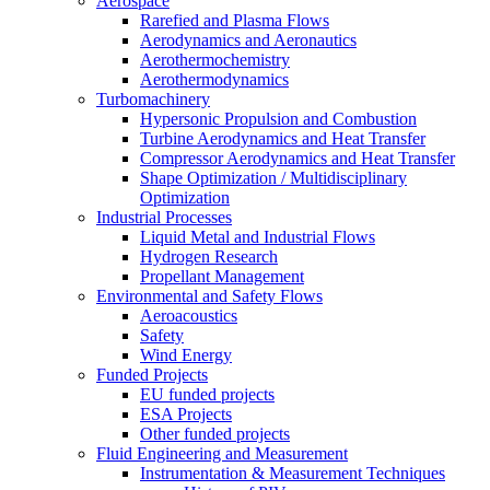
Aerospace
Rarefied and Plasma Flows
Aerodynamics and Aeronautics
Aerothermochemistry
Aerothermodynamics
Turbomachinery
Hypersonic Propulsion and Combustion
Turbine Aerodynamics and Heat Transfer
Compressor Aerodynamics and Heat Transfer
Shape Optimization / Multidisciplinary
Optimization
Industrial Processes
Liquid Metal and Industrial Flows
Hydrogen Research
Propellant Management
Environmental and Safety Flows
Aeroacoustics
Safety
Wind Energy
Funded Projects
EU funded projects
ESA Projects
Other funded projects
Fluid Engineering and Measurement
Instrumentation & Measurement Techniques