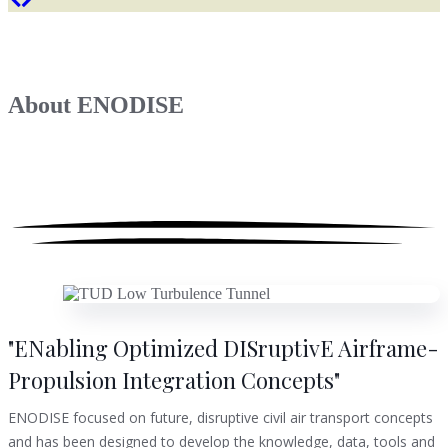
About
ENODISE
"ENabling Optimized DISruptivE Airframe-
Propulsion Integration Concepts"
ENODISE focused on future, disruptive civil air transport concepts
and has been designed to develop the knowledge, data, tools and