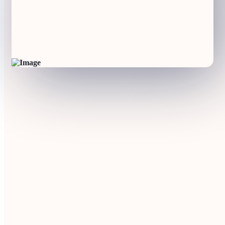
Participants
12 from 7 EU countries
Coordinator
Participants