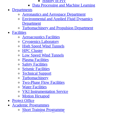
History of PIV
Data Processing and Machine Learning
Departments
Aeronautics and Aerospace Department
Environmental and Applied Fluid Dynamics
Department
Turbomachinery and Propulsion Department
Facilities
Aeroacoustics Facilities
Cryogenics Laboratory
High Speed Wind Tunnels
HPC Cluster
Low Speed Wind Tunnels
Plasma Facilities
Safety Facilities
Seismic Facilities
Technical Support
Turbomachinery
Two-Phase Flow Facilities
Water Facilities
VKI Instrumentation Service
Motion Hexapod
Project Office
Academic Programmes
Short Training Programme