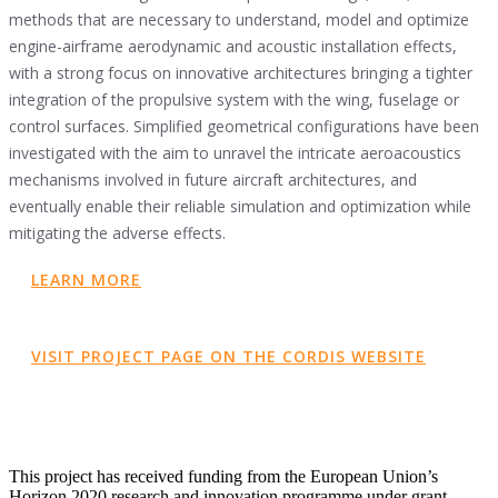
methods that are necessary to understand, model and optimize
engine-airframe aerodynamic and acoustic installation effects,
with a strong focus on innovative architectures bringing a tighter
integration of the propulsive system with the wing, fuselage or
control surfaces. Simplified geometrical configurations have been
investigated with the aim to unravel the intricate aeroacoustics
mechanisms involved in future aircraft architectures, and
eventually enable their reliable simulation and optimization while
mitigating the adverse effects.
LEARN MORE
VISIT PROJECT PAGE ON THE CORDIS WEBSITE
This project has received funding from the European Union’s
Horizon 2020 research and innovation programme under grant