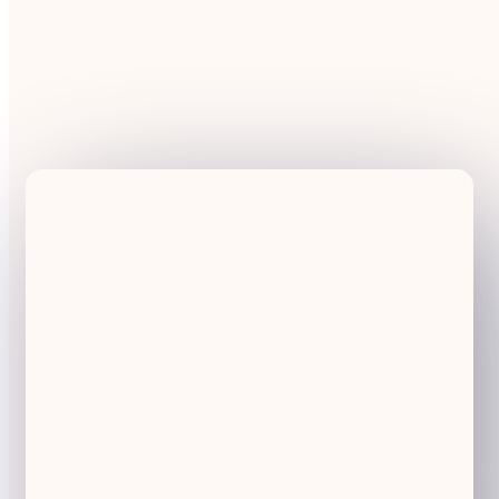
Call
H2020-MG-2017-Two-Stages
Type of Action
RIA