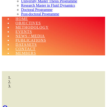
University Master Thesis Programme
Research Master in Fluid Dynamics
Doctoral Programme
Post-doctoral Programme
Erasmus Charter For Higher Education 2021-
HOME
2027
OBJECTIVES
METHODOLOGY
EVENTS
NEWS / MEDIA
PUBLICATIONS
DATASETS
CONTACT
MEMBERS