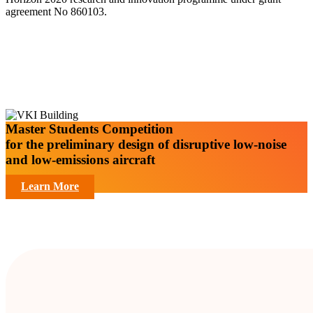
agreement No 860103.
Master Students Competition
for the preliminary design of disruptive low-noise
and low-emissions aircraft
Learn More
Facts and Figures