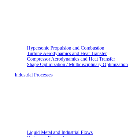
Hypersonic Propulsion and Combustion
Turbine Aerodynamics and Heat Transfer
Compressor Aerodynamics and Heat Transfer
Shape Optimization / Multidisciplinary Optimization
Industrial Processes
Liquid Metal and Industrial Flows