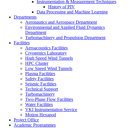
Instrumentation & Measurement Techniques
History of PIV
Data Processing and Machine Learning
Departments
Aeronautics and Aerospace Department
Environmental and Applied Fluid Dynamics
Department
Turbomachinery and Propulsion Department
Facilities
Aeroacoustics Facilities
Cryogenics Laboratory
High Speed Wind Tunnels
HPC Cluster
Low Speed Wind Tunnels
Plasma Facilities
Safety Facilities
Seismic Facilities
Technical Support
Turbomachinery
Two-Phase Flow Facilities
Water Facilities
VKI Instrumentation Service
Motion Hexapod
Project Office
Academic Programmes