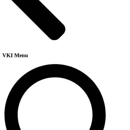
VKI Menu