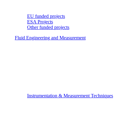
EU funded projects
ESA Projects
Other funded projects
Fluid Engineering and Measurement
Instrumentation & Measurement Techniques