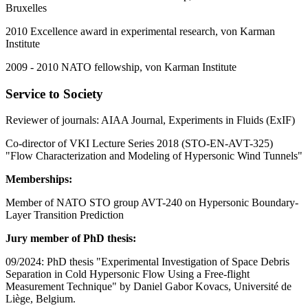
Bruxelles
2010 Excellence award in experimental research, von Karman
Institute
2009 - 2010 NATO fellowship, von Karman Institute
Service to Society
Reviewer of journals: AIAA Journal, Experiments in Fluids (ExIF)
Co-director of VKI Lecture Series 2018 (STO-EN-AVT-325)
"Flow Characterization and Modeling of Hypersonic Wind Tunnels"
Memberships:
Member of NATO STO group AVT-240 on Hypersonic Boundary-
Layer Transition Prediction
Jury member of PhD thesis:
09/2024: PhD thesis "Experimental Investigation of Space Debris
Separation in Cold Hypersonic Flow Using a Free-flight
Measurement Technique" by Daniel Gabor Kovacs, Université de
Liège, Belgium.