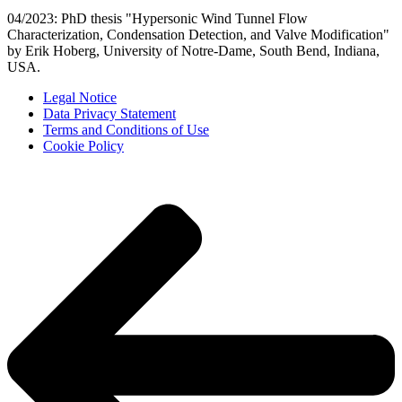
04/2023: PhD thesis "Hypersonic Wind Tunnel Flow
Characterization, Condensation Detection, and Valve Modification"
by Erik Hoberg, University of Notre-Dame, South Bend, Indiana,
USA.
Legal Notice
Data Privacy Statement
Terms and Conditions of Use
Cookie Policy