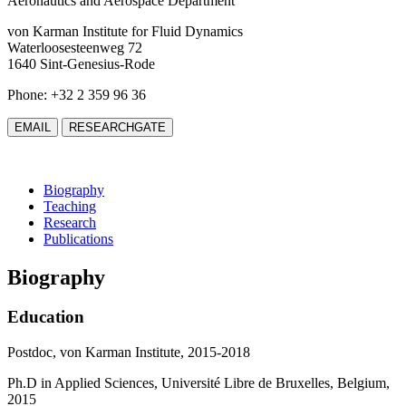
Aeronautics and Aerospace Department
von Karman Institute for Fluid Dynamics
Waterloosesteenweg 72
1640 Sint-Genesius-Rode
Phone: +32 2 359 96 36
EMAIL
RESEARCHGATE
Biography
Teaching
Research
Publications
Biography
Education
Postdoc, von Karman Institute, 2015-2018
Ph.D in Applied Sciences, Université Libre de Bruxelles, Belgium,
2015