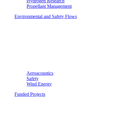
Hydrogen Research
Propellant Management
Environmental and Safety Flows
Aeroacoustics
Safety
Wind Energy
Funded Projects