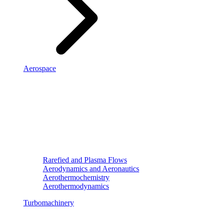
Aerospace
Rarefied and Plasma Flows
Aerodynamics and Aeronautics
Aerothermochemistry
Aerothermodynamics
Turbomachinery