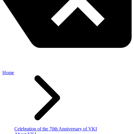
Home
Celebration of the 70th Anniversary of VKI