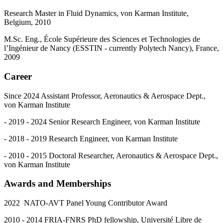
Research Master in Fluid Dynamics, von Karman Institute,
Belgium, 2010
M.Sc. Eng., École Supérieure des Sciences et Technologies de
l’Ingénieur de Nancy (ESSTIN - currently Polytech Nancy), France,
2009
Career
Since 2024 Assistant Professor, Aeronautics & Aerospace Dept.,
von Karman Institute
- 2019 - 2024 Senior Research Engineer, von Karman Institute
- 2018 - 2019 Research Engineer, von Karman Institute
- 2010 - 2015 Doctoral Researcher, Aeronautics & Aerospace Dept.,
von Karman Institute
Awards and Memberships
2022 NATO-AVT Panel Young Contributor Award
2010 - 2014 FRIA-FNRS PhD fellowship, Université Libre de