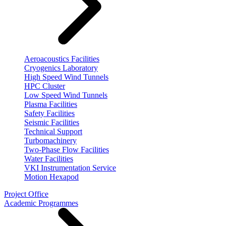
Aeroacoustics Facilities
Cryogenics Laboratory
High Speed Wind Tunnels
HPC Cluster
Low Speed Wind Tunnels
Plasma Facilities
Safety Facilities
Seismic Facilities
Technical Support
Turbomachinery
Two-Phase Flow Facilities
Water Facilities
VKI Instrumentation Service
Motion Hexapod
Project Office
Academic Programmes