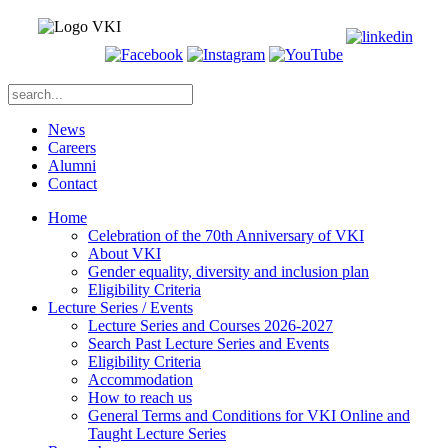
News
Careers
Alumni
Contact
Home
Celebration of the 70th Anniversary of VKI
About VKI
Gender equality, diversity and inclusion plan
Eligibility Criteria
Lecture Series / Events
Lecture Series and Courses 2026-2027
Search Past Lecture Series and Events
Eligibility Criteria
Accommodation
How to reach us
General Terms and Conditions for VKI Online and
Taught Lecture Series