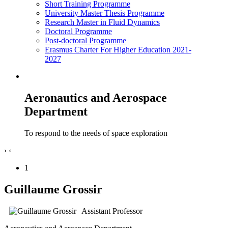
Short Training Programme
University Master Thesis Programme
Research Master in Fluid Dynamics
Doctoral Programme
Post-doctoral Programme
Erasmus Charter For Higher Education 2021-
2027
Aeronautics and Aerospace
Department
To respond to the needs of space exploration
›
‹
1
Guillaume Grossir
Assistant Professor