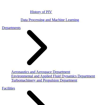
History of PIV
Data Processing and Machine Learning
Departments
Aeronautics and Aerospace Department
Environmental and Applied Fluid Dynamics Department
Turbomachinery and Propulsion Department
Facilities