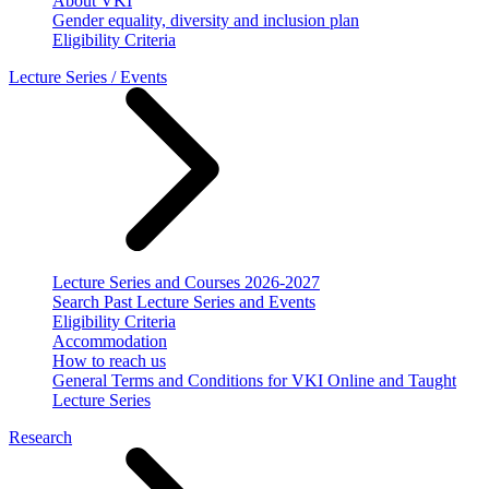
About VKI
Gender equality, diversity and inclusion plan
Eligibility Criteria
Lecture Series / Events
Lecture Series and Courses 2026-2027
Search Past Lecture Series and Events
Eligibility Criteria
Accommodation
How to reach us
General Terms and Conditions for VKI Online and Taught
Lecture Series
Research