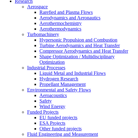
Research
Aerospace
Rarefied and Plasma Flows
Aerodynamics and Aeronautics
Aerothermochemistry
Aerothermodynamics
Turbomachinery
Hypersonic Propulsion and Combustion
Turbine Aerodynamics and Heat Transfer
Compressor Aerodynamics and Heat Transfer
Shape Optimization / Multidisciplinary
Optimization
Industrial Processes
Liquid Metal and Industrial Flows
Hydrogen Research
Propellant Management
Environmental and Safety Flows
Aeroacoustics
Safety
Wind Energy
Funded Projects
EU funded projects
ESA Projects
Other funded projects
Fluid Engineering and Measurement