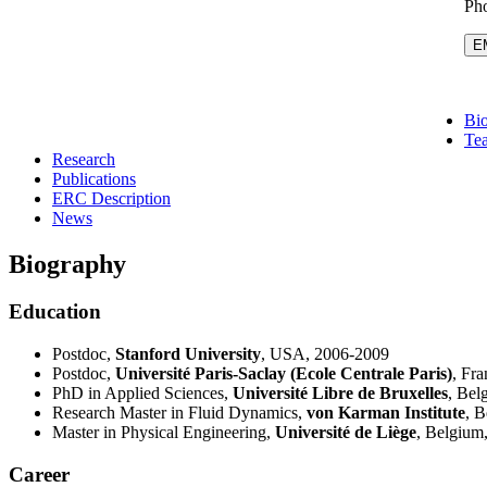
Pho
E
Bi
Te
Research
Publications
ERC Description
News
Biography
Education
Postdoc,
Stanford University
, USA, 2006-2009
Postdoc,
Université Paris-Saclay (Ecole Centrale Paris)
, Fr
PhD in Applied Sciences,
Université Libre de Bruxelles
, Bel
Research Master in Fluid Dynamics,
von Karman Institute
, 
Master in Physical Engineering,
Université de Liège
, Belgium
Career