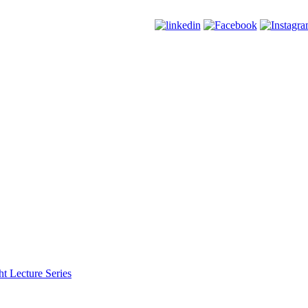
t Lecture Series