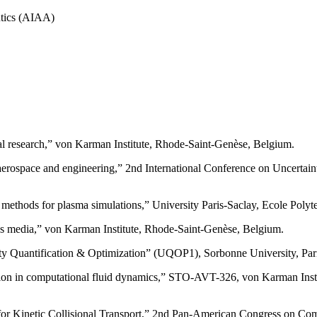
utics (AIAA)
l research,” von Karman Institute, Rhode-Saint-Genèse, Belgium.
aerospace and engineering,” 2nd International Conference on Uncertai
ethods for plasma simulations,” University Paris-Saclay, Ecole Polyte
ous media,” von Karman Institute, Rhode-Saint-Genèse, Belgium.
nty Quantification & Optimization” (UQOP1), Sorbonne University, Pari
ication in computational fluid dynamics,” STO-AVT-326, von Karman Ins
for Kinetic Collisional Transport,” 2nd Pan-American Congress on