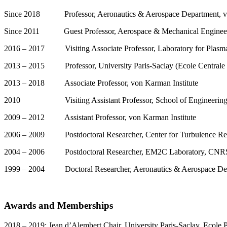
Since 2018 Professor, Aeronautics & Aerospace Department, vo
Since 2011 Guest Professor, Aerospace & Mechanical Engineerin
2016 – 2017 Visiting Associate Professor, Laboratory for Plasma 
2013 – 2015 Professor, University Paris-Saclay (Ecole Centrale P
2013 – 2018 Associate Professor, von Karman Institute
2010 Visiting Assistant Professor, School of Engineering, S
2009 – 2012 Assistant Professor, von Karman Institute
2006 – 2009 Postdoctoral Researcher, Center for Turbulence Re
2004 – 2006 Postdoctoral Researcher, EM2C Laboratory, CNRS & U
1999 – 2004 Doctoral Researcher, Aeronautics & Aerospace Dept
Awards and Memberships
2018 – 2019: Jean d’Alembert Chair, University Paris-Saclay, Ecole 