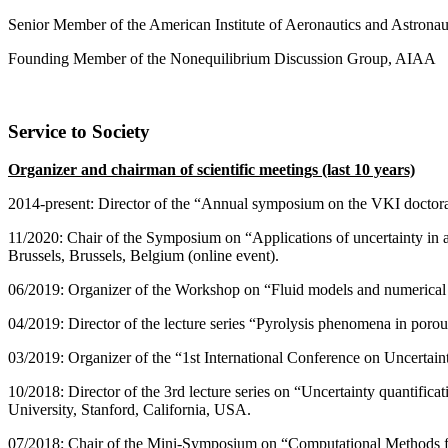
Senior Member of the American Institute of Aeronautics and Astrona
Founding Member of the Nonequilibrium Discussion Group, AIAA
Service to Society
Organizer and chairman of scientific meetings (last 10 years)
2014-present: Director of the “Annual symposium on the VKI doctora
11/2020: Chair of the Symposium on “Applications of uncertainty in 
Brussels, Brussels, Belgium (online event).
06/2019: Organizer of the Workshop on “Fluid models and numerical m
04/2019: Director of the lecture series “Pyrolysis phenomena in por
03/2019: Organizer of the “1st International Conference on Uncertai
10/2018: Director of the 3rd lecture series on “Uncertainty quantif
University, Stanford, California, USA.
07/2018: Chair of the Mini-Symposium on “Computational Methods 