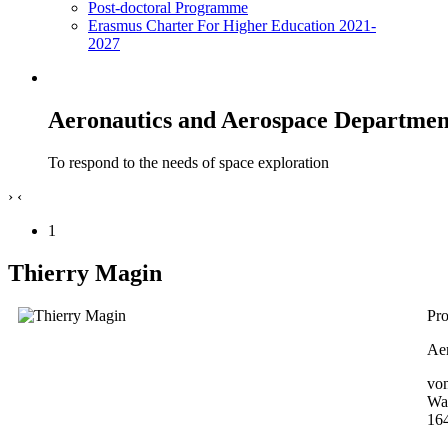
Post-doctoral Programme
Erasmus Charter For Higher Education 2021-
2027
Aeronautics and Aerospace Departmen
To respond to the needs of space exploration
›
‹
1
Thierry Magin
Pro
Aer
von
Wa
16