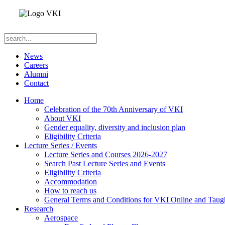
News
Careers
Alumni
Contact
Home
Celebration of the 70th Anniversary of VKI
About VKI
Gender equality, diversity and inclusion plan
Eligibility Criteria
Lecture Series / Events
Lecture Series and Courses 2026-2027
Search Past Lecture Series and Events
Eligibility Criteria
Accommodation
How to reach us
General Terms and Conditions for VKI Online and Taugh
Research
Aerospace