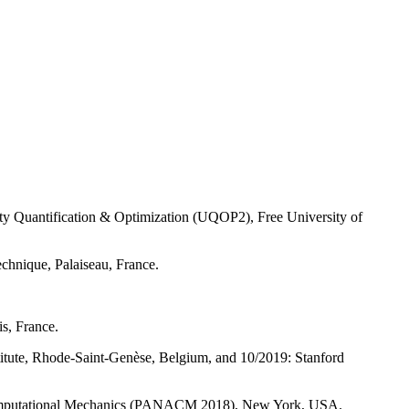
nty Quantification & Optimization (UQOP2), Free University of
chnique, Palaiseau, France.
s, France.
titute, Rhode-Saint-Genèse, Belgium, and 10/2019: Stanford
 Computational Mechanics (PANACM 2018), New York, USA.