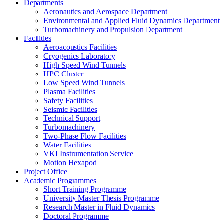
Departments
Aeronautics and Aerospace Department
Environmental and Applied Fluid Dynamics Department
Turbomachinery and Propulsion Department
Facilities
Aeroacoustics Facilities
Cryogenics Laboratory
High Speed Wind Tunnels
HPC Cluster
Low Speed Wind Tunnels
Plasma Facilities
Safety Facilities
Seismic Facilities
Technical Support
Turbomachinery
Two-Phase Flow Facilities
Water Facilities
VKI Instrumentation Service
Motion Hexapod
Project Office
Academic Programmes
Short Training Programme
University Master Thesis Programme
Research Master in Fluid Dynamics
Doctoral Programme