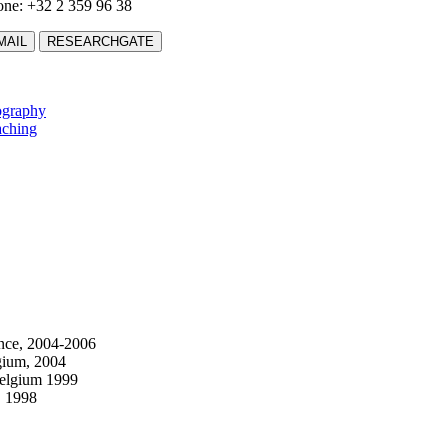
ne: +32 2 359 96 38
MAIL
RESEARCHGATE
ography
aching
ance, 2004-2006
gium, 2004
Belgium 1999
, 1998