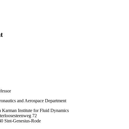
t
fessor
onautics and Aerospace Department
 Karman Institute for Fluid Dynamics
terloosesteenweg 72
40 Sint-Genesius-Rode