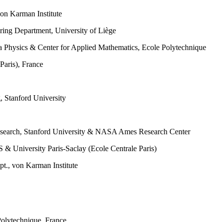
n Karman Institute
g Department, University of Liège
Physics & Center for Applied Mathematics, Ecole Polytechnique
aris), France
tanford University
search, Stanford University & NASA Ames Research Center
niversity Paris-Saclay (Ecole Centrale Paris)
., von Karman Institute
Polytechnique, France