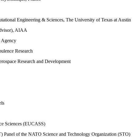
tational Engineering & Sciences, The University of Texas at Austin
dvisor), AIAA
e Agency
rbulence Research
erospace Research and Development
els
ace Sciences (EUCASS)
T) Panel of the NATO Science and Technology Organization (STO)