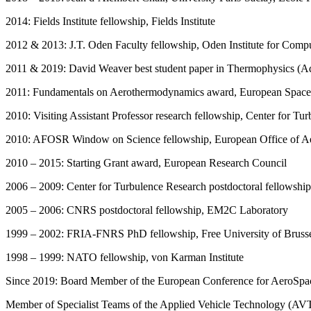
2014: Fields Institute fellowship, Fields Institute
2012 & 2013: J.T. Oden Faculty fellowship, Oden Institute for Compu
2011 & 2019: David Weaver best student paper in Thermophysics (A
2011: Fundamentals on Aerothermodynamics award, European Spac
2010: Visiting Assistant Professor research fellowship, Center for Tu
2010: AFOSR Window on Science fellowship, European Office of A
2010 – 2015: Starting Grant award, European Research Council
2006 – 2009: Center for Turbulence Research postdoctoral fellowship
2005 – 2006: CNRS postdoctoral fellowship, EM2C Laboratory
1999 – 2002: FRIA-FNRS PhD fellowship, Free University of Bruss
1998 – 1999: NATO fellowship, von Karman Institute
Since 2019: Board Member of the European Conference for AeroSp
Member of Specialist Teams of the Applied Vehicle Technology (AV