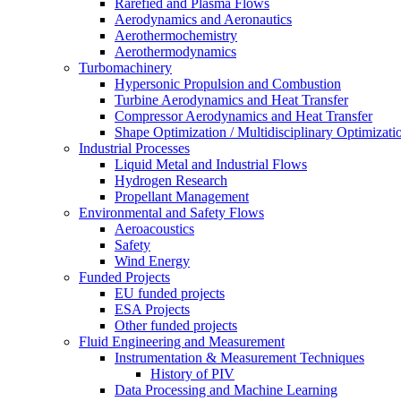
Rarefied and Plasma Flows
Aerodynamics and Aeronautics
Aerothermochemistry
Aerothermodynamics
Turbomachinery
Hypersonic Propulsion and Combustion
Turbine Aerodynamics and Heat Transfer
Compressor Aerodynamics and Heat Transfer
Shape Optimization / Multidisciplinary Optimizati
Industrial Processes
Liquid Metal and Industrial Flows
Hydrogen Research
Propellant Management
Environmental and Safety Flows
Aeroacoustics
Safety
Wind Energy
Funded Projects
EU funded projects
ESA Projects
Other funded projects
Fluid Engineering and Measurement
Instrumentation & Measurement Techniques
History of PIV
Data Processing and Machine Learning