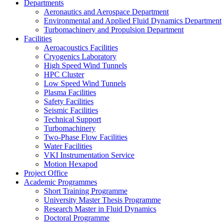
Departments
Aeronautics and Aerospace Department
Environmental and Applied Fluid Dynamics Department
Turbomachinery and Propulsion Department
Facilities
Aeroacoustics Facilities
Cryogenics Laboratory
High Speed Wind Tunnels
HPC Cluster
Low Speed Wind Tunnels
Plasma Facilities
Safety Facilities
Seismic Facilities
Technical Support
Turbomachinery
Two-Phase Flow Facilities
Water Facilities
VKI Instrumentation Service
Motion Hexapod
Project Office
Academic Programmes
Short Training Programme
University Master Thesis Programme
Research Master in Fluid Dynamics
Doctoral Programme