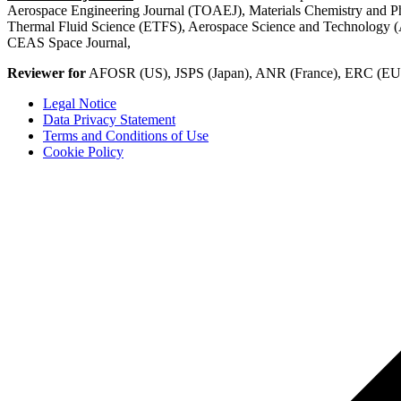
Aerospace Engineering Journal (TOAEJ), Materials Chemistry and 
Thermal Fluid Science (ETFS), Aerospace Science and Technology (A
CEAS Space Journal,
Reviewer for
AFOSR (US), JSPS (Japan), ANR (France), ERC (EU)
Legal Notice
Data Privacy Statement
Terms and Conditions of Use
Cookie Policy