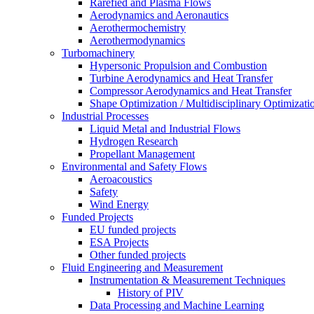
Rarefied and Plasma Flows
Aerodynamics and Aeronautics
Aerothermochemistry
Aerothermodynamics
Turbomachinery
Hypersonic Propulsion and Combustion
Turbine Aerodynamics and Heat Transfer
Compressor Aerodynamics and Heat Transfer
Shape Optimization / Multidisciplinary Optimizati
Industrial Processes
Liquid Metal and Industrial Flows
Hydrogen Research
Propellant Management
Environmental and Safety Flows
Aeroacoustics
Safety
Wind Energy
Funded Projects
EU funded projects
ESA Projects
Other funded projects
Fluid Engineering and Measurement
Instrumentation & Measurement Techniques
History of PIV
Data Processing and Machine Learning