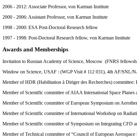
2006 - 2012: Associate Professor, von Karman Institute
2000 - 2006: Assistant Professor, von Karman Institute
1998 - 2000: ESA Post-Doctoral Research fellow
1997 - 1998: Post-Doctoral Research fellow, von Karman Institute
Awards and Memberships
Invitation to Russian Academy of Science, Moscow (FNRS fellowsh
Window on Science, USAF : (WGP Visit # 112 031), 4th AF/SNL/
Member of HDR (Habilitation à Diriger des Recherches) committee: 
Member of Scientific committee of AIAA International Space Planes
Member of Scientific committee of European Symposium on Aerothe
Member of Scientific committee of International Workshop on Radiat
Member of Scientific committee of Symposium on Integrating CFD a
Member of Technical committee of “Council of European Aerospace 