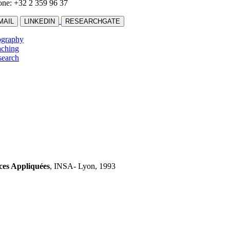
ne: +32 2 359 96 37
MAIL
LINKEDIN
RESEARCHGATE
ography
aching
search
nces
Appliquées
, INSA- Lyon, 1993