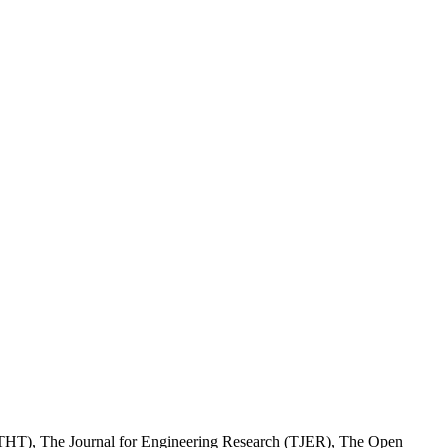
(JTHT), The Journal for Engineering Research (TJER), The Open