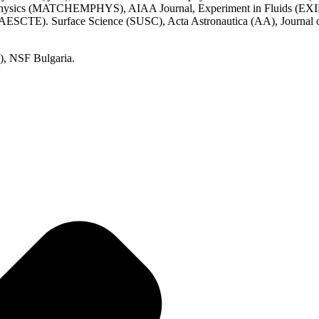
Physics (MATCHEMPHYS), AIAA Journal, Experiment in Fluids (EXIF)
ESCTE). Surface Science (SUSC), Acta Astronautica (AA), Journal of
, NSF Bulgaria.