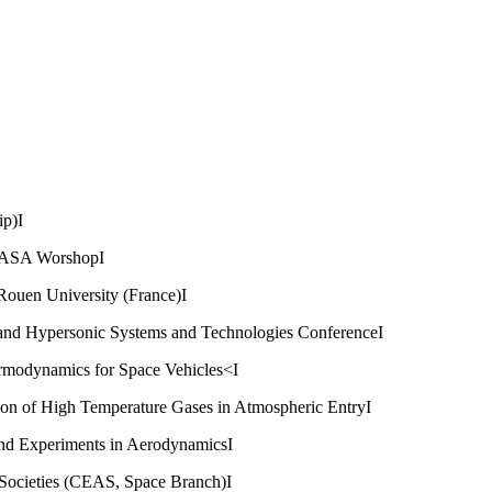
ip)I
NASA WorshopI
Rouen University (France)I
 and Hypersonic Systems and Technologies ConferenceI
rmodynamics for Space Vehicles<I
ion of High Temperature Gases in Atmospheric EntryI
nd Experiments in AerodynamicsI
Societies (CEAS, Space Branch)I