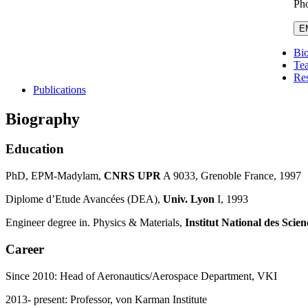
Pho
E
Bi
Te
Re
Publications
Biography
Education
PhD, EPM-Madylam,
CNRS UPR
A 9033, Grenoble France, 1997
Diplome d’Etude Avancées (DEA),
Univ.
Lyon
I, 1993
Engineer degree in. Physics & Materials,
Institut National des Scie
Career
Since 2010: Head of Aeronautics/Aerospace Department, VKI
2013- present: Professor, von Karman Institute