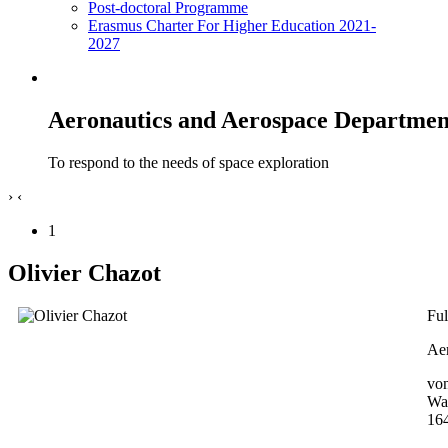
Post-doctoral Programme
Erasmus Charter For Higher Education 2021-
2027
Aeronautics and Aerospace Departmen
To respond to the needs of space exploration
›
‹
1
Olivier Chazot
Ful
Aer
von
Wa
16