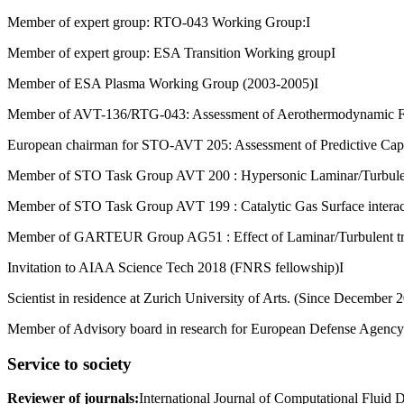
Member of expert group: RTO-043 Working Group:I
Member of expert group: ESA Transition Working groupI
Member of ESA Plasma Working Group (2003-2005)I
Member of AVT-136/RTG-043: Assessment of Aerothermodynamic Flig
European chairman for STO-AVT 205: Assessment of Predictive Capab
Member of STO Task Group AVT 200 : Hypersonic Laminar/Turbulent
Member of STO Task Group AVT 199 : Catalytic Gas Surface interact
Member of GARTEUR Group AG51 : Effect of Laminar/Turbulent tran
Invitation to AIAA Science Tech 2018 (FNRS fellowship)I
Scientist in residence at Zurich University of Arts. (Since December 
Member of Advisory board in research for European Defense Agency
Service to society
Reviewer of journals
:
International Journal of Computational Fluid