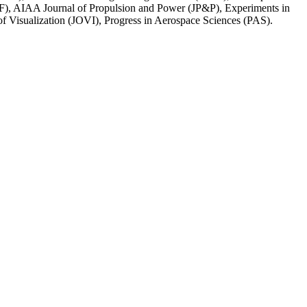
, AIAA Journal of Propulsion and Power (JP&P), Experiments in
 Visualization (JOVI), Progress in Aerospace Sciences (PAS).