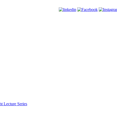
t Lecture Series