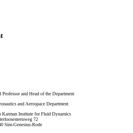
t
l Professor and Head of the Department
onautics and Aerospace Department
 Karman Institute for Fluid Dynamics
terloosesteenweg 72
40 Sint-Genesius-Rode