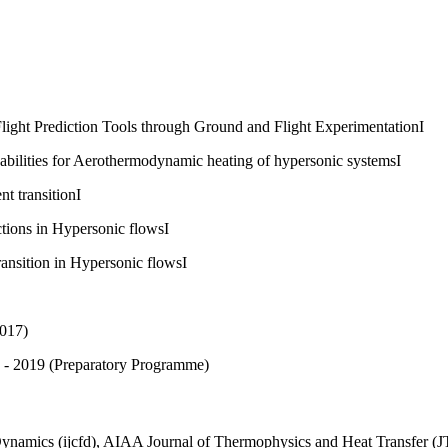
ht Prediction Tools through Ground and Flight ExperimentationI
ilities for Aerothermodynamic heating of hypersonic systemsI
 transitionI
ions in Hypersonic flowsI
sition in Hypersonic flowsI
2017)
 - 2019 (Preparatory Programme)
 Dynamics (ijcfd), AIAA Journal of Thermophysics and Heat Transfer 