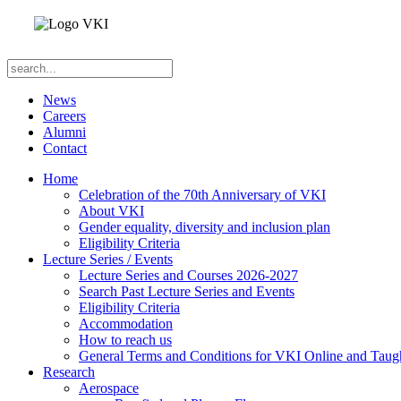
News
Careers
Alumni
Contact
Home
Celebration of the 70th Anniversary of VKI
About VKI
Gender equality, diversity and inclusion plan
Eligibility Criteria
Lecture Series / Events
Lecture Series and Courses 2026-2027
Search Past Lecture Series and Events
Eligibility Criteria
Accommodation
How to reach us
General Terms and Conditions for VKI Online and Taugh
Research
Aerospace