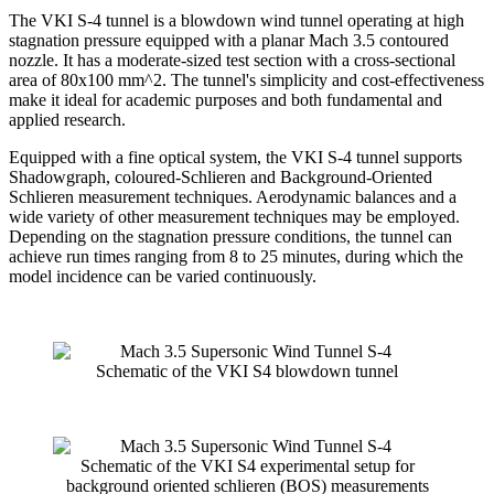
The VKI S-4 tunnel is a blowdown wind tunnel operating at high
stagnation pressure equipped with a planar Mach 3.5 contoured
nozzle. It has a moderate-sized test section with a cross-sectional
area of 80x100 mm^2. The tunnel's simplicity and cost-effectiveness
make it ideal for academic purposes and both fundamental and
applied research.
Equipped with a fine optical system, the VKI S-4 tunnel supports
Shadowgraph, coloured-Schlieren and Background-Oriented
Schlieren measurement techniques. Aerodynamic balances and a
wide variety of other measurement techniques may be employed.
Depending on the stagnation pressure conditions, the tunnel can
achieve run times ranging from 8 to 25 minutes, during which the
model incidence can be varied continuously.
Schematic of the VKI S4 blowdown tunnel
Schematic of the VKI S4 experimental setup for
background oriented schlieren (BOS) measurements