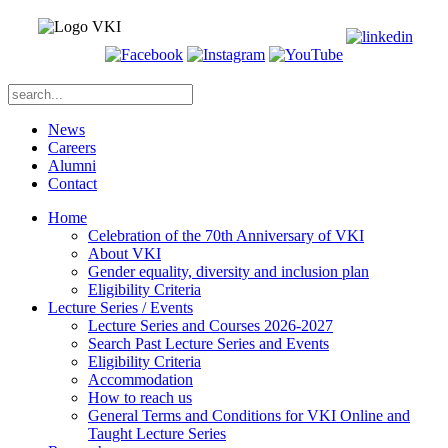
News
Careers
Alumni
Contact
Home
Celebration of the 70th Anniversary of VKI
About VKI
Gender equality, diversity and inclusion plan
Eligibility Criteria
Lecture Series / Events
Lecture Series and Courses 2026-2027
Search Past Lecture Series and Events
Eligibility Criteria
Accommodation
How to reach us
General Terms and Conditions for VKI Online and
Taught Lecture Series