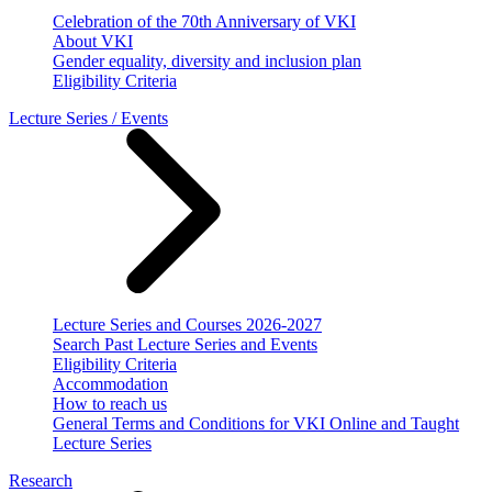
Celebration of the 70th Anniversary of VKI
About VKI
Gender equality, diversity and inclusion plan
Eligibility Criteria
Lecture Series / Events
Lecture Series and Courses 2026-2027
Search Past Lecture Series and Events
Eligibility Criteria
Accommodation
How to reach us
General Terms and Conditions for VKI Online and Taught
Lecture Series
Research