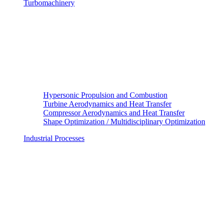
Turbomachinery
Hypersonic Propulsion and Combustion
Turbine Aerodynamics and Heat Transfer
Compressor Aerodynamics and Heat Transfer
Shape Optimization / Multidisciplinary Optimization
Industrial Processes