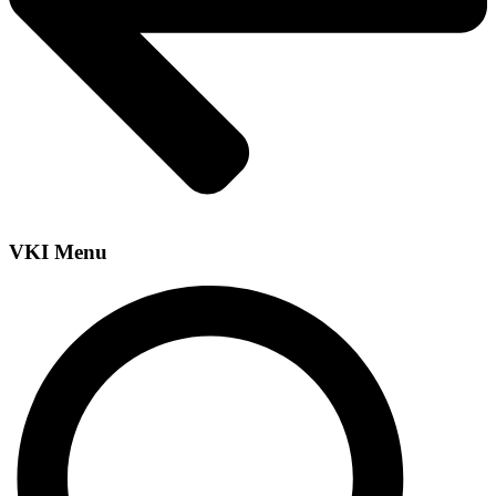
VKI Menu