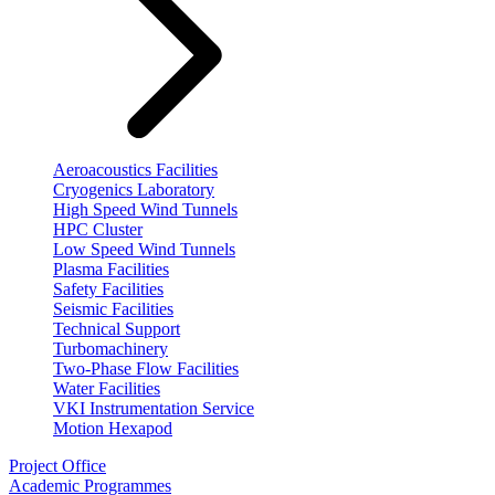
Aeroacoustics Facilities
Cryogenics Laboratory
High Speed Wind Tunnels
HPC Cluster
Low Speed Wind Tunnels
Plasma Facilities
Safety Facilities
Seismic Facilities
Technical Support
Turbomachinery
Two-Phase Flow Facilities
Water Facilities
VKI Instrumentation Service
Motion Hexapod
Project Office
Academic Programmes