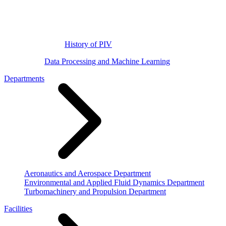
History of PIV
Data Processing and Machine Learning
Departments
Aeronautics and Aerospace Department
Environmental and Applied Fluid Dynamics Department
Turbomachinery and Propulsion Department
Facilities