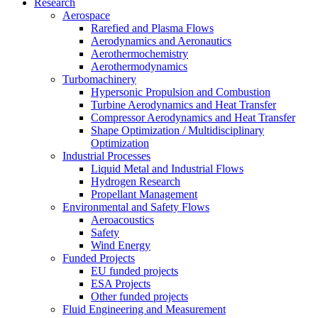
Research
Aerospace
Rarefied and Plasma Flows
Aerodynamics and Aeronautics
Aerothermochemistry
Aerothermodynamics
Turbomachinery
Hypersonic Propulsion and Combustion
Turbine Aerodynamics and Heat Transfer
Compressor Aerodynamics and Heat Transfer
Shape Optimization / Multidisciplinary
Optimization
Industrial Processes
Liquid Metal and Industrial Flows
Hydrogen Research
Propellant Management
Environmental and Safety Flows
Aeroacoustics
Safety
Wind Energy
Funded Projects
EU funded projects
ESA Projects
Other funded projects
Fluid Engineering and Measurement