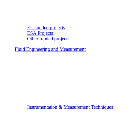
EU funded projects
ESA Projects
Other funded projects
Fluid Engineering and Measurement
Instrumentation & Measurement Techniques