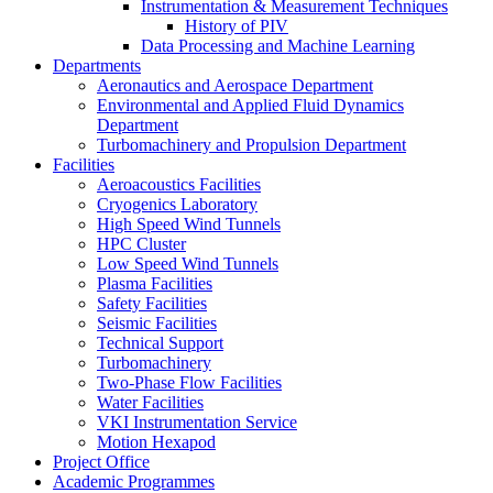
Instrumentation & Measurement Techniques
History of PIV
Data Processing and Machine Learning
Departments
Aeronautics and Aerospace Department
Environmental and Applied Fluid Dynamics
Department
Turbomachinery and Propulsion Department
Facilities
Aeroacoustics Facilities
Cryogenics Laboratory
High Speed Wind Tunnels
HPC Cluster
Low Speed Wind Tunnels
Plasma Facilities
Safety Facilities
Seismic Facilities
Technical Support
Turbomachinery
Two-Phase Flow Facilities
Water Facilities
VKI Instrumentation Service
Motion Hexapod
Project Office
Academic Programmes