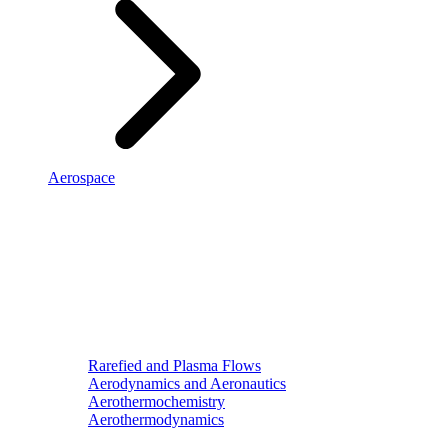
Aerospace
Rarefied and Plasma Flows
Aerodynamics and Aeronautics
Aerothermochemistry
Aerothermodynamics