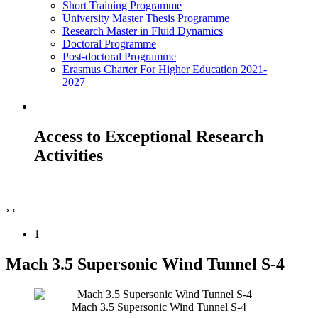
Short Training Programme
University Master Thesis Programme
Research Master in Fluid Dynamics
Doctoral Programme
Post-doctoral Programme
Erasmus Charter For Higher Education 2021-
2027
Access to Exceptional Research
Activities
›
‹
1
Mach 3.5 Supersonic Wind Tunnel S-4
Mach 3.5 Supersonic Wind Tunnel S-4