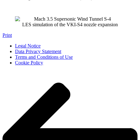
LES simulation of the VKI-S4 nozzle expansion
Print
Legal Notice
Data Privacy Statement
Terms and Conditions of Use
Cookie Policy