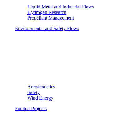
Liquid Metal and Industrial Flows
Hydrogen Research
Propellant Management
Environmental and Safety Flows
Aeroacoustics
Safety
Wind Energy
Funded Projects