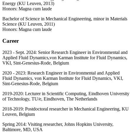
Energy (KU Leuven, 2013)
Honors: Magna cum laude
Bachelor of Science in Mechanical Engineering, minor in Materials
Science (KU Leuven, 2011)
Honors: Magna cum laude
Career
2023 - Sept. 2024: Senior Research Engineer in Environmental and
Applied Fluid Dynamics,von Karman Institute for Fluid Dynamics,
VKI, Sint-Genesius-Rode, Belgium
2020 - 2023: Research Engineer in Environmental and Applied
Fluid Dynamics, von Karman Institute for Fluid Dynamics, VKI,
Sint-Genesius-Rode, Belgium
2019-2020: Lecturer in Scientific Computing, Eindhoven University
of Technology, TU/e, Eindhoven, The Netherlands
2018-2019: Postdoctoral researcher in Mechanical Engineering, KU
Leuven, Belgium
Spring 2014: Visiting researcher, Johns Hopkins University,
Baltimore, MD, USA