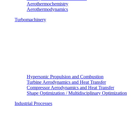
Aerothermochemistry
Aerothermodynamics
Turbomachinery
Hypersonic Propulsion and Combustion
Turbine Aerodynamics and Heat Transfer
Compressor Aerodynamics and Heat Transfer
Shape Optimization / Multidisciplinary Optimization
Industrial Processes