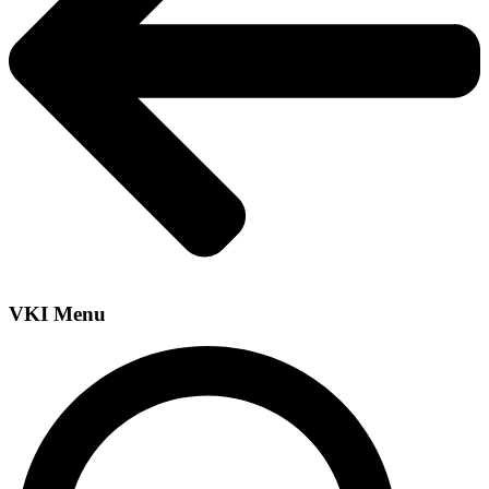
VKI Menu