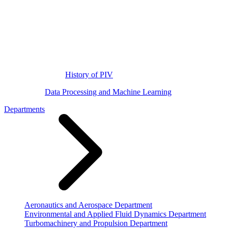
History of PIV
Data Processing and Machine Learning
Departments
Aeronautics and Aerospace Department
Environmental and Applied Fluid Dynamics Department
Turbomachinery and Propulsion Department