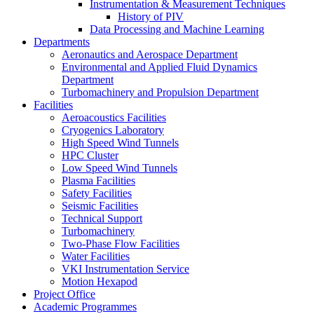
Instrumentation & Measurement Techniques
History of PIV
Data Processing and Machine Learning
Departments
Aeronautics and Aerospace Department
Environmental and Applied Fluid Dynamics
Department
Turbomachinery and Propulsion Department
Facilities
Aeroacoustics Facilities
Cryogenics Laboratory
High Speed Wind Tunnels
HPC Cluster
Low Speed Wind Tunnels
Plasma Facilities
Safety Facilities
Seismic Facilities
Technical Support
Turbomachinery
Two-Phase Flow Facilities
Water Facilities
VKI Instrumentation Service
Motion Hexapod
Project Office
Academic Programmes