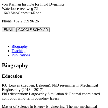
von Karman Institute for Fluid Dynamics
Waterloosesteenweg 72
1640 Sint-Genesius-Rode
Phone: +32 2 359 96 26
EMAIL
GOOGLE SCHOLAR
Biography
Teaching
Publications
Biography
Education
KU Leuven (Leuven, Belgium): PhD researcher in Mechanical
Engineering (2013 – 2017)
PhD dissertation: Large-eddy Simulation & Optimal coordinated
control of wind-farm boundary layers
Master of Science in Energy Engineering: Thermo-mechanical