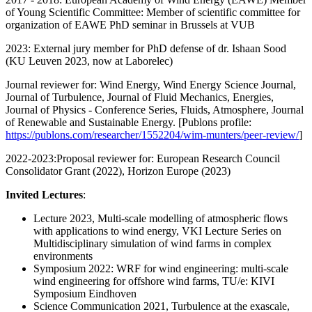
of Young Scientific Committee: Member of scientific committee for
organization of EAWE PhD seminar in Brussels at VUB
2023: External jury member for PhD defense of dr. Ishaan Sood
(KU Leuven 2023, now at Laborelec)
Journal reviewer for: Wind Energy, Wind Energy Science Journal,
Journal of Turbulence, Journal of Fluid Mechanics, Energies,
Journal of Physics - Conference Series, Fluids, Atmosphere, Journal
of Renewable and Sustainable Energy. [Publons profile:
https://publons.com/researcher/1552204/wim-munters/peer-review/
]
2022-2023:Proposal reviewer for: European Research Council
Consolidator Grant (2022), Horizon Europe (2023)
Invited Lectures
:
Lecture 2023, Multi-scale modelling of atmospheric flows
with applications to wind energy, VKI Lecture Series on
Multidisciplinary simulation of wind farms in complex
environments
Symposium 2022: WRF for wind engineering: multi-scale
wind engineering for offshore wind farms, TU/e: KIVI
Symposium Eindhoven
Science Communication 2021, Turbulence at the exascale,