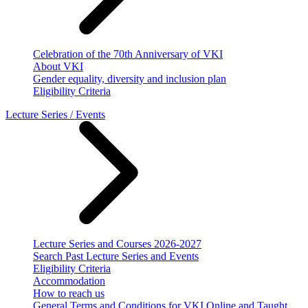
Celebration of the 70th Anniversary of VKI
About VKI
Gender equality, diversity and inclusion plan
Eligibility Criteria
Lecture Series / Events
Lecture Series and Courses 2026-2027
Search Past Lecture Series and Events
Eligibility Criteria
Accommodation
How to reach us
General Terms and Conditions for VKI Online and Taught