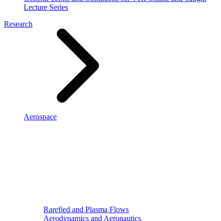
Lecture Series
Research
Aerospace
Rarefied and Plasma Flows
Aerodynamics and Aeronautics