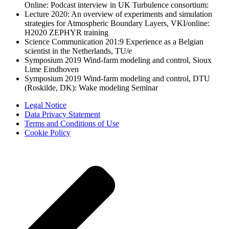
Online: Podcast interview in UK Turbulence consortium:
Lecture 2020: An overview of experiments and simulation
strategies for Atmospheric Boundary Layers, VKI/online:
H2020 ZEPHYR training
Science Communication 201:9 Experience as a Belgian
scientist in the Netherlands, TU/e
Symposium 2019 Wind-farm modeling and control, Sioux
Lime Eindhoven
Symposium 2019 Wind-farm modeling and control, DTU
(Roskilde, DK): Wake modeling Seminar
Legal Notice
Data Privacy Statement
Terms and Conditions of Use
Cookie Policy