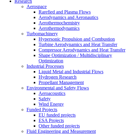
Research
Aerospace
Rarefied and Plasma Flows
Aerodynamics and Aeronautics
Aerothermochemistry
Aerothermodynamics
Turbomachinery
Hypersonic Propulsion and Combustion
Turbine Aerodynamics and Heat Transfer
Compressor Aerodynamics and Heat Transfer
Shape Optimization / Multidisciplinary
Optimization
Industrial Processes
Liquid Metal and Industrial Flows
Hydrogen Research
Propellant Management
Environmental and Safety Flows
Aeroacoustics
Safety
Wind Energy
Funded Projects
EU funded projects
ESA Projects
Other funded projects
Fluid Engineering and Measurement