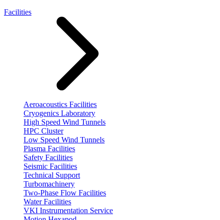
Facilities
Aeroacoustics Facilities
Cryogenics Laboratory
High Speed Wind Tunnels
HPC Cluster
Low Speed Wind Tunnels
Plasma Facilities
Safety Facilities
Seismic Facilities
Technical Support
Turbomachinery
Two-Phase Flow Facilities
Water Facilities
VKI Instrumentation Service
Motion Hexapod