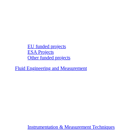
EU funded projects
ESA Projects
Other funded projects
Fluid Engineering and Measurement
Instrumentation & Measurement Techniques