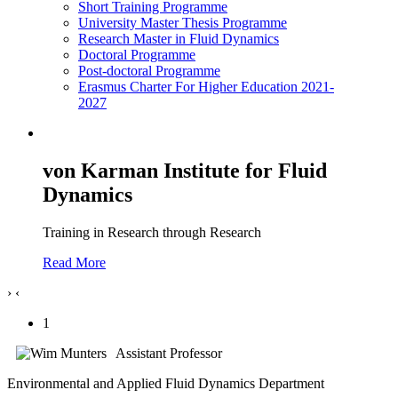
Short Training Programme
University Master Thesis Programme
Research Master in Fluid Dynamics
Doctoral Programme
Post-doctoral Programme
Erasmus Charter For Higher Education 2021-
2027
von Karman Institute for Fluid
Dynamics
Training in Research through Research
Read More
›
‹
1
Assistant Professor
Environmental and Applied Fluid Dynamics Department