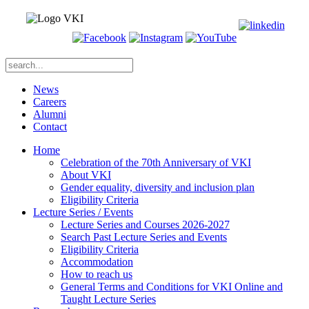
News
Careers
Alumni
Contact
Home
Celebration of the 70th Anniversary of VKI
About VKI
Gender equality, diversity and inclusion plan
Eligibility Criteria
Lecture Series / Events
Lecture Series and Courses 2026-2027
Search Past Lecture Series and Events
Eligibility Criteria
Accommodation
How to reach us
General Terms and Conditions for VKI Online and
Taught Lecture Series