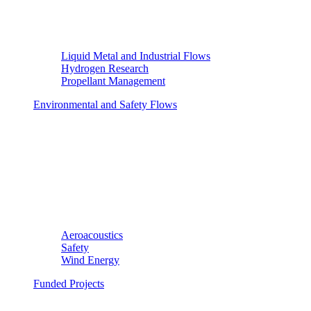
Liquid Metal and Industrial Flows
Hydrogen Research
Propellant Management
Environmental and Safety Flows
Aeroacoustics
Safety
Wind Energy
Funded Projects