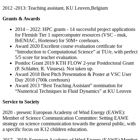
2012 -2013: Teaching assistant, KU Leuven,Belgium
Grants & Awards
2014 – 2022: HPC grants - 14 successful project applications
for Flemish Tier 1 supercomputer resources (VSC - muk,
BrENIAC, Hortense) for 50M+ corehours.
Award 2020 Excellent course evaluation certificate for
“Introduction to Computational Science” at TU/e, with perfect
5/5 score for teacher evaluation.
Postdoc Grant 2019 KTH FLOW 2-year Postdoctoral Grant
(P. Schlatter, R. Vinuesa). Not taken up.
Award 2018 Best Pitch Presentation & Poster at VSC User
Day 2018 (700k corehours)
Award 2013 “Best Teaching Assistant” nomination for
“Numerical Techniques in Fluid Dynamics” at KU Leuven
Service to Society
2020 - present: European Academy of Wind Energy (EAWE):
Member of Science Communication Committee: Setting EAWE
strategy on science communication towards the general public, with
a specific focus on K12 children education.
2017 - 2018: European Academy of Wind Energy (EAWE) Member