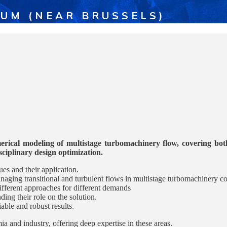
IUM (NEAR BRUSSELS)
erical modeling of multistage turbomachinery flow, covering both 
isciplinary design optimization.
es and their application.
ging transitional and turbulent flows in multistage turbomachinery co
fferent approaches for different demands
ng their role on the solution.
le and robust results.
a and industry, offering deep expertise in these areas.