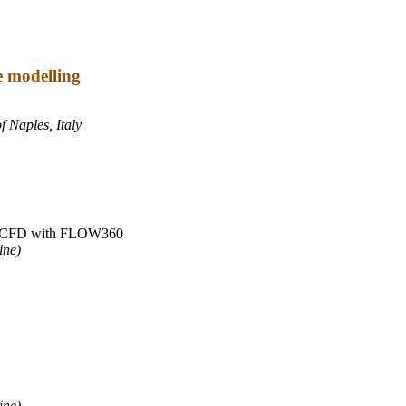
e modelling
f Naples, Italy
ute CFD with FLOW360
ine)
ine)