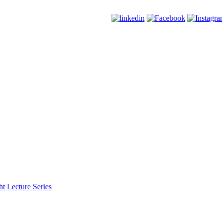
t Lecture Series