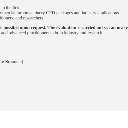
in the field
commercial turbomachinery CFD packages and industry applications.
ioners, and researchers.
is possible upon request. The evaluation is carried out via an oral
and advanced practitioners in both industry and research.
ar Brussels)