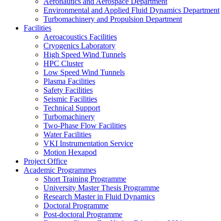
Aeronautics and Aerospace Department
Environmental and Applied Fluid Dynamics Department
Turbomachinery and Propulsion Department
Facilities
Aeroacoustics Facilities
Cryogenics Laboratory
High Speed Wind Tunnels
HPC Cluster
Low Speed Wind Tunnels
Plasma Facilities
Safety Facilities
Seismic Facilities
Technical Support
Turbomachinery
Two-Phase Flow Facilities
Water Facilities
VKI Instrumentation Service
Motion Hexapod
Project Office
Academic Programmes
Short Training Programme
University Master Thesis Programme
Research Master in Fluid Dynamics
Doctoral Programme
Post-doctoral Programme