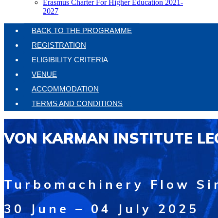
Erasmus Charter For Higher Education 2021-
2027
BACK TO THE PROGRAMME
REGISTRATION
ELIGIBILITY CRITERIA
VENUE
ACCOMMODATION
TERMS AND CONDITIONS
VON KARMAN INSTITUTE LE
Turbomachinery Flow Si
30 June – 04 July 2025