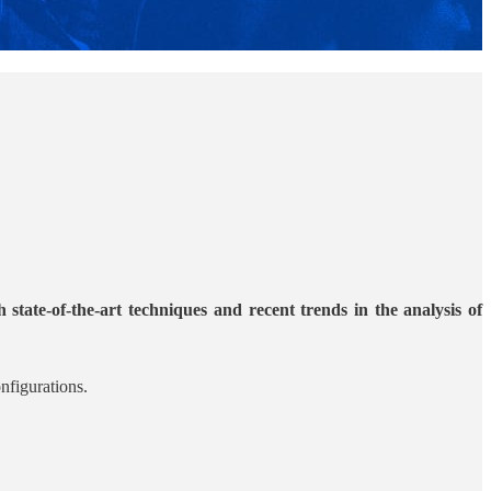
state-of-the-art techniques and recent trends in the analysis of
nfigurations.