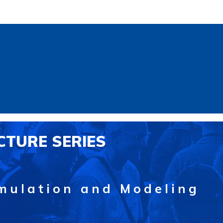
CTURE SERIES
mulation and Modeling