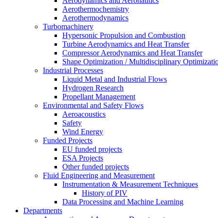
Aerodynamics and Aeronautics
Aerothermochemistry
Aerothermodynamics
Turbomachinery
Hypersonic Propulsion and Combustion
Turbine Aerodynamics and Heat Transfer
Compressor Aerodynamics and Heat Transfer
Shape Optimization / Multidisciplinary Optimizati
Industrial Processes
Liquid Metal and Industrial Flows
Hydrogen Research
Propellant Management
Environmental and Safety Flows
Aeroacoustics
Safety
Wind Energy
Funded Projects
EU funded projects
ESA Projects
Other funded projects
Fluid Engineering and Measurement
Instrumentation & Measurement Techniques
History of PIV
Data Processing and Machine Learning
Departments