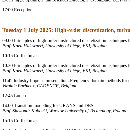
17:00 Reception
Tuesday 1 July 2025: High-order discretization, turb
09:00 Principles of high-order unstructured discretization techniques f
Prof. Koen Hillewaert, University of Liège, VKI, Belgium
10:15 Coffee break
10:30 Principles of high-order unstructured discretization techniques f
Prof. Koen Hillewaert, University of Liège, VKI, Belgium
11:45 Industry Impulse presentation: Frequency domain methods for 
Virginie Barbieux, CADENCE, Belgium
12:45 Lunch
14:00 Transition modelling for URANS and DES
Prof.
Sławomir Kubacki, Warsaw University of Technology, Poland
15:15 Coffee break