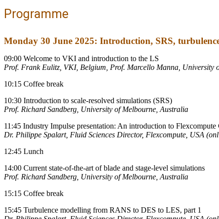
Programme
Monday 30 June 2025: Introduction, SRS, turbulenc
09:00 Welcome to VKI and introduction to the LS
Prof. Frank Eulitz, VKI, Belgium, Prof. Marcello Manna, University o
10:15 Coffee break
10:30 Introduction to scale-resolved simulations (SRS)
Prof. Richard Sandberg, University of Melbourne, Australia
11:45 Industry Impulse presentation: An introduction to Flexcomp
Dr. Philippe Spalart, Fluid Sciences Director, Flexcompute, USA (onl
12:45 Lunch
14:00 Current state-of-the-art of blade and stage-level simulations
Prof. Richard Sandberg, University of Melbourne, Australia
15:15 Coffee break
15:45 Turbulence modelling from RANS to DES to LES, part 1
Dr. Philippe Spalart, Fluid Sciences Director, Flexcompute, USA (onl