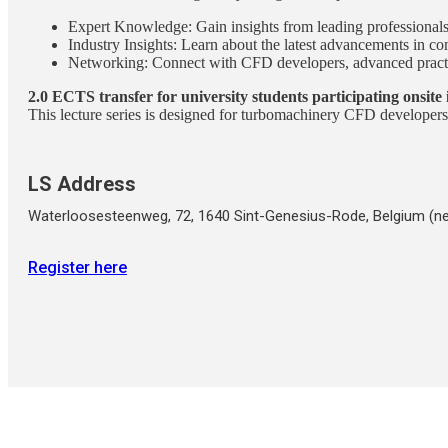
Expert Knowledge: Gain insights from leading professionals 
Industry Insights: Learn about the latest advancements in 
Networking: Connect with CFD developers, advanced practit
2.0 ECTS transfer for university students participating onsite 
This lecture series is designed for turbomachinery CFD developers 
LS Address
Waterloosesteenweg, 72, 1640 Sint-Genesius-Rode, Belgium (ne
Register here