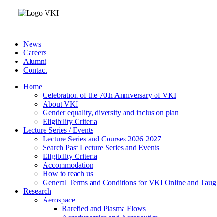
News
Careers
Alumni
Contact
Home
Celebration of the 70th Anniversary of VKI
About VKI
Gender equality, diversity and inclusion plan
Eligibility Criteria
Lecture Series / Events
Lecture Series and Courses 2026-2027
Search Past Lecture Series and Events
Eligibility Criteria
Accommodation
How to reach us
General Terms and Conditions for VKI Online and Taugh
Research
Aerospace
Rarefied and Plasma Flows