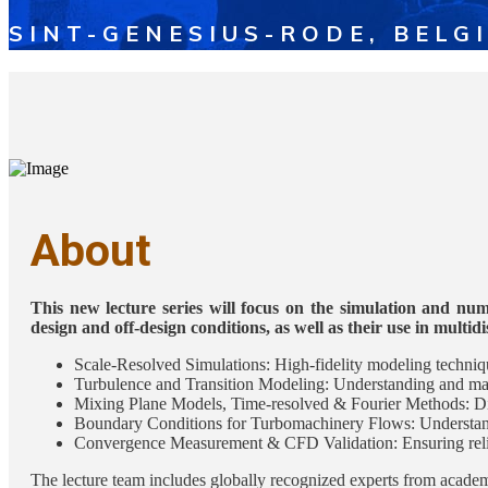
SINT-GENESIUS-RODE, BELG
About
This new lecture series will focus on the simulation and num
design and off-design conditions, as well as their use in multid
Scale-Resolved Simulations: High-fidelity modeling techniqu
Turbulence and Transition Modeling: Understanding and mana
Mixing Plane Models, Time-resolved & Fourier Methods: Di
Boundary Conditions for Turbomachinery Flows: Understandi
Convergence Measurement & CFD Validation: Ensuring reliab
The lecture team includes globally recognized experts from academi