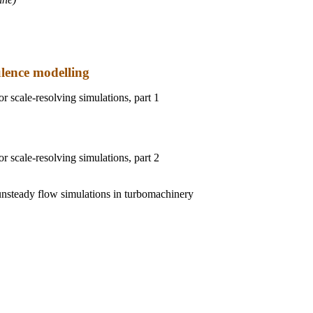
ulence modelling
or scale-resolving simulations, part 1
or scale-resolving simulations, part 2
unsteady flow simulations in turbomachinery