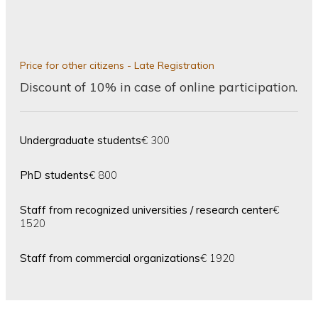
Price for other citizens - Late Registration
Discount of 10% in case of online participation.
Undergraduate students
€ 300
PhD students
€ 800
Staff from recognized universities / research center
€
1520
Staff from commercial organizations
€ 1920