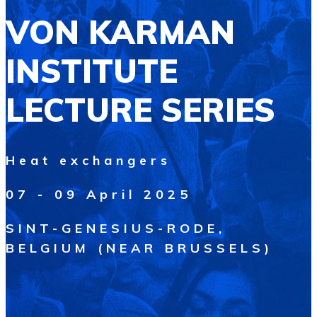
VON KARMAN
INSTITUTE
LECTURE SERIES
Heat exchangers
07 - 09 April 2025
SINT-GENESIUS-RODE,
BELGIUM (NEAR BRUSSELS)