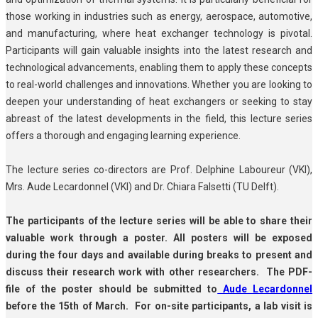
those working in industries such as energy, aerospace, automotive,
and manufacturing, where heat exchanger technology is pivotal.
Participants will gain valuable insights into the latest research and
technological advancements, enabling them to apply these concepts
to real-world challenges and innovations. Whether you are looking to
deepen your understanding of heat exchangers or seeking to stay
abreast of the latest developments in the field, this lecture series
offers a thorough and engaging learning experience.
The lecture series co-directors are Prof. Delphine Laboureur (VKI),
Mrs. Aude Lecardonnel (VKI) and Dr. Chiara Falsetti (TU Delft).
The participants of the lecture series will be able to share their
valuable work through a poster. All posters will be exposed
during the four days and available during breaks to present and
discuss their research work with other researchers. The PDF-
file of the poster should be submitted to
Aude Lecardonnel
before the 15th of March. For on-site participants, a lab visit is