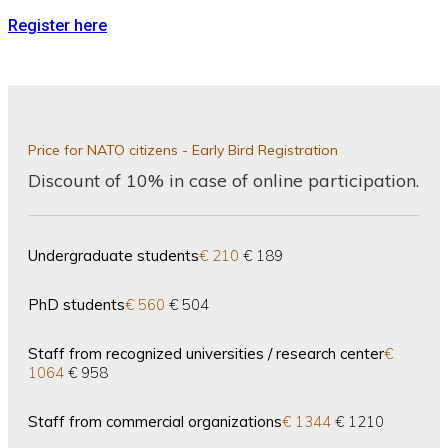
Register here
Price for NATO citizens - Early Bird Registration
Discount of 10% in case of online participation.
Undergraduate students
€ 210
€ 189
PhD students
€ 560
€ 504
Staff from recognized universities / research center
€
1064
€ 958
Staff from commercial organizations
€ 1344
€ 1210