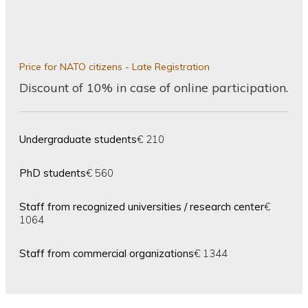
Price for NATO citizens - Late Registration
Discount of 10% in case of online participation.
Undergraduate students
€ 210
PhD students
€ 560
Staff from recognized universities / research center
€
1064
Staff from commercial organizations
€ 1344