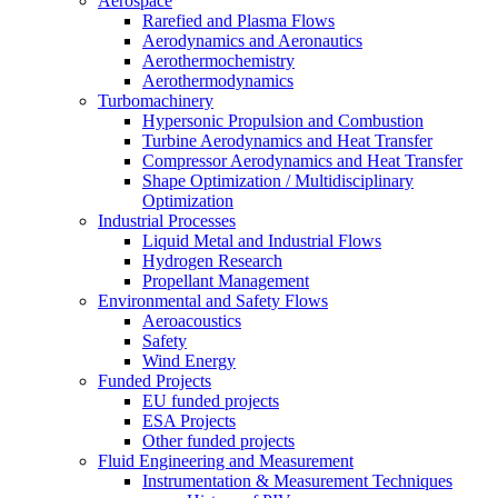
Aerospace
Rarefied and Plasma Flows
Aerodynamics and Aeronautics
Aerothermochemistry
Aerothermodynamics
Turbomachinery
Hypersonic Propulsion and Combustion
Turbine Aerodynamics and Heat Transfer
Compressor Aerodynamics and Heat Transfer
Shape Optimization / Multidisciplinary
Optimization
Industrial Processes
Liquid Metal and Industrial Flows
Hydrogen Research
Propellant Management
Environmental and Safety Flows
Aeroacoustics
Safety
Wind Energy
Funded Projects
EU funded projects
ESA Projects
Other funded projects
Fluid Engineering and Measurement
Instrumentation & Measurement Techniques