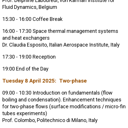
Prof. Delphine Laboureur, von Karman Institute for
Fluid Dynamics, Belgium
15:30 - 16:00 Coffee Break
16:00 - 17:30 Space thermal management systems
and heat exchangers
Dr. Claudia Esposito, Italian Aerospace Institute, Italy
17:30 - 19:00 Reception
19:00 End of the Day
Tuesday 8 April 2025: Two-phase
09.00 - 10:30 Introduction on fundamentals (flow
boiling and condensation). Enhancement techniques
for two-phase flows (surface modifications / micro-fin
tubes experiments)
Prof. Colombo, Politechnico di Milano, Italy