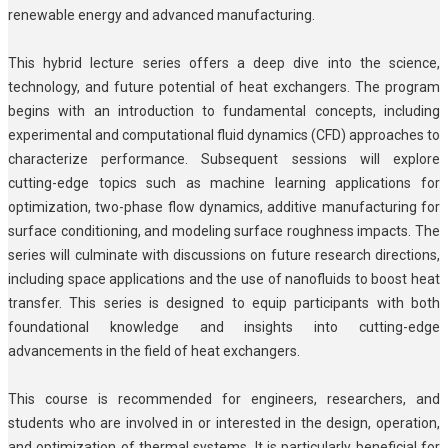
renewable energy and advanced manufacturing.
This hybrid lecture series offers a deep dive into the science,
technology, and future potential of heat exchangers. The program
begins with an introduction to fundamental concepts, including
experimental and computational fluid dynamics (CFD) approaches to
characterize performance. Subsequent sessions will explore
cutting-edge topics such as machine learning applications for
optimization, two-phase flow dynamics, additive manufacturing for
surface conditioning, and modeling surface roughness impacts. The
series will culminate with discussions on future research directions,
including space applications and the use of nanofluids to boost heat
transfer. This series is designed to equip participants with both
foundational knowledge and insights into cutting-edge
advancements in the field of heat exchangers.
This course is recommended for engineers, researchers, and
students who are involved in or interested in the design, operation,
and optimization of thermal systems. It is particularly beneficial for