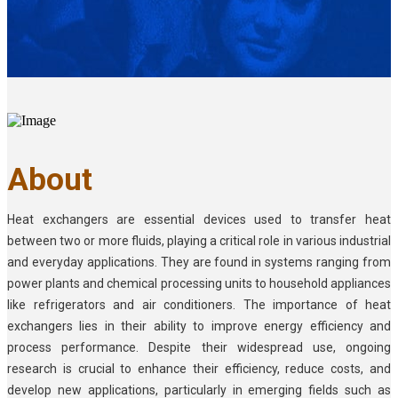
About
Heat exchangers are essential devices used to transfer heat
between two or more fluids, playing a critical role in various industrial
and everyday applications. They are found in systems ranging from
power plants and chemical processing units to household appliances
like refrigerators and air conditioners. The importance of heat
exchangers lies in their ability to improve energy efficiency and
process performance. Despite their widespread use, ongoing
research is crucial to enhance their efficiency, reduce costs, and
develop new applications, particularly in emerging fields such as