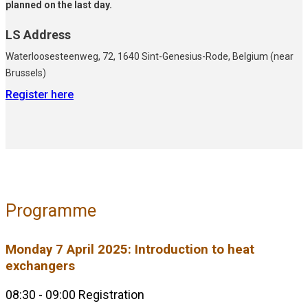
planned on the last day.
LS Address
Waterloosesteenweg, 72, 1640 Sint-Genesius-Rode, Belgium (near
Brussels)
Register here
Programme
Monday 7 April 2025: Introduction to heat
exchangers
08:30 - 09:00 Registration