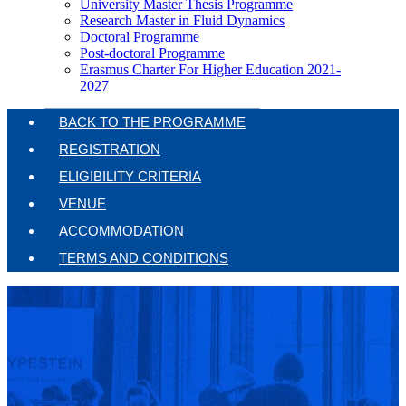
University Master Thesis Programme
Research Master in Fluid Dynamics
Doctoral Programme
Post-doctoral Programme
Erasmus Charter For Higher Education 2021-
2027
BACK TO THE PROGRAMME
REGISTRATION
ELIGIBILITY CRITERIA
VENUE
ACCOMMODATION
TERMS AND CONDITIONS