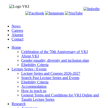
News
Careers
Alumni
Contact
Home
Celebration of the 70th Anniversary of VKI
About VKI
Gender equality, diversity and inclusion plan
Eligibility Criteria
Lecture Series / Events
Lecture Series and Courses 2026-2027
Search Past Lecture Series and Events
Eligibility Criteria
Accommodation
How to reach us
General Terms and Conditions for VKI Online and
Taught Lecture Series
Research