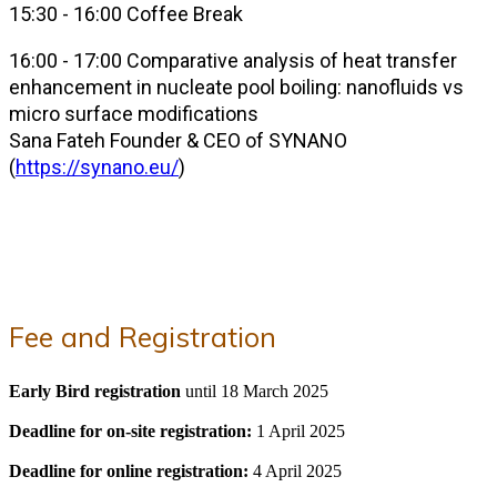
15:30 - 16:00 Coffee Break
16:00 - 17:00 Comparative analysis of heat transfer
enhancement in nucleate pool boiling: nanofluids vs
micro surface modifications
Sana Fateh Founder & CEO of SYNANO
(
https://synano.eu/
)
Fee and Registration
Early Bird registration
until 18 March 2025
Deadline for on-site registration:
1 April 2025
Deadline for online registration:
4 April 2025