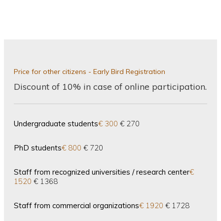
Price for other citizens - Early Bird Registration
Discount of 10% in case of online participation.
Undergraduate students
€ 300
€ 270
PhD students
€ 800
€ 720
Staff from recognized universities / research center
€
1520
€ 1368
Staff from commercial organizations
€ 1920
€ 1728