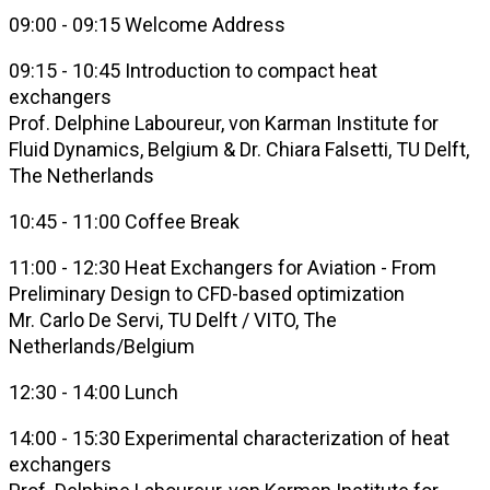
09:00 - 09:15 Welcome Address
09:15 - 10:45 Introduction to compact heat
exchangers
Prof. Delphine Laboureur, von Karman Institute for
Fluid Dynamics, Belgium & Dr. Chiara Falsetti, TU Delft,
The Netherlands
10:45 - 11:00 Coffee Break
11:00 - 12:30 Heat Exchangers for Aviation - From
Preliminary Design to CFD-based optimization
Mr. Carlo De Servi, TU Delft / VITO, The
Netherlands/Belgium
12:30 - 14:00 Lunch
14:00 - 15:30 Experimental characterization of heat
exchangers