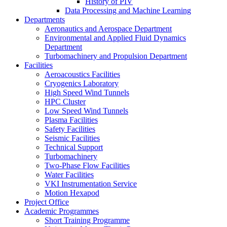
History of PIV
Data Processing and Machine Learning
Departments
Aeronautics and Aerospace Department
Environmental and Applied Fluid Dynamics
Department
Turbomachinery and Propulsion Department
Facilities
Aeroacoustics Facilities
Cryogenics Laboratory
High Speed Wind Tunnels
HPC Cluster
Low Speed Wind Tunnels
Plasma Facilities
Safety Facilities
Seismic Facilities
Technical Support
Turbomachinery
Two-Phase Flow Facilities
Water Facilities
VKI Instrumentation Service
Motion Hexapod
Project Office
Academic Programmes
Short Training Programme