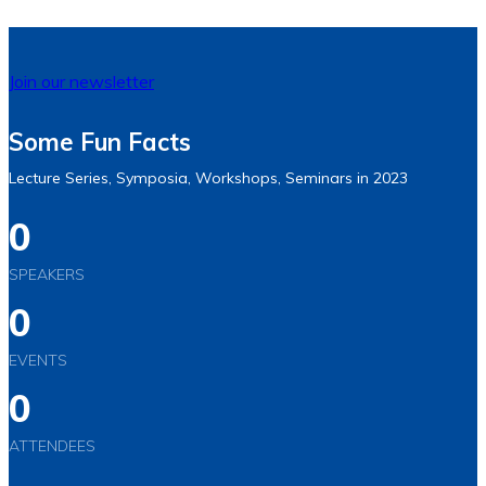
Join our newsletter
Some Fun Facts
Lecture Series, Symposia, Workshops, Seminars in 2023
0
SPEAKERS
0
EVENTS
0
ATTENDEES