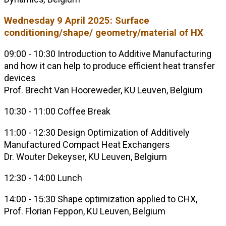
Wednesday 9 April 2025: Surface
conditioning/shape/ geometry/material of HX
09:00 - 10:30 Introduction to Additive Manufacturing
and how it can help to produce efficient heat transfer
devices
Prof. Brecht Van Hooreweder, KU Leuven, Belgium
10:30 - 11:00 Coffee Break
11:00 - 12:30 Design Optimization of Additively
Manufactured Compact Heat Exchangers
Dr. Wouter Dekeyser, KU Leuven, Belgium
12:30 - 14:00 Lunch
14:00 - 15:30 Shape optimization applied to CHX,
Prof. Florian Feppon, KU Leuven, Belgium