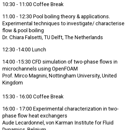
10:30 - 11:00 Coffee Break
11.00 - 12:30 Pool boiling theory & applications.
Experimental techniques to investigate/ characterise
flow & pool boiling
Dr. Chiara Falsetti, TU Delft, The Netherlands
12:30 -14:00 Lunch
14:00 -15:30 CFD simulation of two-phase flows in
microchannels using OpenFOAM
Prof. Mirco Magnini, Nottingham University, United
Kingdom
15:30 - 16:00 Coffee Break
16:00 - 17:00 Experimental characterization in
two-
phase flow
heat exchangers
Aude Lecardonnel, von Karman Institute for Fluid
Dynamics
,
Belgium