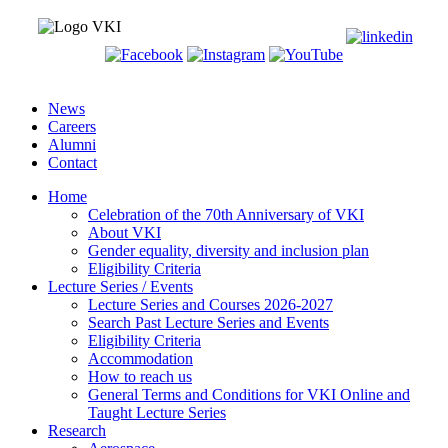
News
Careers
Alumni
Contact
Home
Celebration of the 70th Anniversary of VKI
About VKI
Gender equality, diversity and inclusion plan
Eligibility Criteria
Lecture Series / Events
Lecture Series and Courses 2026-2027
Search Past Lecture Series and Events
Eligibility Criteria
Accommodation
How to reach us
General Terms and Conditions for VKI Online and
Taught Lecture Series
Research