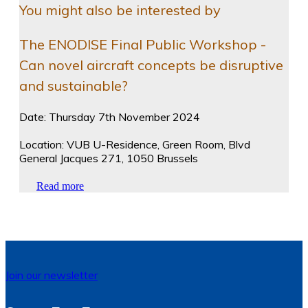
You might also be interested by
The ENODISE Final Public Workshop -
Can novel aircraft concepts be disruptive
and sustainable?
Date: Thursday 7th November 2024
Location: VUB U-Residence, Green Room, Blvd
General Jacques 271, 1050 Brussels
Read more
Join our newsletter