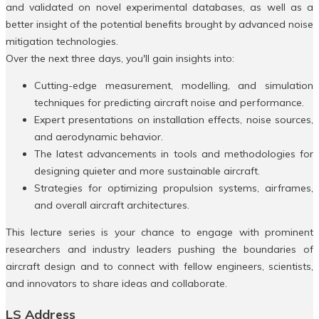
and validated on novel experimental databases, as well as a
better insight of the potential benefits brought by advanced noise
mitigation technologies.
Over the next three days, you'll gain insights into:
Cutting-edge measurement, modelling, and simulation
techniques for predicting aircraft noise and performance.
Expert presentations on installation effects, noise sources,
and aerodynamic behavior.
The latest advancements in tools and methodologies for
designing quieter and more sustainable aircraft.
Strategies for optimizing propulsion systems, airframes,
and overall aircraft architectures.
This lecture series is your chance to engage with prominent
researchers and industry leaders pushing the boundaries of
aircraft design and to connect with fellow engineers, scientists,
and innovators to share ideas and collaborate.
LS Address