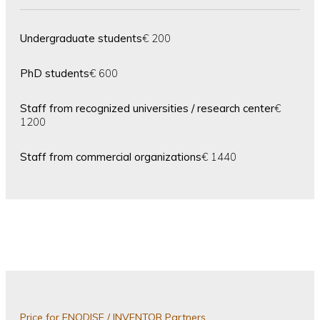
Undergraduate students
€ 200
PhD students
€ 600
Staff from recognized universities / research center
€
1200
Staff from commercial organizations
€ 1440
Price for ENODISE / INVENTOR Partners