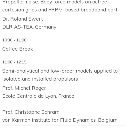
Propeller noise: Body force models on octree-
cartesian grids and FRPM-based broadband part
Dr. Roland Ewert
DLR AS-TEA, Germany
10:30 - 11:00
Coffee Break
11:00 - 12:15
Semi-analytical and low-order models applied to
isolated and installed propulsors
Prof. Michel Roger
Ecole Centrale de Lyon, France
Prof. Christophe Schram
von Karman institute for Fluid Dynamics, Belgium