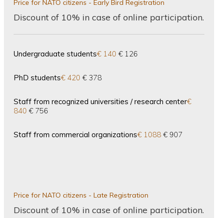
Price for NATO citizens - Early Bird Registration
Discount of 10% in case of online participation.
Undergraduate students
€ 140
€ 126
PhD students
€ 420
€ 378
Staff from recognized universities / research center
€
840
€ 756
Staff from commercial organizations
€ 1088
€ 907
Price for NATO citizens - Late Registration
Discount of 10% in case of online participation.