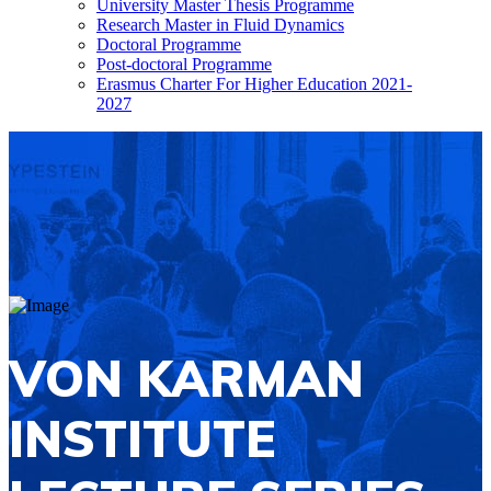
University Master Thesis Programme
Research Master in Fluid Dynamics
Doctoral Programme
Post-doctoral Programme
Erasmus Charter For Higher Education 2021-
2027
VON KARMAN
INSTITUTE