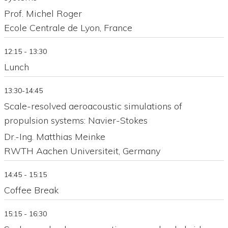
Prof. Michel Roger
Ecole Centrale de Lyon, France
12:15 - 13:30
Lunch
13:30-14:45
Scale-resolved aeroacoustic simulations of
propulsion systems: Navier-Stokes
Dr.-Ing. Matthias Meinke
RWTH Aachen Universiteit, Germany
14:45 - 15:15
Coffee Break
15:15 - 16:30