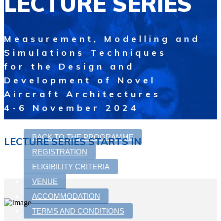
LECTURE SERIES
Measurement, Modelling and
Simulations Techniques
for the Design and
Development of Novel
Aircraft Architectures
4-6 November 2024
BACK TO THE PROGRAMME
LECTURE SERIES STARTS IN
REGISTRATION
ELIGIBILITY CRITERIA
VENUE
ACCOMMODATION
TERMS AND CONDITIONS