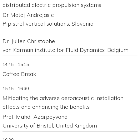
distributed electric propulsion systems
Dr Matej Andrejasic
Pipistrel vertical solutions, Slovenia
Dr. Julien Christophe
von Karman institute for Fluid Dynamics, Belgium
14:45 - 15:15
Coffee Break
15:15 - 16:30
Mitigating the adverse aeroacoustic installation
effects and enhancing the benefits
Prof. Mahdi Azarpeyvand
University of Bristol, United Kingdom
16:30