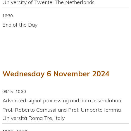
University of Twente, The Netherlands
16:30
End of the Day
Wednesday 6 November 2024
09:15 -10:30
Advanced signal processing and data assimilation
Prof. Roberto Camussi and Prof. Umberto Iemma
Università Roma Tre, Italy