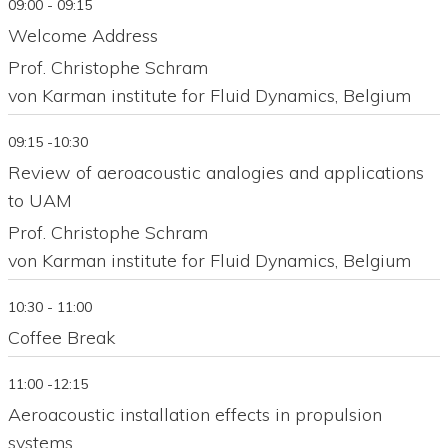
09:00 - 09:15
Welcome Address
Prof. Christophe Schram
von Karman institute for Fluid Dynamics, Belgium
09:15 -10:30
Review of aeroacoustic analogies and applications
to UAM
Prof. Christophe Schram
von Karman institute for Fluid Dynamics, Belgium
10:30 - 11:00
Coffee Break
11:00 -12:15
Aeroacoustic installation effects in propulsion
systems