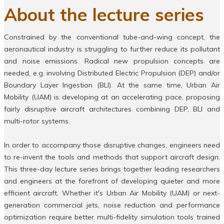
About the lecture series
Constrained by the conventional tube-and-wing concept, the
aeronautical industry is struggling to further reduce its pollutant
and noise emissions. Radical new propulsion concepts are
needed, e.g. involving Distributed Electric Propulsion (DEP) and/or
Boundary Layer Ingestion (BLI). At the same time, Urban Air
Mobility (UAM) is developing at an accelerating pace, proposing
fairly disruptive aircraft architectures combining DEP, BLI and
multi-rotor systems.
In order to accompany those disruptive changes, engineers need
to re-invent the tools and methods that support aircraft design.
This three-day lecture series brings together leading researchers
and engineers at the forefront of developing quieter and more
efficient aircraft. Whether it's Urban Air Mobility (UAM) or next-
generation commercial jets, noise reduction and performance
optimization require better multi-fidelity simulation tools trained