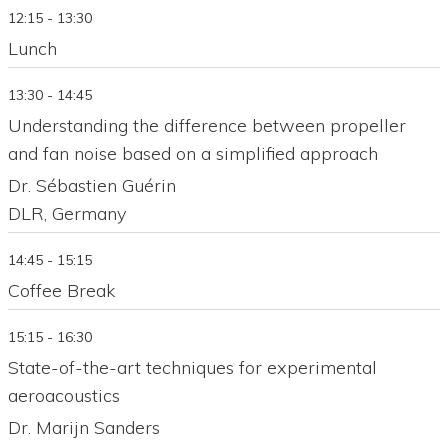
12:15 - 13:30
Lunch
13:30 - 14:45
Understanding the difference between propeller
and fan noise based on a simplified approach
Dr. Sébastien Guérin
DLR, Germany
14:45 - 15:15
Coffee Break
15:15 - 16:30
State-of-the-art techniques for experimental
aeroacoustics
Dr. Marijn Sanders