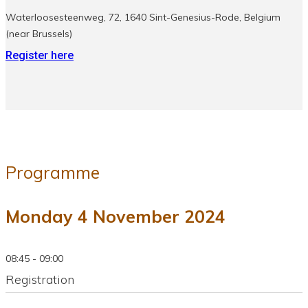
Waterloosesteenweg, 72, 1640 Sint-Genesius-Rode, Belgium
(near Brussels)
Register here
Programme
Monday 4 November 2024
08:45 - 09:00
Registration