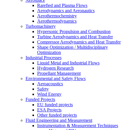
Aerospace
Rarefied and Plasma Flows
Aerodynamics and Aeronautics
Aerothermochemistry
Aerothermodynamics
Turbomachinery
Hypersonic Propulsion and Combustion
Turbine Aerodynamics and Heat Transfer
Compressor Aerodynamics and Heat Transfer
Shape Optimization / Multidisciplinary
Optimization
Industrial Processes
Liquid Metal and Industrial Flows
Hydrogen Research
Propellant Management
Environmental and Safety Flows
Aeroacoustics
Safety
Wind Energy
Funded Projects
EU funded projects
ESA Projects
Other funded projects
Fluid Engineering and Measurement
Instrumentation & Measurement Techniques