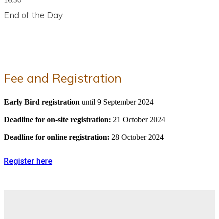
End of the Day
Fee and Registration
Early Bird registration
until 9 September 2024
Deadline for on-site registration:
21 October 2024
Deadline for online registration:
28 October 2024
Register here