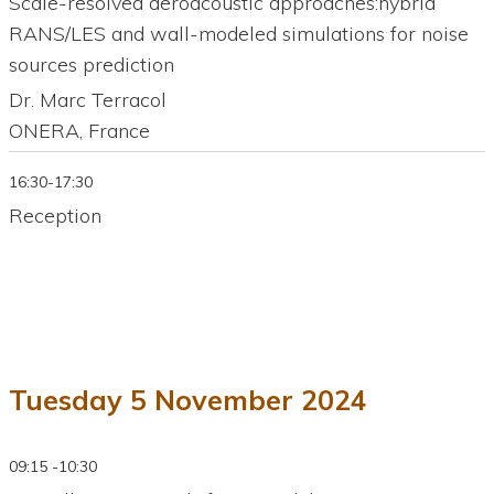
Scale-resolved aeroacoustic approaches:hybrid
RANS/LES and wall-modeled simulations for noise
sources prediction
Dr. Marc Terracol
ONERA, France
16:30-17:30
Reception
Tuesday 5 November 2024
09:15 -10:30