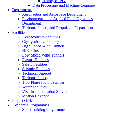
History of PIV
Data Processing and Machine Learning
Departments
Aeronautics and Aerospace Department
Environmental and Applied Fluid Dynamics
Department
Turbomachinery and Propulsion Department
Facilities
Aeroacoustics Facilities
Cryogenics Laboratory
High Speed Wind Tunnels
HPC Cluster
Low Speed Wind Tunnels
Plasma Facilities
Safety Facilities
Seismic Facilities
Technical Support
Turbomachinery
Two-Phase Flow Facilities
Water Facilities
VKI Instrumentation Service
Motion Hexapod
Project Office
Academic Programmes
Short Training Programme