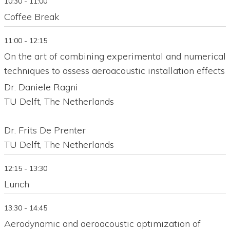
10:30 - 11:00
Coffee Break
11:00 - 12:15
On the art of combining experimental and numerical
techniques to assess aeroacoustic installation effects
Dr. Daniele Ragni
TU Delft, The Netherlands
Dr. Frits De Prenter
TU Delft, The Netherlands
12:15 - 13:30
Lunch
13:30 - 14:45
Aerodynamic and aeroacoustic optimization of