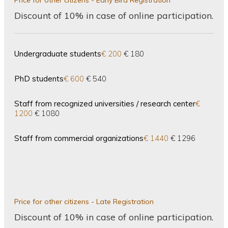
Price for other citizens - Early Bird Registration
Discount of 10% in case of online participation.
Undergraduate students
€ 200
€ 180
PhD students
€ 600
€ 540
Staff from recognized universities / research center
€
1200
€ 1080
Staff from commercial organizations
€ 1440
€ 1296
Price for other citizens - Late Registration
Discount of 10% in case of online participation.