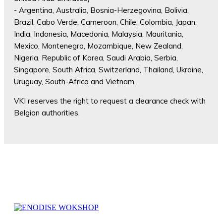
- Argentina, Australia, Bosnia-Herzegovina, Bolivia,
Brazil, Cabo Verde, Cameroon, Chile, Colombia, Japan,
India, Indonesia, Macedonia, Malaysia, Mauritania,
Mexico, Montenegro, Mozambique, New Zealand,
Nigeria, Republic of Korea, Saudi Arabia, Serbia,
Singapore, South Africa, Switzerland, Thailand, Ukraine,
Uruguay, South-Africa and Vietnam.
VKI reserves the right to request a clearance check with
Belgian authorities.