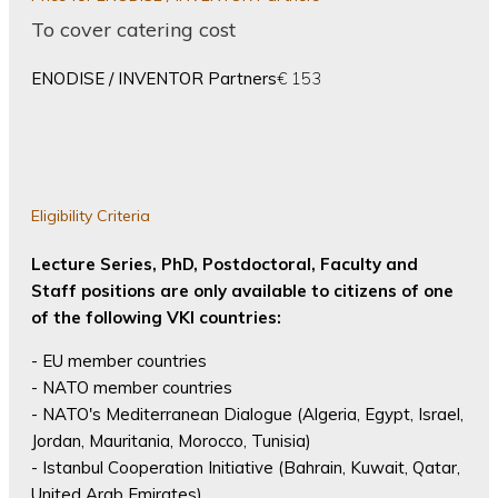
To cover catering cost
ENODISE / INVENTOR Partners
€ 153
Eligibility Criteria
Lecture Series, PhD, Postdoctoral, Faculty and
Staff positions are only available to citizens of one
of the following VKI countries:
- EU member countries
- NATO member countries
- NATO's Mediterranean Dialogue (Algeria, Egypt, Israel,
Jordan, Mauritania, Morocco, Tunisia)
- Istanbul Cooperation Initiative (Bahrain, Kuwait, Qatar,
United Arab Emirates)