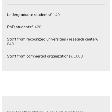
Undergraduate students
€ 140
PhD students
€ 420
Staff from recognized universities / research center
€
840
Staff from commercial organizations
€ 1008